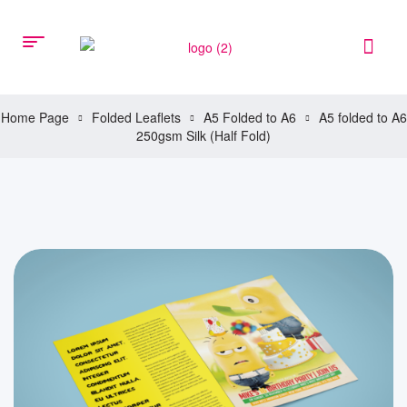
Home Page
Folded Leaflets
A5 Folded to A6
A5 folded to A6
250gsm Silk (Half Fold)