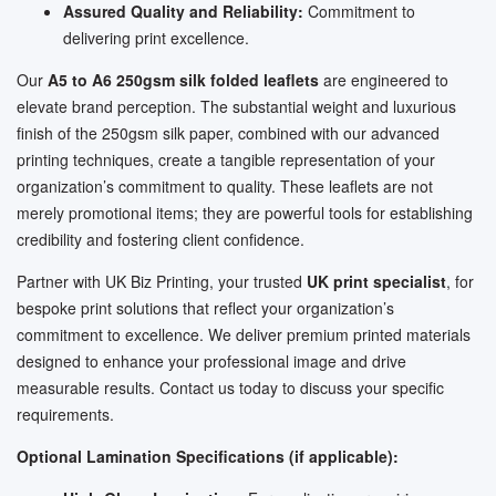
Assured Quality and Reliability:
Commitment to
delivering print excellence.
Our
A5 to A6 250gsm silk folded leaflets
are engineered to
elevate brand perception. The substantial weight and luxurious
finish of the 250gsm silk paper, combined with our advanced
printing techniques, create a tangible representation of your
organization’s commitment to quality. These leaflets are not
merely promotional items; they are powerful tools for establishing
credibility and fostering client confidence.
Partner with UK Biz Printing, your trusted
UK print specialist
, for
bespoke print solutions that reflect your organization’s
commitment to excellence. We deliver premium printed materials
designed to enhance your professional image and drive
measurable results. Contact us today to discuss your specific
requirements.
Optional Lamination Specifications (if applicable):