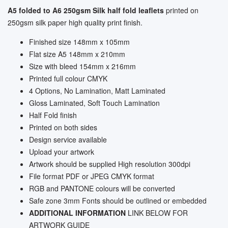
A5 folded to A6 250gsm Silk half fold leaflets
printed on
250gsm silk paper high quality print finish.
Finished size 148mm x 105mm
Flat size A5 148mm x 210mm
Size with bleed 154mm x 216mm
Printed full colour CMYK
4 Options, No Lamination, Matt Laminated
Gloss Laminated, Soft Touch Lamination
Half Fold finish
Printed on both sides
Design service available
Upload your artwork
Artwork should be supplied High resolution 300dpi
File format PDF or JPEG CMYK format
RGB and PANTONE colours will be converted
Safe zone 3mm Fonts should be outlined or embedded
ADDITIONAL INFORMATION
LINK BELOW FOR
ARTWORK GUIDE