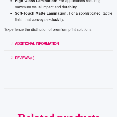
High-Gloss Lamination:
For applications requiring
maximum visual impact and durability.
Soft-Touch Matte Lamination:
For a sophisticated, tactile
finish that conveys exclusivity.
“Experience the distinction of premium print solutions.
ADDITIONAL INFORMATION
REVIEWS (0)