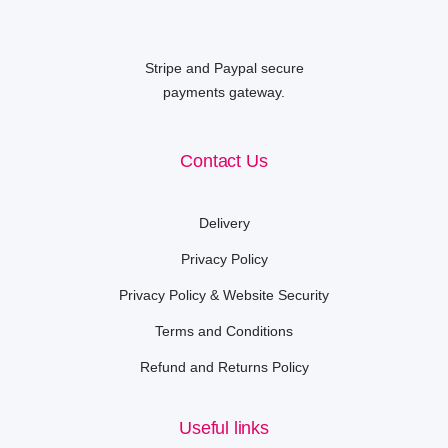
Stripe and Paypal secure
payments gateway.
Contact Us
Delivery
Privacy Policy
Privacy Policy & Website Security
Terms and Conditions
Refund and Returns Policy
Useful links