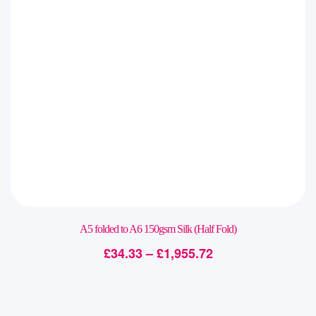
A5 folded to A6 150gsm Silk (Half Fold)
£
34.33
–
£
1,955.72