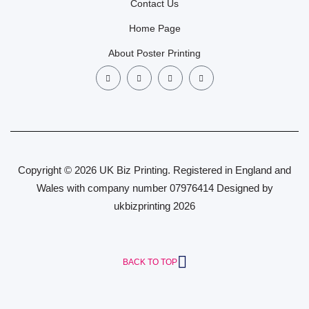
Contact Us
Home Page
About Poster Printing
Copyright © 2026 UK Biz Printing. Registered in England and
Wales with company number 07976414 Designed by
ukbizprinting 2026
BACK TO TOP