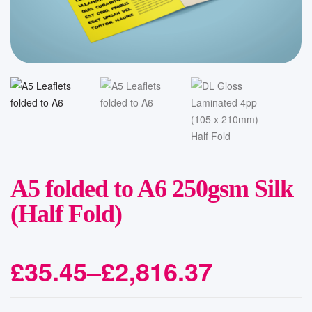
A5 folded to A6 250gsm Silk
(Half Fold)
£
35.45
–
£
2,816.37