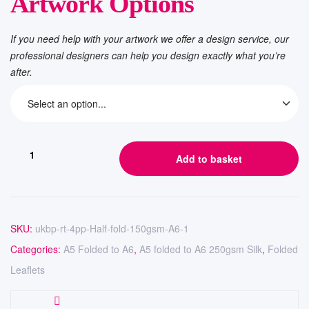
Artwork Options
If you need help with your artwork we offer a design service, our
professional designers can help you design exactly what you’re
after.
Add to basket
SKU:
ukbp-rt-4pp-Half-fold-150gsm-A6-1
Categories:
A5 Folded to A6
,
A5 folded to A6 250gsm Silk
,
Folded
Leaflets