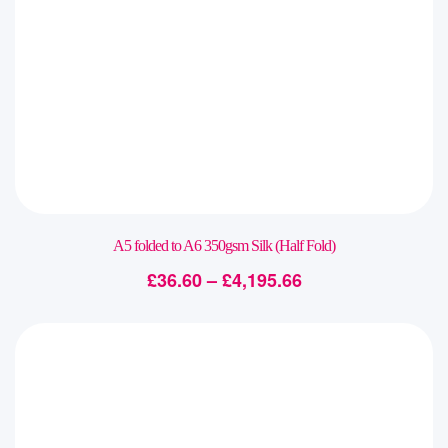
A5 folded to A6 350gsm Silk (Half Fold)
£
36.60
–
£
4,195.66