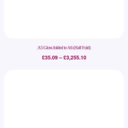
A5 Gloss folded to A6 (Half Fold)
£
35.09
–
£
3,255.10