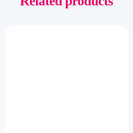
Related products