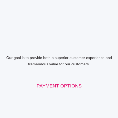
Our goal is to provide both a superior customer experience and
tremendous value for our customers.
PAYMENT OPTIONS