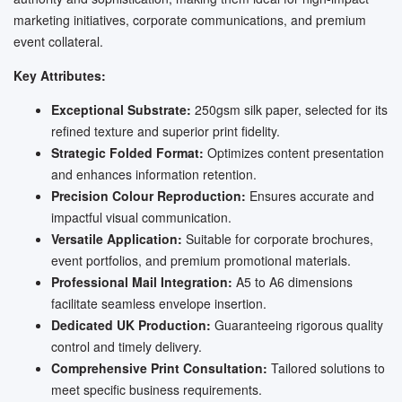
marketing initiatives, corporate communications, and premium
event collateral.
Key Attributes:
Exceptional Substrate:
250gsm silk paper, selected for its
refined texture and superior print fidelity.
Strategic Folded Format:
Optimizes content presentation
and enhances information retention.
Precision Colour Reproduction:
Ensures accurate and
impactful visual communication.
Versatile Application:
Suitable for corporate brochures,
event portfolios, and premium promotional materials.
Professional Mail Integration:
A5 to A6 dimensions
facilitate seamless envelope insertion.
Dedicated UK Production:
Guaranteeing rigorous quality
control and timely delivery.
Comprehensive Print Consultation:
Tailored solutions to
meet specific business requirements.