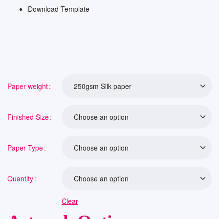
Download Template
Paper weight
Finished Size
Paper Type
Quantity
Clear