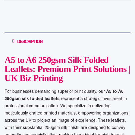
DESCRIPTION
A5 to A6 250gsm Silk Folded
Leaflets: Premium Print Solutions |
UK Biz Printing
For businesses demanding superior print quality, our
A5 to A6
250gsm silk folded leaflets
represent a strategic investment in
professional communication. We specialize in delivering
meticulously crafted printed materials, empowering organizations
across the UK to project an image of excellence. These leaflets,
with their substantial 250gsm silk finish, are designed to convey
authority and sophistication, making them ideal for high-impact