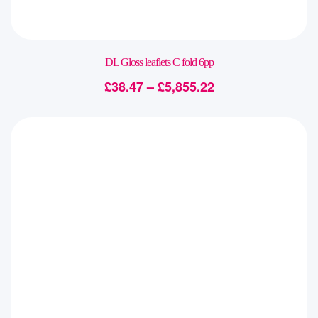
DL Gloss leaflets C fold 6pp
£
38.47
–
£
5,855.22