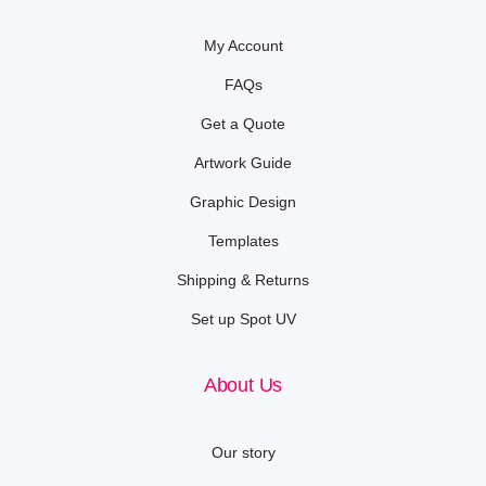
My Account
FAQs
Get a Quote
Artwork Guide
Graphic Design
Templates
Shipping & Returns
Set up Spot UV
About Us
Our story