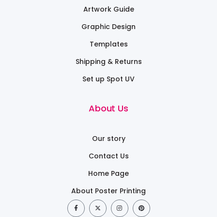
Artwork Guide
Graphic Design
Templates
Shipping & Returns
Set up Spot UV
About Us
Our story
Contact Us
Home Page
About Poster Printing