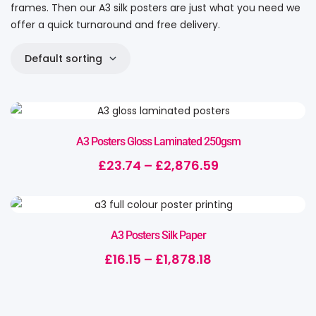
frames. Then our A3 silk posters are just what you need we
offer a quick turnaround and free delivery.
Default sorting
A3 Posters Gloss Laminated 250gsm
£
23.74
–
£
2,876.59
A3 Posters Silk Paper
£
16.15
–
£
1,878.18