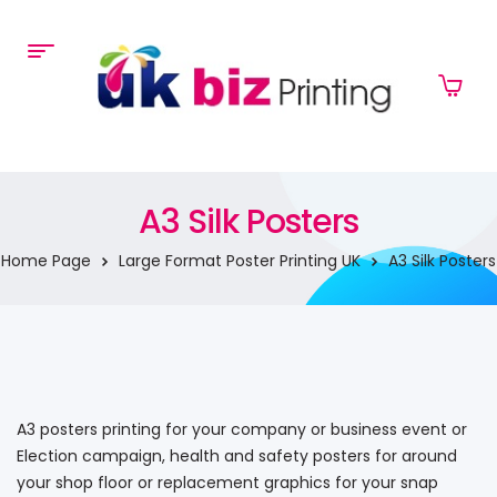
A3 Silk Posters
Home Page
Large Format Poster Printing UK
A3 Silk Posters
A3 posters printing for your company or business event or
Election campaign, health and safety posters for around
your shop floor or replacement graphics for your snap