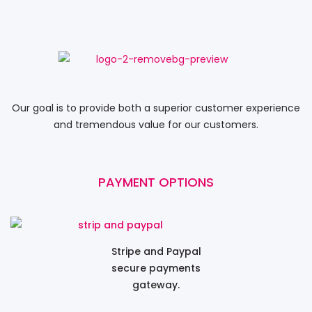
Our goal is to provide both a superior customer experience
and tremendous value for our customers.
PAYMENT OPTIONS
Stripe and Paypal
secure payments
gateway.