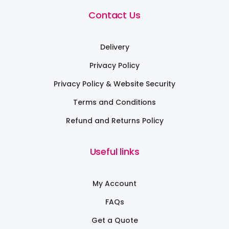
Contact Us
Delivery
Privacy Policy
Privacy Policy & Website Security
Terms and Conditions
Refund and Returns Policy
Useful links
My Account
FAQs
Get a Quote