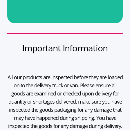
Important Information
All our products are inspected before they are loaded
on to the delivery truck or van. Please ensure all
goods are examined or checked upon delivery for
quantity or shortages delivered, make sure you have
inspected the goods packaging for any damage that
may have happened during shipping. You have
inspected the goods for any damage during delivery.