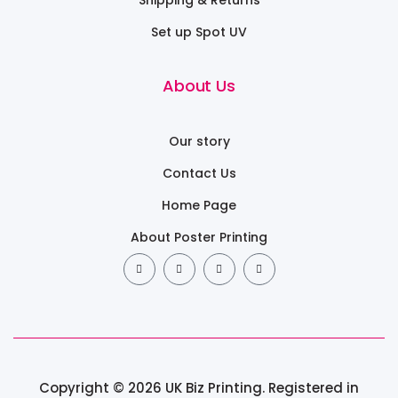
Set up Spot UV
About Us
Our story
Contact Us
Home Page
About Poster Printing
Copyright © 2026 UK Biz Printing. Registered in