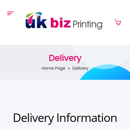
Delivery
Home Page
Delivery
Delivery Information