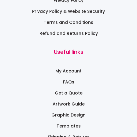
Privacy Policy
Privacy Policy & Website Security
Terms and Conditions
Refund and Returns Policy
Useful links
My Account
FAQs
Get a Quote
Artwork Guide
Graphic Design
Templates
Shipping & Returns