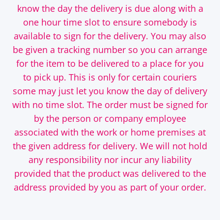
know the day the delivery is due along with a
one hour time slot to ensure somebody is
available to sign for the delivery. You may also
be given a tracking number so you can arrange
for the item to be delivered to a place for you
to pick up. This is only for certain couriers
some may just let you know the day of delivery
with no time slot. The order must be signed for
by the person or company employee
associated with the work or home premises at
the given address for delivery. We will not hold
any responsibility nor incur any liability
provided that the product was delivered to the
address provided by you as part of your order.