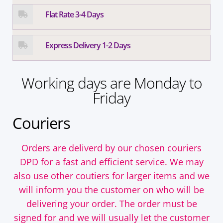
Flat Rate 3-4 Days
Express Delivery 1-2 Days
Working days are Monday to
Friday
Couriers
Orders are deliverd by our chosen couriers
DPD for a fast and efficient service. We may
also use other coutiers for larger items and we
will inform you the customer on who will be
delivering your order. The order must be
signed for and we will usually let the customer