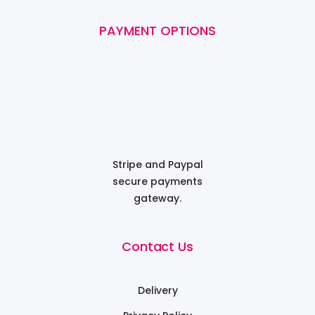
PAYMENT OPTIONS
Stripe and Paypal
secure payments
gateway.
Contact Us
Delivery