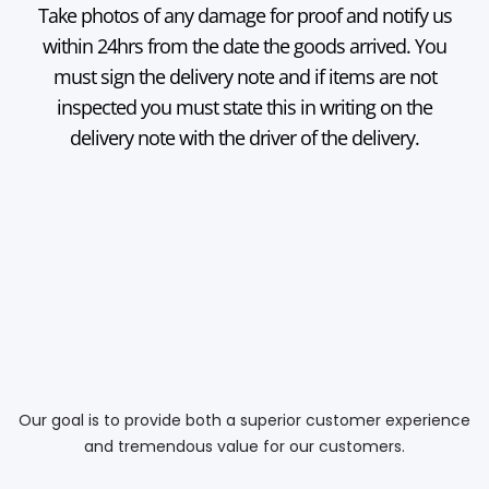
Take photos of any damage for proof and notify us
within 24hrs from the date the goods arrived. You
must sign the delivery note and if items are not
inspected you must state this in writing on the
delivery note with the driver of the delivery.
Our goal is to provide both a superior customer experience
and tremendous value for our customers.