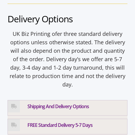
Delivery Options
UK Biz Printing ofer three standard delivery
options unless otherwise stated. The delivery
will also depend on the product and quantity
of the order. Delivery day’s we offer are 5-7
day, 3-4 day and 1-2 day turnaround, this will
relate to production time and not the delivery
day.
Shipping And Delivery Options
FREE Standard Delivery 5-7 Days