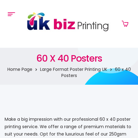
60 X 40 Posters
Home Page
Large Format Poster Printing UK
60 x 40
Posters
Make a big impression with our professional 60 x 40 poster
printing service. We offer a range of premium materials to
suit your needs. Opt for the luxurious feel of our 250gsm