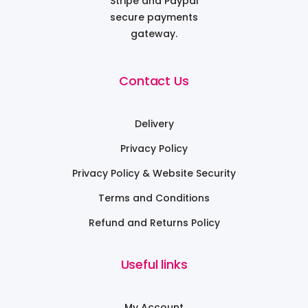
Stripe and Paypal
secure payments
gateway.
Contact Us
Delivery
Privacy Policy
Privacy Policy & Website Security
Terms and Conditions
Refund and Returns Policy
Useful links
My Account