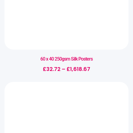
60 x 40 250gsm Silk Posters
£
32.72
–
£
1,618.67