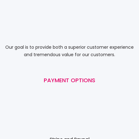
Our goal is to provide both a superior customer experience
and tremendous value for our customers.
PAYMENT OPTIONS