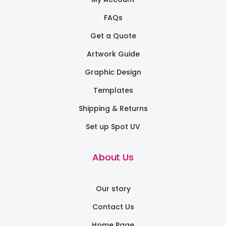
FAQs
Get a Quote
Artwork Guide
Graphic Design
Templates
Shipping & Returns
Set up Spot UV
About Us
Our story
Contact Us
Home Page