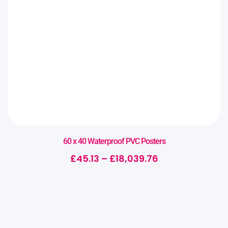
60 x 40 Waterproof PVC Posters
£
45.13
–
£
18,039.76