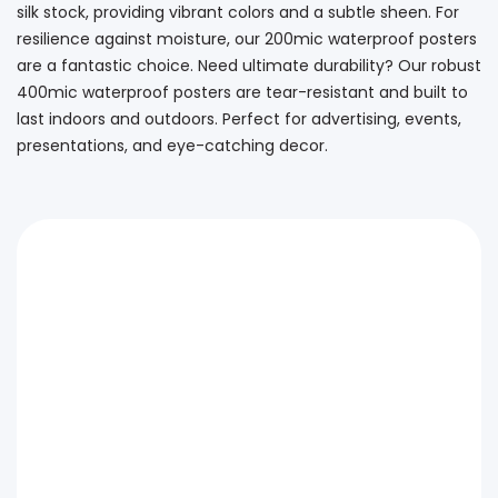
silk stock, providing vibrant colors and a subtle sheen. For
resilience against moisture, our 200mic waterproof posters
are a fantastic choice. Need ultimate durability? Our robust
400mic waterproof posters are tear-resistant and built to
last indoors and outdoors. Perfect for advertising, events,
presentations, and eye-catching decor.