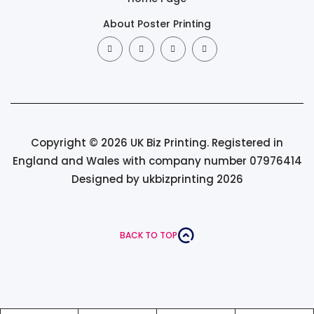
About Poster Printing
Copyright © 2026 UK Biz Printing. Registered in
England and Wales with company number 07976414
Designed by ukbizprinting 2026
BACK TO TOP