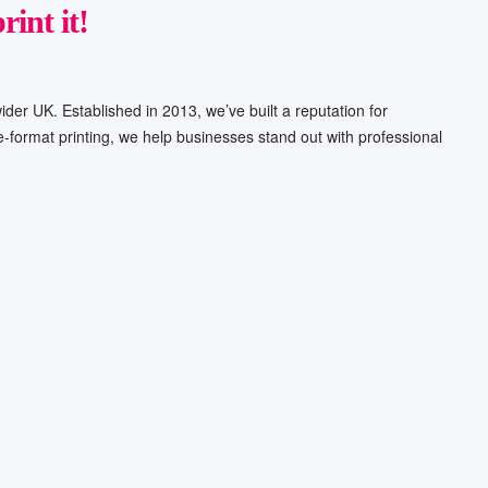
rint it!
ider UK. Established in 2013, we’ve built a reputation for
ge-format printing, we help businesses stand out with professional