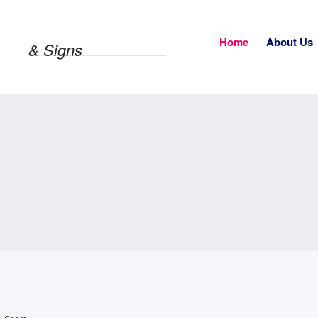
Home
About Us
& Signs