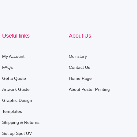
Useful links
About Us
My Account
Our story
FAQs
Contact Us
Get a Quote
Home Page
Artwork Guide
About Poster Printing
Graphic Design
Templates
Shipping & Returns
Set up Spot UV