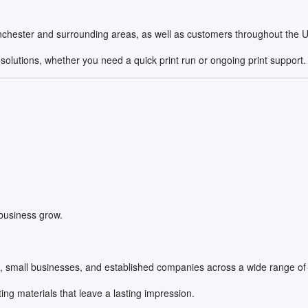
chester and surrounding areas, as well as customers throughout the UK 
solutions, whether you need a quick print run or ongoing print support.
 business grow.
s, small businesses, and established companies across a wide range of 
ng materials that leave a lasting impression.