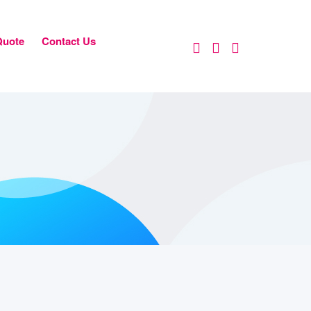
Quote
Contact Us