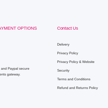
AYMENT OPTIONS
Contact Us
Delivery
Privacy Policy
Privacy Policy & Website
e and Paypal secure
Security
nts gateway.
Terms and Conditions
Refund and Returns Policy