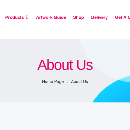
Products
Artwork Guide
Shop
Delivery
Get A 
About Us
Home Page
About Us