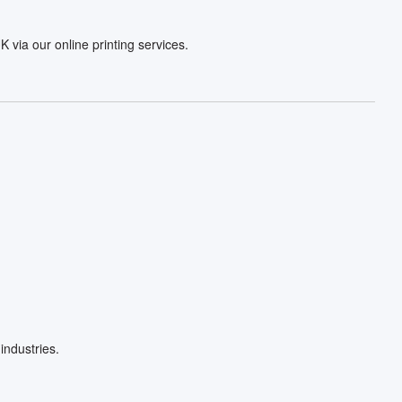
via our online printing services.
industries.