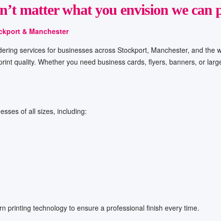
sn’t matter what you envision
we can
p
ockport & Manchester
 ordering services for businesses across Stockport, Manchester, and the w
 print quality. Whether you need business cards, flyers, banners, or lar
esses of all sizes, including:
n printing technology to ensure a professional finish every time.