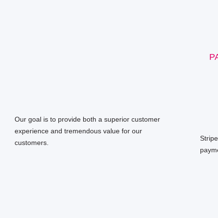
P
Our goal is to provide both a superior customer
experience and tremendous value for our
Strip
customers.
payme