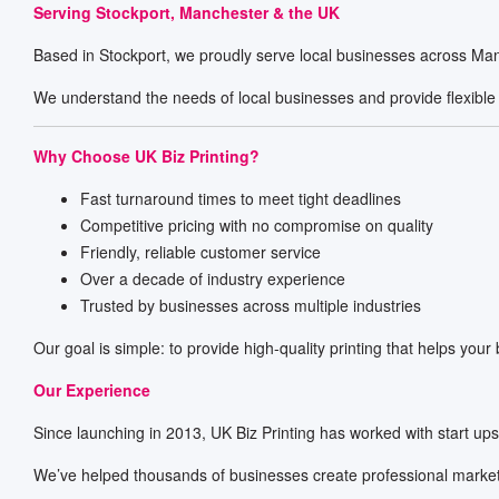
Serving Stockport, Manchester & the UK
Based in Stockport, we proudly serve local businesses across Man
We understand the needs of local businesses and provide flexible 
Why Choose UK Biz Printing?
Fast turnaround times to meet tight deadlines
Competitive pricing with no compromise on quality
Friendly, reliable customer service
Over a decade of industry experience
Trusted by businesses across multiple industries
Our goal is simple: to provide high-quality printing that helps your
Our Experience
Since launching in 2013, UK Biz Printing has worked with start up
We’ve helped thousands of businesses create professional marketi