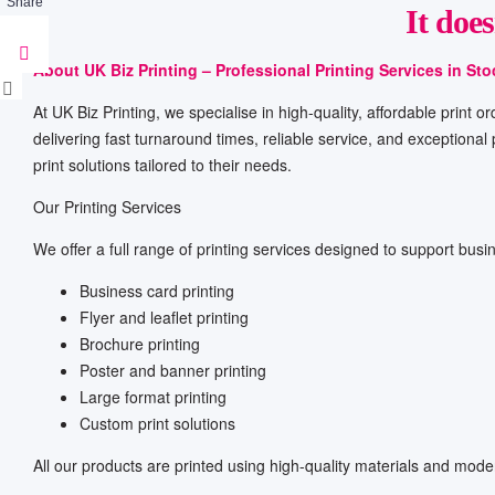
Share
It doe
About UK Biz Printing – Professional Printing Services in St
At UK Biz Printing, we specialise in high-quality, affordable print
delivering fast turnaround times, reliable service, and exceptional
print solutions tailored to their needs.
Our Printing Services
We offer a full range of printing services designed to support busin
Business card printing
Flyer and leaflet printing
Brochure printing
Poster and banner printing
Large format printing
Custom print solutions
All our products are printed using high-quality materials and moder