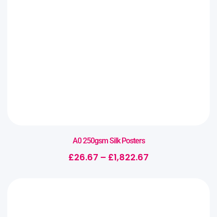
A0 250gsm Silk Posters
£
26.67
–
£
1,822.67