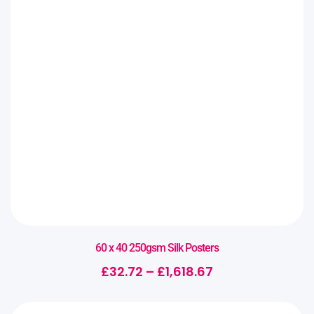
60 x 40 250gsm Silk Posters
£
32.72
–
£
1,618.67