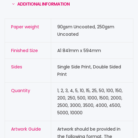
ADDITIONAL INFORMATION
Paper weight
90gsm Uncoated, 250gsm
Uncoated
Finished Size
A1 841mm x 594mm
Sides
Single Side Print, Double Sided
Print
Quantity
1, 2, 3, 4, 5, 10, 15, 25, 50, 100, 150,
200, 250, 500, 1000, 1500, 2000,
2500, 3000, 3500, 4000, 4500,
5000, 10000
Artwork Guide
Artwork should be provided in
the following format. The