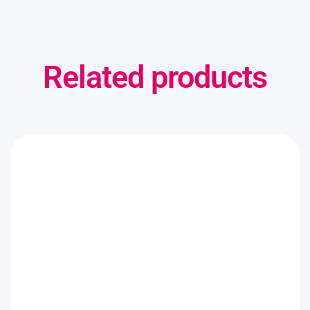
Related products