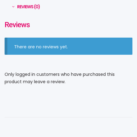
REVIEWS (0)
Reviews
There are no reviews yet.
Only logged in customers who have purchased this
product may leave a review.