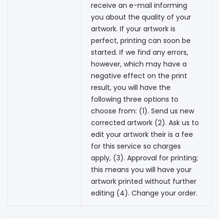
receive an e-mail informing
you about the quality of your
artwork. If your artwork is
perfect, printing can soon be
started. If we find any errors,
however, which may have a
negative effect on the print
result, you will have the
following three options to
choose from: (1). Send us new
corrected artwork (2). Ask us to
edit your artwork their is a fee
for this service so charges
apply, (3). Approval for printing;
this means you will have your
artwork printed without further
editing (4). Change your order.