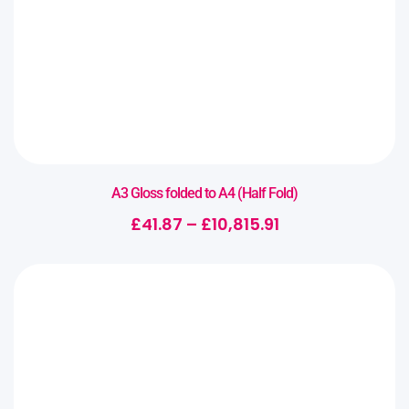
A3 Gloss folded to A4 (Half Fold)
£
41.87
–
£
10,815.91