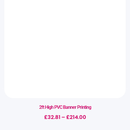
2ft High PVC Banner Printing
£
32.81
–
£
214.00