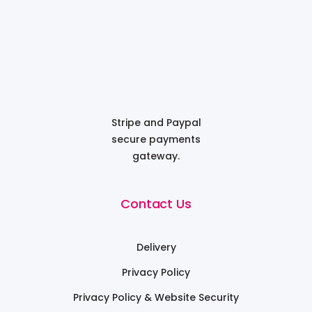
Stripe and Paypal
secure payments
gateway.
Contact Us
Delivery
Privacy Policy
Privacy Policy & Website Security