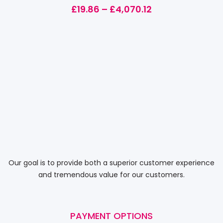
£
19.86
–
£
4,070.12
Our goal is to provide both a superior customer experience
and tremendous value for our customers.
PAYMENT OPTIONS