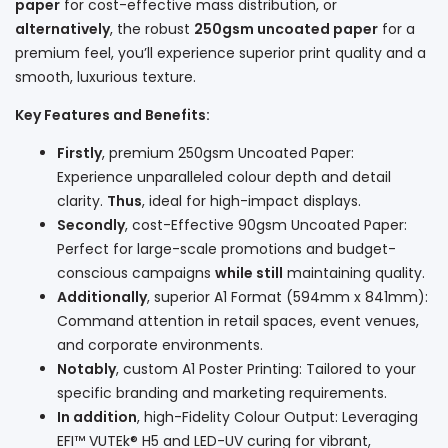
paper
for cost-effective mass distribution, or
alternatively
, the robust
250gsm uncoated paper
for a
premium feel, you’ll experience superior print quality and a
smooth, luxurious texture.
Key Features and Benefits:
Firstly
, premium 250gsm Uncoated Paper:
Experience unparalleled colour depth and detail
clarity.
Thus
, ideal for high-impact displays.
Secondly
, cost-Effective 90gsm Uncoated Paper:
Perfect for large-scale promotions and budget-
conscious campaigns
while still
maintaining quality.
Additionally
, superior A1 Format (594mm x 841mm):
Command attention in retail spaces, event venues,
and corporate environments.
Notably
, custom A1 Poster Printing: Tailored to your
specific branding and marketing requirements.
In addition
, high-Fidelity Colour Output: Leveraging
EFI™ VUTEk® H5 and LED-UV curing for vibrant,