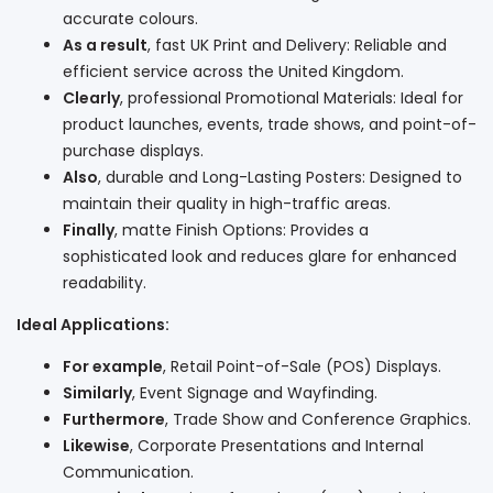
accurate colours.
As a result
, fast UK Print and Delivery: Reliable and
efficient service across the United Kingdom.
Clearly
, professional Promotional Materials: Ideal for
product launches, events, trade shows, and point-of-
purchase displays.
Also
, durable and Long-Lasting Posters: Designed to
maintain their quality in high-traffic areas.
Finally
, matte Finish Options: Provides a
sophisticated look and reduces glare for enhanced
readability.
Ideal Applications:
For example
, Retail Point-of-Sale (POS) Displays.
Similarly
, Event Signage and Wayfinding.
Furthermore
, Trade Show and Conference Graphics.
Likewise
, Corporate Presentations and Internal
Communication.