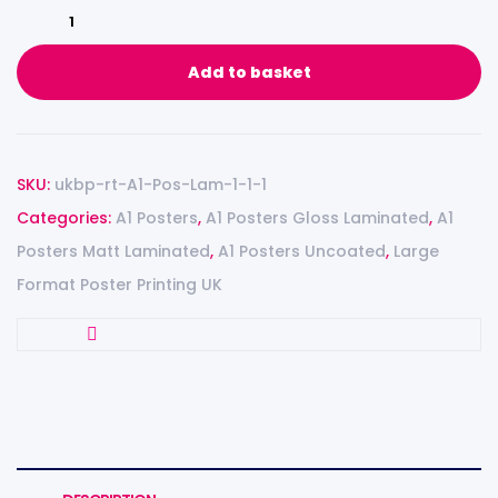
Add to basket
SKU:
ukbp-rt-A1-Pos-Lam-1-1-1
Categories:
A1 Posters
,
A1 Posters Gloss Laminated
,
A1
Posters Matt Laminated
,
A1 Posters Uncoated
,
Large
Format Poster Printing UK