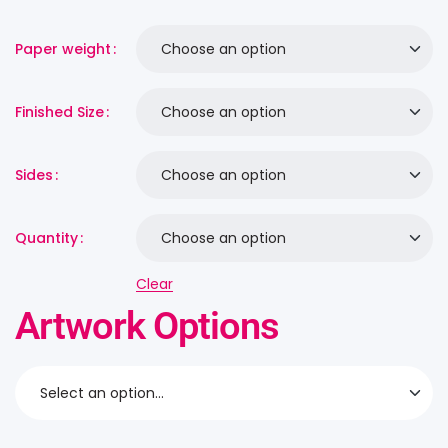
Paper weight
Finished Size
Sides
Quantity
Clear
Artwork Options