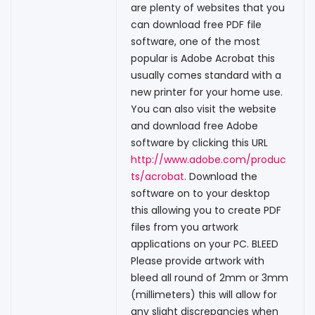
are plenty of websites that you
can download free PDF file
software, one of the most
popular is Adobe Acrobat this
usually comes standard with a
new printer for your home use.
You can also visit the website
and download free Adobe
software by clicking this URL
http://www.adobe.com/produc
ts/acrobat
. Download the
software on to your desktop
this allowing you to create PDF
files from you artwork
applications on your PC. BLEED
Please provide artwork with
bleed all round of 2mm or 3mm
(millimeters) this will allow for
any slight discrepancies when