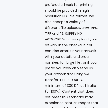
prefered artwork for printing
should be provided in high
resolution PDF file format, we
also accept a variety of
different file uploads, JPEG, EPS,
TIFF and PS. SUPPLYING
ARTWORK You can upload your
artwork in the checkout. You
can also email us your artwork
with your details and order
number, for large files or if you
prefer you may also send us
your artwork files using we
transfer. FILE UPLOAD A
minimum of 300 DPI at 1:1 ratio
(or 100%). Content that does
not meet this standard may
experience print or images that