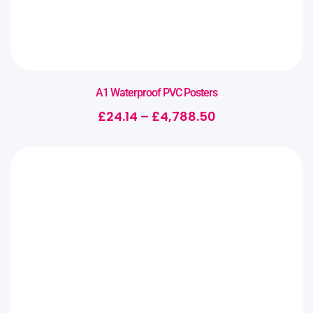
A1 Waterproof PVC Posters
£
24.14
–
£
4,788.50