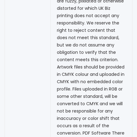
are fuzzy, pixilated or otherwise
distorted for which UK Biz
printing does not accept any
responsibility. We reserve the
right to reject content that
does not meet this standard,
but we do not assume any
obligation to verify that the
content meets this criterion.
Artwork files should be provided
in CMYK colour and uploaded in
CMYK with no embedded color
profile. Files uploaded in RGB or
some other standard, will be
converted to CMYK and we will
not be responsible for any
inaccuracy or color shift that
occurs as a result of the
conversion. PDF Software There