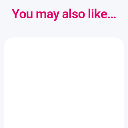
You may also like…