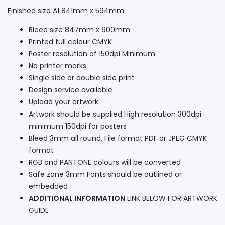
Finished size A1 841mm x 594mm
Bleed size 847mm x 600mm
Printed full colour CMYK
Poster resolution of 150dpi Minimum
No printer marks
Single side or double side print
Design service available
Upload your artwork
Artwork should be supplied High resolution 300dpi
minimum 150dpi for posters
Bleed 3mm all round, File format PDF or JPEG CMYK
format
RGB and PANTONE colours will be converted
Safe zone 3mm Fonts should be outlined or
embedded
ADDITIONAL INFORMATION
LINK BELOW FOR ARTWORK
GUIDE