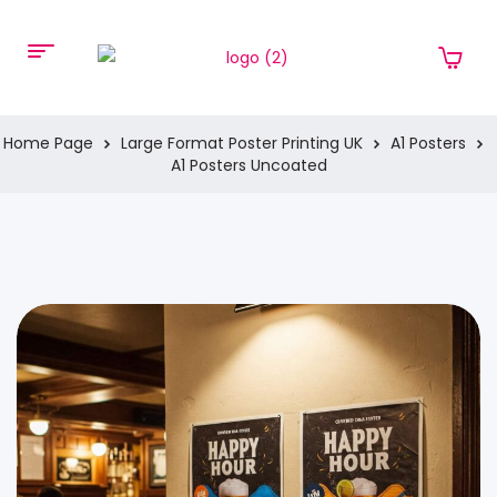
Home Page
Large Format Poster Printing UK
A1 Posters
A1 Posters Uncoated