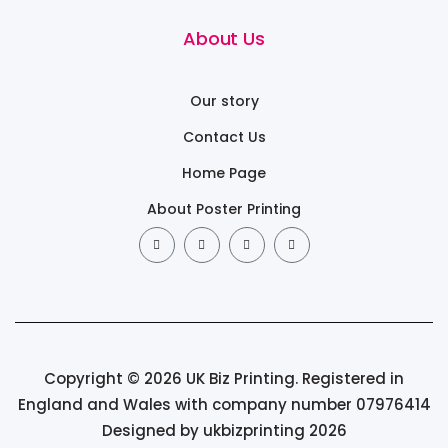
About Us
Our story
Contact Us
Home Page
About Poster Printing
Copyright © 2026 UK Biz Printing. Registered in
England and Wales with company number 07976414
Designed by ukbizprinting 2026