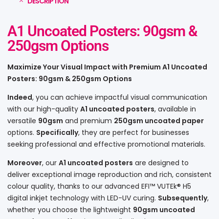
DESCRIPTION
A1 Uncoated Posters: 90gsm &
250gsm Options
Maximize Your Visual Impact with Premium A1 Uncoated
Posters: 90gsm & 250gsm Options
Indeed
, you can achieve impactful visual communication
with our high-quality
A1 uncoated posters
, available in
versatile
90gsm
and premium
250gsm uncoated paper
options.
Specifically
, they are perfect for businesses
seeking professional and effective promotional materials.
Moreover
, our
A1 uncoated posters
are designed to
deliver exceptional image reproduction and rich, consistent
colour quality, thanks to our advanced EFI™ VUTEk® H5
digital inkjet technology with LED-UV curing.
Subsequently
,
whether you choose the lightweight
90gsm uncoated