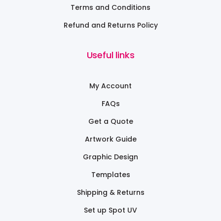
Terms and Conditions
Refund and Returns Policy
Useful links
My Account
FAQs
Get a Quote
Artwork Guide
Graphic Design
Templates
Shipping & Returns
Set up Spot UV