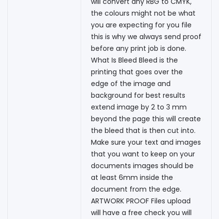
will convert any RBG to CMYK,
the colours might not be what
you are expecting for you file
this is why we always send proof
before any print job is done.
What Is Bleed Bleed is the
printing that goes over the
edge of the image and
background for best results
extend image by 2 to 3 mm
beyond the page this will create
the bleed that is then cut into.
Make sure your text and images
that you want to keep on your
documents images should be
at least 6mm inside the
document from the edge.
ARTWORK PROOF Files upload
will have a free check you will