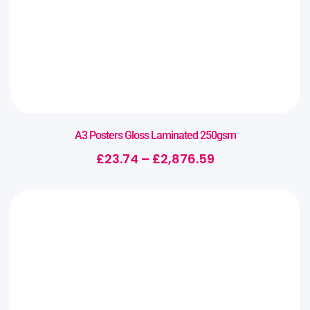
A3 Posters Gloss Laminated 250gsm
£
23.74
–
£
2,876.59