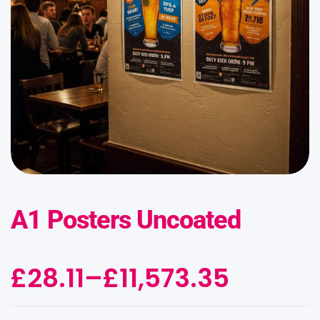
A1 Posters Uncoated
£
28.11
–
£
11,573.35