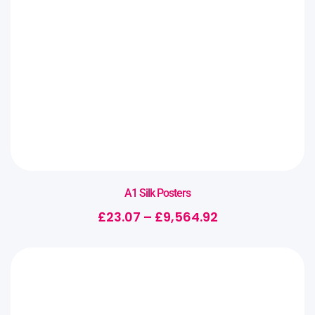
A1 Silk Posters
£
23.07
–
£
9,564.92