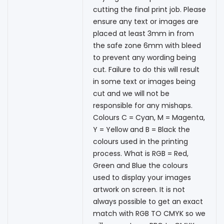
cutting the final print job. Please
ensure any text or images are
placed at least 3mm in from
the safe zone 6mm with bleed
to prevent any wording being
cut. Failure to do this will result
in some text or images being
cut and we will not be
responsible for any mishaps.
Colours C = Cyan, M = Magenta,
Y = Yellow and B = Black the
colours used in the printing
process. What is RGB = Red,
Green and Blue the colours
used to display your images
artwork on screen. It is not
always possible to get an exact
match with RGB TO CMYK so we