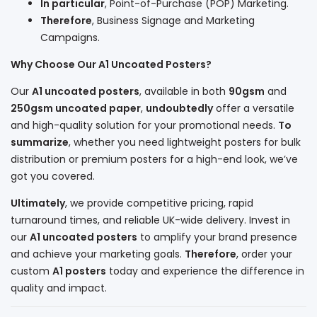
In particular
, Point-of-Purchase (POP) Marketing.
Therefore
, Business Signage and Marketing
Campaigns.
Why Choose Our A1 Uncoated Posters?
Our
A1 uncoated posters
, available in both
90gsm
and
250gsm uncoated paper
,
undoubtedly
offer a versatile
and high-quality solution for your promotional needs.
To
summarize
, whether you need lightweight posters for bulk
distribution or premium posters for a high-end look, we’ve
got you covered.
Ultimately
, we provide competitive pricing, rapid
turnaround times, and reliable UK-wide delivery. Invest in
our
A1 uncoated posters
to amplify your brand presence
and achieve your marketing goals.
Therefore
, order your
custom
A1 posters
today and experience the difference in
quality and impact.