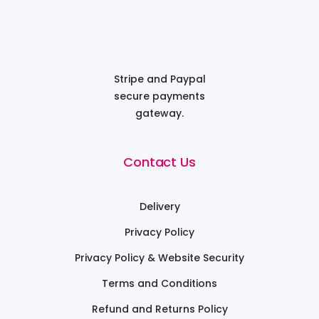
Stripe and Paypal
secure payments
gateway.
Contact Us
Delivery
Privacy Policy
Privacy Policy & Website Security
Terms and Conditions
Refund and Returns Policy