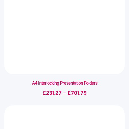
A4 Interlocking Presentation Folders
£
231.27
–
£
701.79