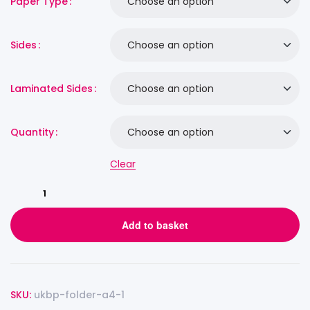
Paper Type
Sides
Laminated Sides
Quantity
Clear
Add to basket
SKU:
ukbp-folder-a4-1