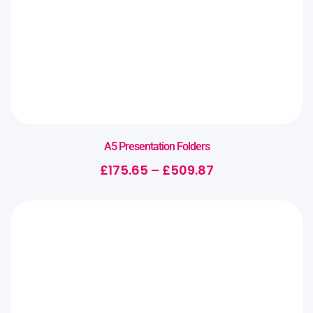
A5 Presentation Folders
£
175.65
–
£
509.87