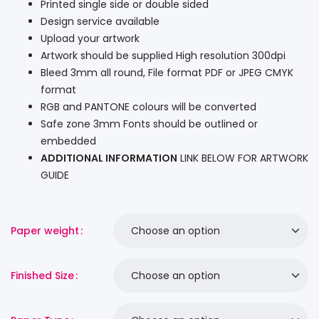
Printed single side or double sided
Design service available
Upload your artwork
Artwork should be supplied High resolution 300dpi
Bleed 3mm all round, File format PDF or JPEG CMYK
format
RGB and PANTONE colours will be converted
Safe zone 3mm Fonts should be outlined or
embedded
ADDITIONAL INFORMATION
LINK BELOW FOR ARTWORK
GUIDE
Paper weight
Finished Size