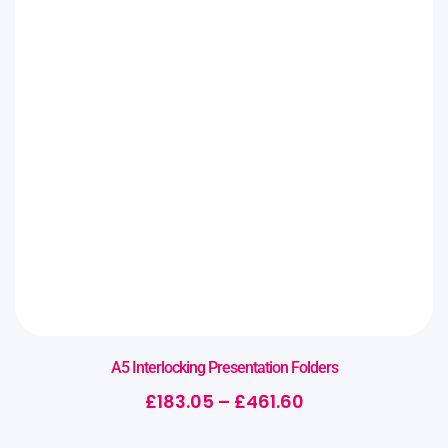
A5 Interlocking Presentation Folders
£
183.05
–
£
461.60