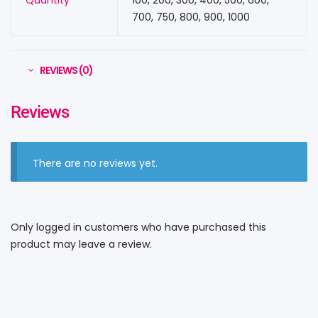
Quantity
100, 200, 300, 400, 500, 600,
700, 750, 800, 900, 1000
REVIEWS (0)
Reviews
There are no reviews yet.
Only logged in customers who have purchased this
product may leave a review.