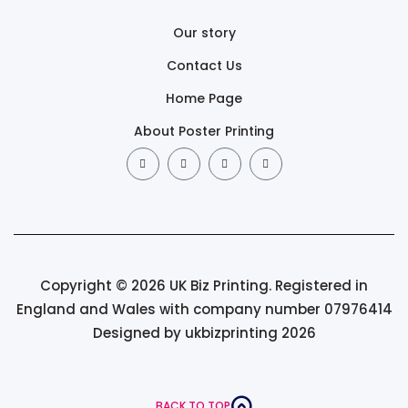
Our story
Contact Us
Home Page
About Poster Printing
Copyright © 2026 UK Biz Printing. Registered in
England and Wales with company number 07976414
Designed by ukbizprinting 2026
BACK TO TOP