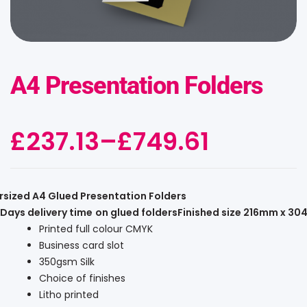
A4 Presentation Folders
£
237.13
–
£
749.61
rsized A4 Glued Presentation Folders
Days delivery time
on glued folders
Finished size 216mm x 3
Printed full colour CMYK
Business card slot
350gsm Silk
Choice of finishes
Litho printed