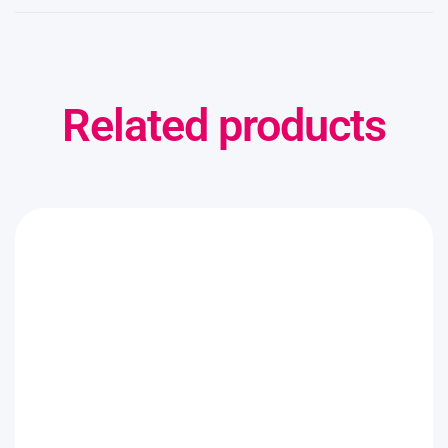
Related products