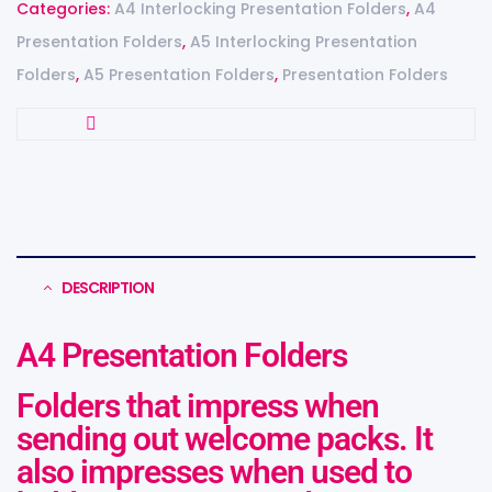
Categories:
A4 Interlocking Presentation Folders
,
A4
Presentation Folders
,
A5 Interlocking Presentation
Folders
,
A5 Presentation Folders
,
Presentation Folders
DESCRIPTION
A4 Presentation Folders
Folders that impress when
sending out welcome packs. It
also impresses when used to