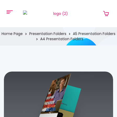
Home Page
Presentation Folders
A5 Presentation Folders
A4 Presentation Folders