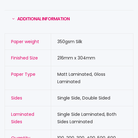
ADDITIONAL INFORMATION
Paper weight
350gsm Silk
Finished Size
216mm x 304mm
Paper Type
Matt Laminated, Gloss
Laminated
Sides
Single Side, Double Sided
Laminated
Single Side Laminated, Both
Sides
Sides Laminated