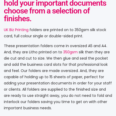
hold your important documents
choose from a selection of
finishes.
UK Biz Printing
folders are printed on to 350gsm silk stock
card, full colour single or double-sided print.
These presentation folders come in oversized A5 and A4.
And, they are Litho printed on to
350gsm
silk then they are
die cut and cut to size. We then glue and seal the pocket
and add the business card slots for that professional look
and feel. Our folders are made oversized. And, they are
capable of holding up to 15 sheets of paper, perfect for
adding your presentation documents in order for your staff
or clients. All folders are supplied to the finished size and
are ready to use straight away, you do not need to fold and
interlock our folders saving you time to get on with other
important business needs.