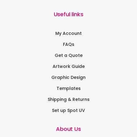
Useful links
My Account
FAQs
Get a Quote
Artwork Guide
Graphic Design
Templates
Shipping & Returns
Set up Spot UV
About Us