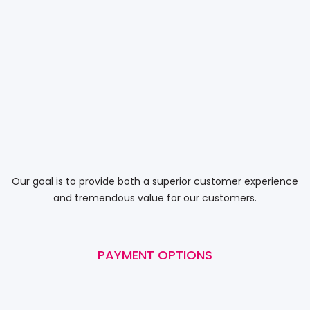
Our goal is to provide both a superior customer experience
and tremendous value for our customers.
PAYMENT OPTIONS