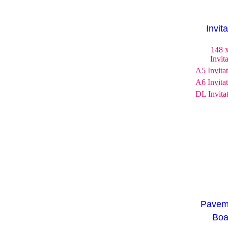
Invit
148 
Invit
A5 Invita
A6 Invita
DL Invita
Pavem
Boa