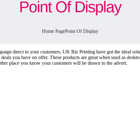
Point Of Display
Home Page
Point Of Display
paign direct to your customers, UK Biz Printing have got the ideal solut
l deals you have on offer. These products are great when used as desktop
other place you know your customers will be drawn to the advert.