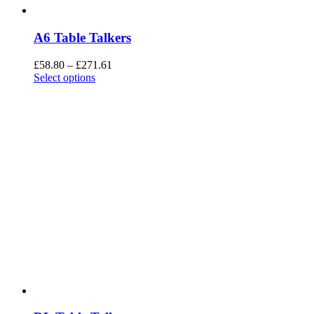
A6 Table Talkers
£
58.80
–
£
271.61
Select options