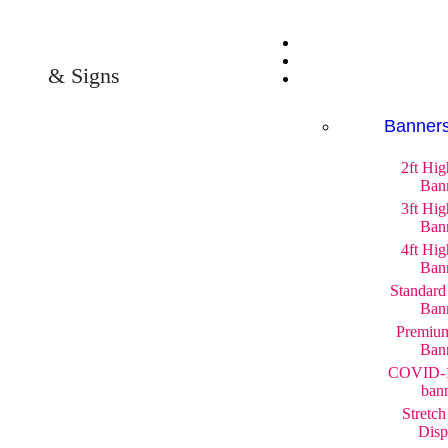
& Signs
Banner
2ft Hi
Ban
3ft Hi
Ban
4ft Hi
Ban
Standard
Ban
Premium
Ban
COVID-1
ban
Stretch
Disp