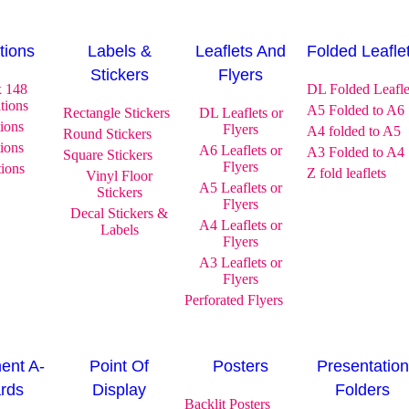
ations
Labels &
Leaflets And
Folded Leafle
Stickers
Flyers
x 148
DL Folded Leafle
ations
A5 Folded to A6
Rectangle Stickers
DL Leaflets or
tions
Flyers
A4 folded to A5
Round Stickers
tions
A6 Leaflets or
A3 Folded to A4
Square Stickers
Flyers
tions
Z fold leaflets
Vinyl Floor
A5 Leaflets or
Stickers
Flyers
Decal Stickers &
A4 Leaflets or
Labels
Flyers
A3 Leaflets or
Flyers
Perforated Flyers
ent A-
Point Of
Posters
Presentation
rds
Display
Folders
Backlit Posters