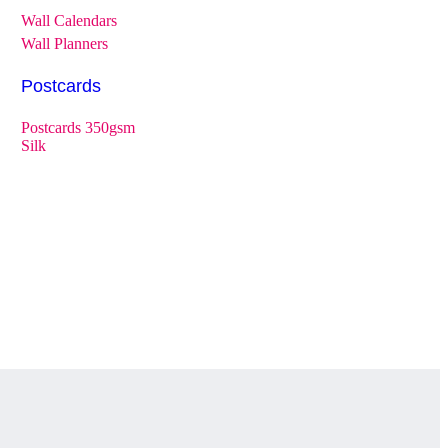
Wall Calendars
Wall Planners
Postcards
Postcards 350gsm
Silk