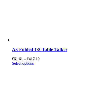
A3 Folded 1/3 Table Talker
£
61.61
–
£
417.19
Select options