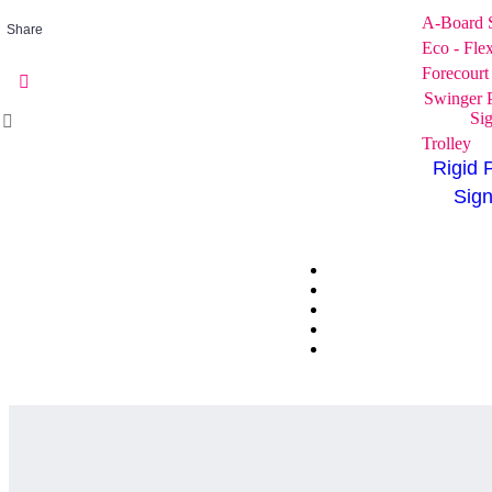
A-Board 
Share
Eco - Fle
Forecourt
Swinger 
Si
Trolley
Rigid 
Sig