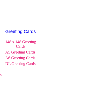
Greeting Cards
148 x 148 Greeting
Cards
s
A5 Greeting Cards
e
A6 Greeting Cards
DL Greeting Cards
s