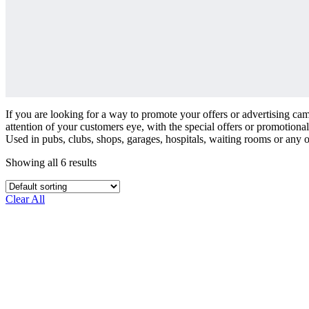
If you are looking for a way to promote your offers or advertising cam
attention of your customers eye, with the special offers or promotiona
Used in pubs, clubs, shops, garages, hospitals, waiting rooms or any 
Showing all 6 results
Clear All