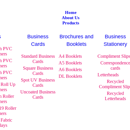
Home
About Us
Products
s
Business
Brochures and
Business
Cards
Booklets
Stationery
gh PVC
ners
Standard Business
A4 Booklets
Compliment Slip
gh PVC
Cards
A5 Booklets
Correspondenc
ners
Square Business
cards
A6 Booklets
gh PVC
Cards
Letterheads
DL Booklets
ners
Spot UV Business
Recycled
 Roll Up
Cards
Compliment Slip
ners
Uncoated Business
Recycled
 Roller
Cards
Letterheads
ners
9 Roller
ners
 Fabric
lays