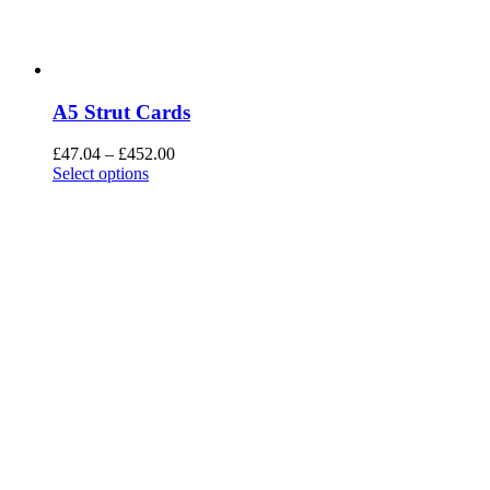
A5 Strut Cards
£
47.04
–
£
452.00
Select options