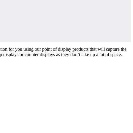
ion for you using our point of display products that will capture the
 displays or counter displays as they don’t take up a lot of space.