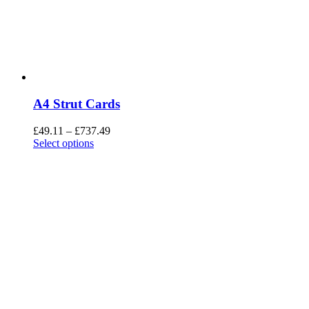
A4 Strut Cards
£
49.11
–
£
737.49
Select options