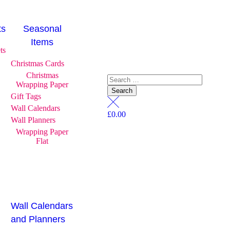
ts
Seasonal
Items
ts
Christmas Cards
Christmas
Wrapping Paper
Gift Tags
Wall Calendars
£
0.00
Wall Planners
Wrapping Paper
Flat
Wall Calendars
and Planners