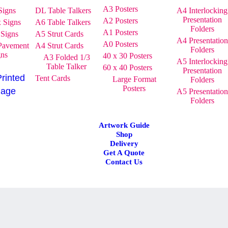
A3 Posters
Signs
DL Table Talkers
A4 Interlocking
Presentation
A2 Posters
x Signs
A6 Table Talkers
Folders
A1 Posters
 Signs
A5 Strut Cards
A4 Presentation
A0 Posters
Pavement
A4 Strut Cards
Folders
gns
40 x 30 Posters
A3 Folded 1/3
A5 Interlocking
Table Talker
60 x 40 Posters
Presentation
Printed
Tent Cards
Large Format
Folders
Posters
nage
A5 Presentation
Folders
Artwork Guide
Shop
Delivery
Get A Quote
Contact Us