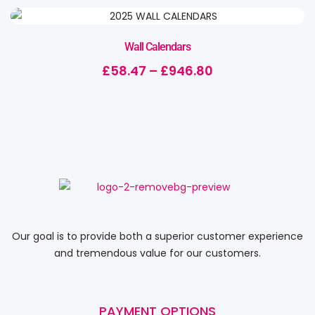
Wall Calendars
£
58.47
–
£
946.80
Our goal is to provide both a superior customer experience
and tremendous value for our customers.
PAYMENT OPTIONS