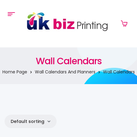
Wall Calendars
Home Page
Wall Calendars And Planners
Wall Calendars
Default sorting