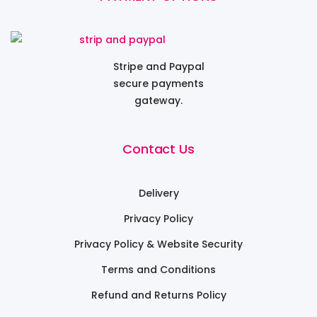
Stripe and Paypal
secure payments
gateway.
Contact Us
Delivery
Privacy Policy
Privacy Policy & Website Security
Terms and Conditions
Refund and Returns Policy