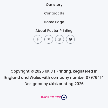
Our story
Contact Us
Home Page
About Poster Printing
Copyright © 2026 UK Biz Printing. Registered in
England and Wales with company number 07976414
Designed by ukbizprinting 2026
BACK TO TOP