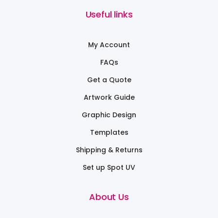
Useful links
My Account
FAQs
Get a Quote
Artwork Guide
Graphic Design
Templates
Shipping & Returns
Set up Spot UV
About Us