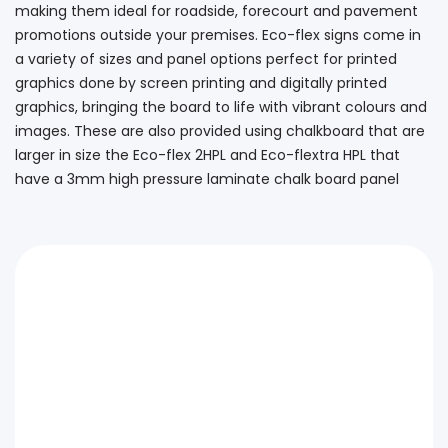
making them ideal for roadside, forecourt and pavement
promotions outside your premises. Eco-flex signs come in
a variety of sizes and panel options perfect for printed
graphics done by screen printing and digitally printed
graphics, bringing the board to life with vibrant colours and
images. These are also provided using chalkboard that are
larger in size the Eco-flex 2HPL and Eco-flextra HPL that
have a 3mm high pressure laminate chalk board panel