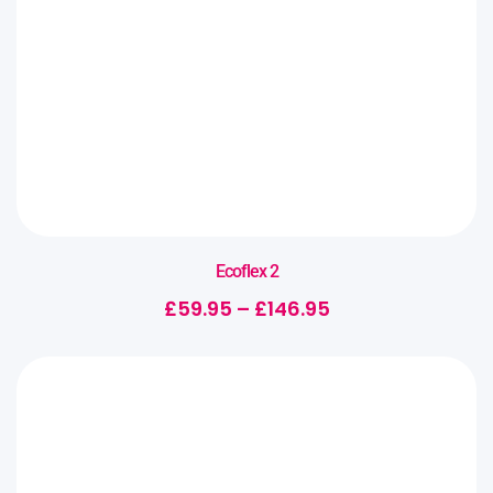
Ecoflex 2
£
59.95
–
£
146.95