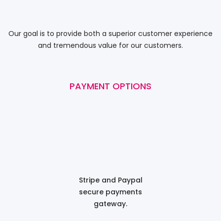
Our goal is to provide both a superior customer experience
and tremendous value for our customers.
PAYMENT OPTIONS
Stripe and Paypal
secure payments
gateway.