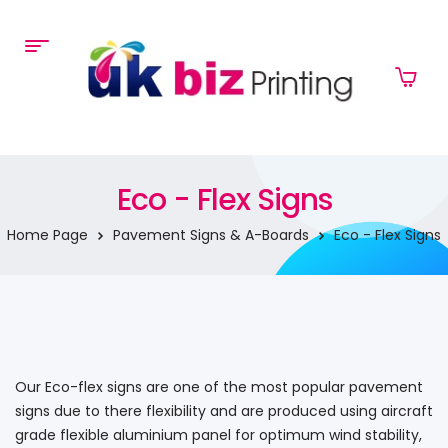
Eco - Flex Signs
Home Page
Pavement Signs & A-Boards
Eco - Flex Signs
Our Eco-flex signs are one of the most popular pavement
signs due to there flexibility and are produced using aircraft
grade flexible aluminium panel for optimum wind stability,