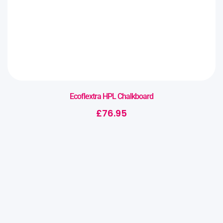
Ecoflextra HPL Chalkboard
£
76.95