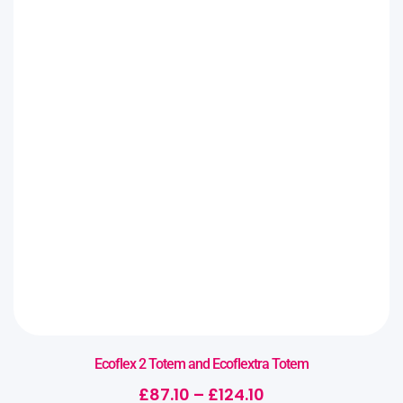
Ecoflex 2 Totem and Ecoflextra Totem
£
87.10
–
£
124.10