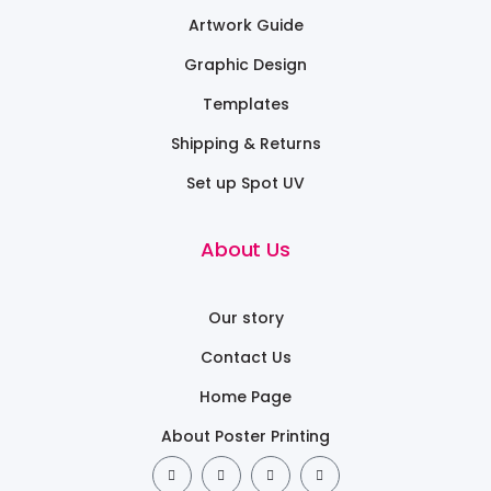
Artwork Guide
Graphic Design
Templates
Shipping & Returns
Set up Spot UV
About Us
Our story
Contact Us
Home Page
About Poster Printing