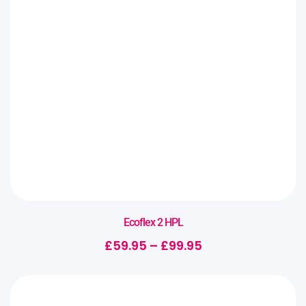
Ecoflex 2 HPL
£
59.95
–
£
99.95