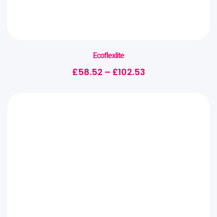
Ecoflexlite
£
58.52
–
£
102.53