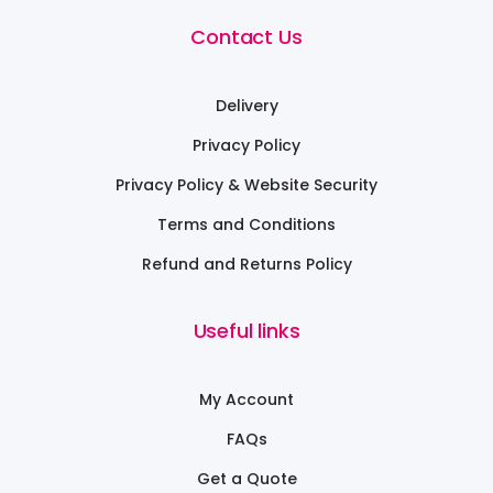
Contact Us
Delivery
Privacy Policy
Privacy Policy & Website Security
Terms and Conditions
Refund and Returns Policy
Useful links
My Account
FAQs
Get a Quote