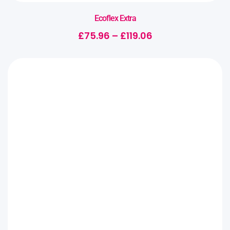
Ecoflex Extra
£
75.96
–
£
119.06