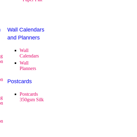
n
Wall Calendars
and Planners
Wall
ng
Calendars
on
Wall
Planners
on
Postcards
Postcards
ng
350gsm Silk
on
on