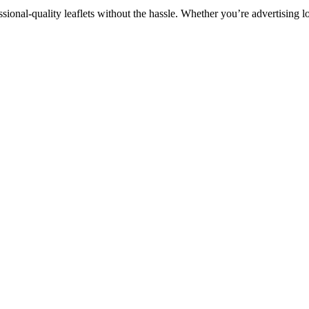
sional-quality leaflets without the hassle. Whether you’re advertising l