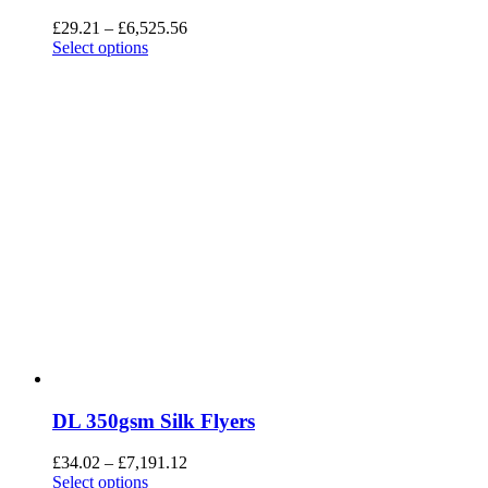
£
29.21
–
£
6,525.56
Select options
DL 350gsm Silk Flyers
£
34.02
–
£
7,191.12
Select options