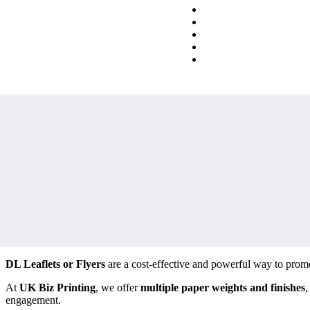
DL Leaflets or Flyers
are a cost-effective and powerful way to promo
At
UK Biz Printing
, we offer
multiple paper weights and finishes
,
engagement.