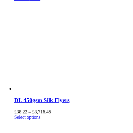
DL 450gsm Silk Flyers
£
38.22
–
£
8,716.45
Select options