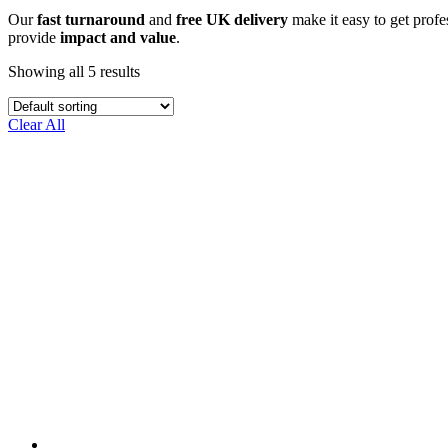
Our
fast turnaround
and
free UK delivery
make it easy to get profes
provide
impact and value
.
Showing all 5 results
Clear All