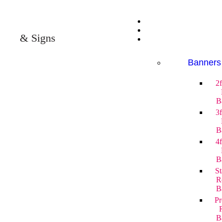
& Signs
Banners
2
B
3
B
4
B
St
R
B
P
B