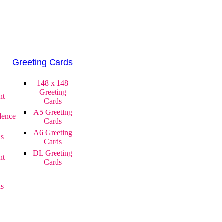
Greeting Cards
148 x 148
Greeting
nt
Cards
A5 Greeting
dence
Cards
A6 Greeting
ds
Cards
d
DL Greeting
nt
Cards
d
ds