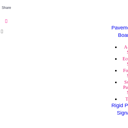
Share
Paveme
Boa
A
Ec
Fo
S
Pa
T
Rigid P
Sign