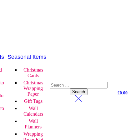
ts
Seasonal Items
d
Christmas
Cards
to
Christmas
Wrapping
£
0.00
Paper
to
Gift Tags
to
Wall
Calendars
Wall
Planners
Wrapping
Paper Flat