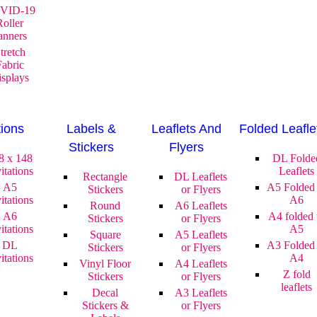
VID-19
Roller
anners
tretch
Fabric
splays
tions
Labels &
Leaflets And
Folded Leafle
Stickers
Flyers
8 x 148
DL Folde
itations
Leaflets
Rectangle
DL Leaflets
A5
A5 Folded 
Stickers
or Flyers
itations
A6
Round
A6 Leaflets
A6
A4 folded 
Stickers
or Flyers
itations
A5
Square
A5 Leaflets
DL
A3 Folded 
Stickers
or Flyers
itations
A4
Vinyl Floor
A4 Leaflets
Z fold
Stickers
or Flyers
leaflets
Decal
A3 Leaflets
Stickers &
or Flyers