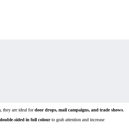
m
, they are ideal for
door drops, mail campaigns, and trade shows
.
 double-sided in full colour
to grab attention and increase