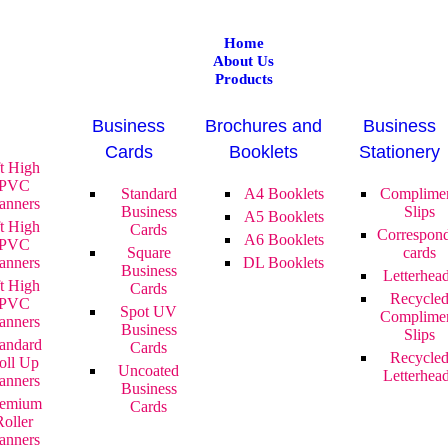
Home
About Us
Products
Business
Brochures and
Business
Cards
Booklets
Stationery
ft High
PVC
Standard
A4 Booklets
Complime
anners
Business
Slips
A5 Booklets
ft High
Cards
Correspon
A6 Booklets
PVC
Square
cards
anners
DL Booklets
Business
Letterhea
ft High
Cards
Recycle
PVC
Spot UV
Complime
anners
Business
Slips
andard
Cards
Recycle
oll Up
Uncoated
Letterhea
anners
Business
remium
Cards
Roller
anners