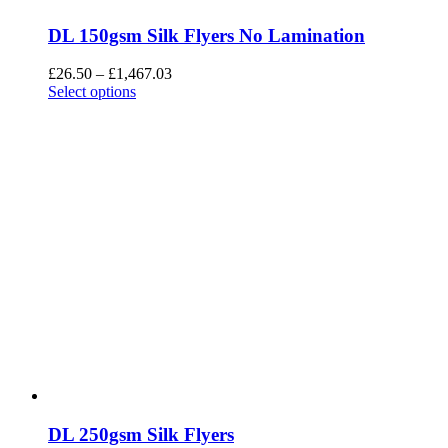
DL 150gsm Silk Flyers No Lamination
£
26.50
–
£
1,467.03
Select options
DL 250gsm Silk Flyers