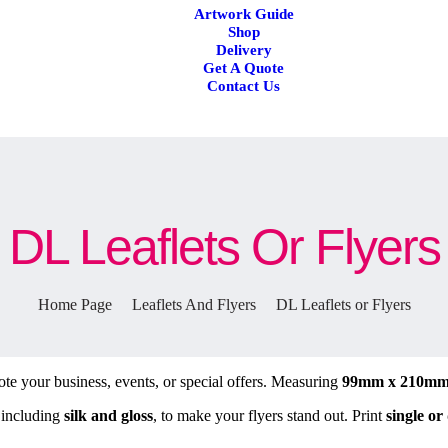
Artwork Guide
Shop
Delivery
Get A Quote
Contact Us
DL Leaflets Or Flyers
Home Page
Leaflets And Flyers
DL Leaflets or Flyers
te your business, events, or special offers. Measuring
99mm x 210m
 including
silk and gloss
, to make your flyers stand out. Print
single or