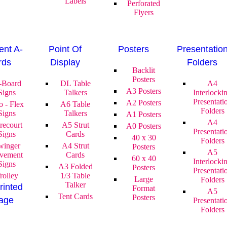
Labels
Perforated
Flyers
nt A-
Point Of
Posters
Presentatio
rds
Display
Folders
Backlit
Posters
-Board
DL Table
A4
A3 Posters
Signs
Talkers
Interlocki
Presentati
A2 Posters
o - Flex
A6 Table
Folders
Signs
Talkers
A1 Posters
A4
recourt
A5 Strut
A0 Posters
Presentati
Signs
Cards
40 x 30
Folders
winger
A4 Strut
Posters
A5
vement
Cards
60 x 40
Interlocki
Signs
A3 Folded
Posters
Presentati
rolley
1/3 Table
Large
Folders
Talker
rinted
Format
A5
Tent Cards
Posters
age
Presentati
Folders