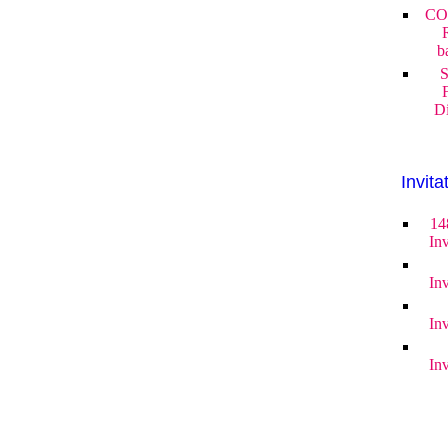
CO
b
S
Di
Invita
14
Inv
Inv
Inv
Inv