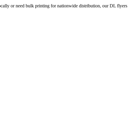
ocally or need bulk printing for nationwide distribution, our DL flyers