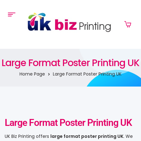
Large Format Poster Printing UK
Home Page
Large Format Poster Printing UK
Large Format Poster Printing UK
UK Biz Printing offers
large format poster printing UK
. We