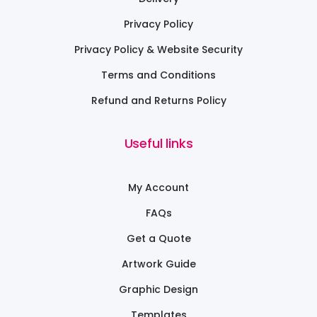
Privacy Policy
Privacy Policy & Website Security
Terms and Conditions
Refund and Returns Policy
Useful links
My Account
FAQs
Get a Quote
Artwork Guide
Graphic Design
Templates