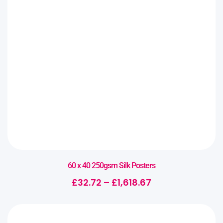
60 x 40 250gsm Silk Posters
£
32.72
–
£
1,618.67