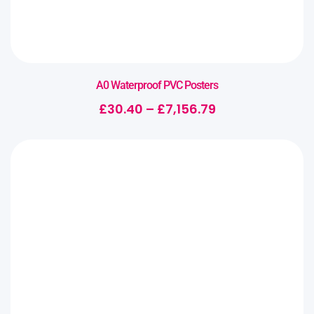
A0 Waterproof PVC Posters
£
30.40
–
£
7,156.79