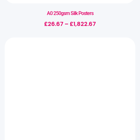
A0 250gsm Silk Posters
£
26.67
–
£
1,822.67