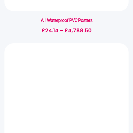
A1 Waterproof PVC Posters
£
24.14
–
£
4,788.50