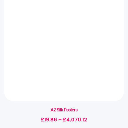
A2 Silk Posters
£
19.86
–
£
4,070.12