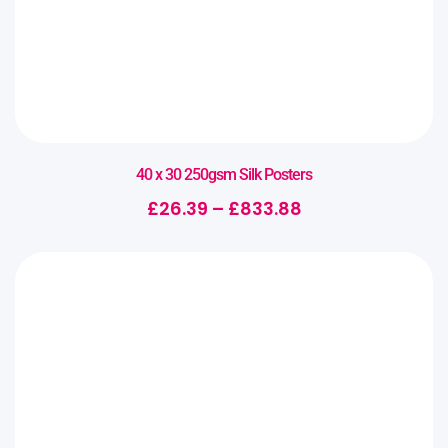
40 x 30 250gsm Silk Posters
£
26.39
–
£
833.88