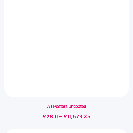
A1 Posters Uncoated
£
28.11
–
£
11,573.35