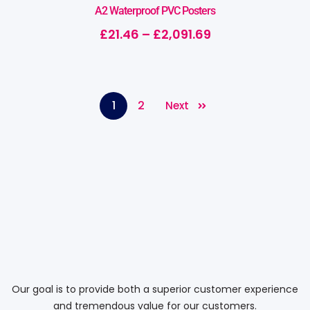
A2 Waterproof PVC Posters
£
21.46
–
£
2,091.69
1
2
Next
Our goal is to provide both a superior customer experience
and tremendous value for our customers.