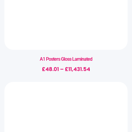
A1 Posters Gloss Laminated
£
48.01
–
£
11,431.54