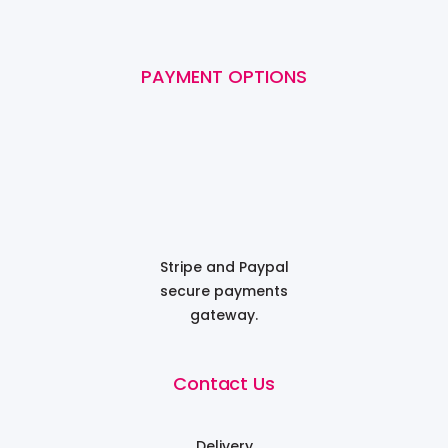
PAYMENT OPTIONS
Stripe and Paypal
secure payments
gateway.
Contact Us
Delivery