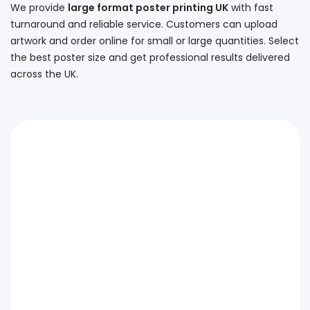
We provide
large format poster printing UK
with fast
turnaround and reliable service. Customers can upload
artwork and order online for small or large quantities. Select
the best poster size and get professional results delivered
across the UK.