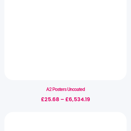
A2 Posters Uncoated
£
25.68
–
£
6,534.19