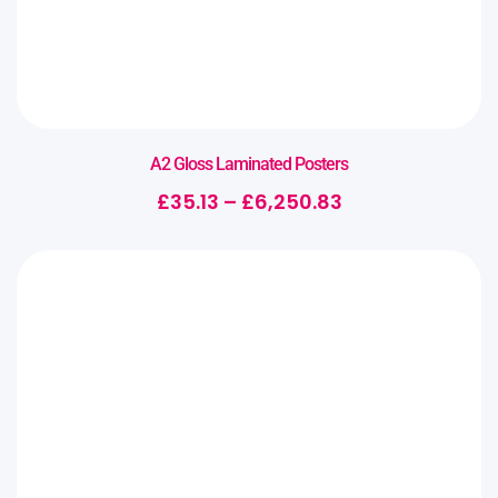
A2 Gloss Laminated Posters
£
35.13
–
£
6,250.83