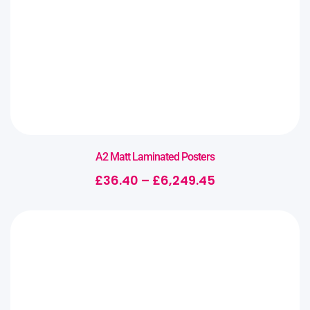
A2 Matt Laminated Posters
£
36.40
–
£
6,249.45