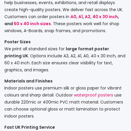
help businesses, events, exhibitions, and retail displays
create high-quality posters. We deliver fast across the UK.
Customers can order posters in
A0
,
A1
,
A2
,
40 x 30 inch
,
and
60 x 40 inch sizes
. These posters work well for shop
windows, A-Boards, snap frames, and promotions.
Poster Sizes
We print all standard sizes for
large format poster
printing UK
. Options include A3, A2, A1, A0, 40 x 30 inch, and
60 x 40 inch. Each size ensures clear visibility for text,
graphics, and images.
Materials and Finishes
Indoor posters use premium silk or gloss paper for vibrant
colours and sharp detail. Outdoor
waterproof posters
use
durable 220mic or 400mic PVC matt material. Customers
can choose optional gloss or matt lamination to protect
indoor posters.
Fast UK Printing Service