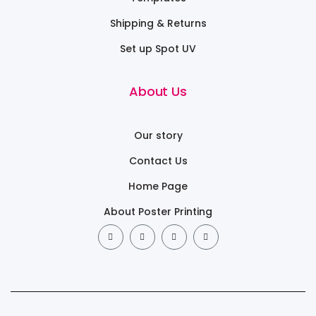
Shipping & Returns
Set up Spot UV
About Us
Our story
Contact Us
Home Page
About Poster Printing