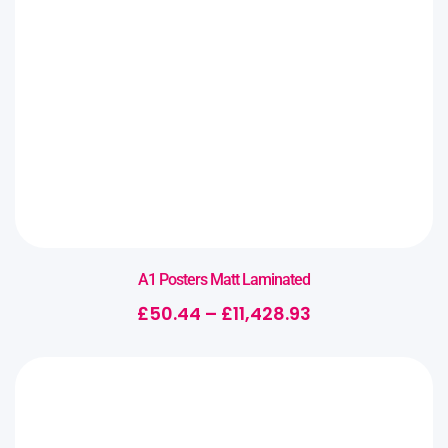
A1 Posters Matt Laminated
£
50.44
–
£
11,428.93