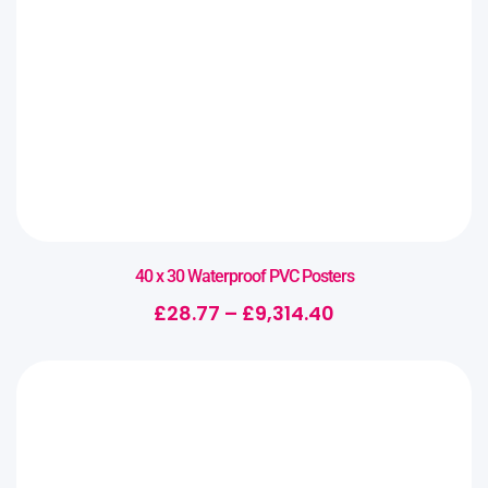
40 x 30 Waterproof PVC Posters
£
28.77
–
£
9,314.40