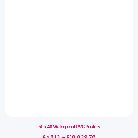
60 x 40 Waterproof PVC Posters
£
45.13
–
£
18,039.76