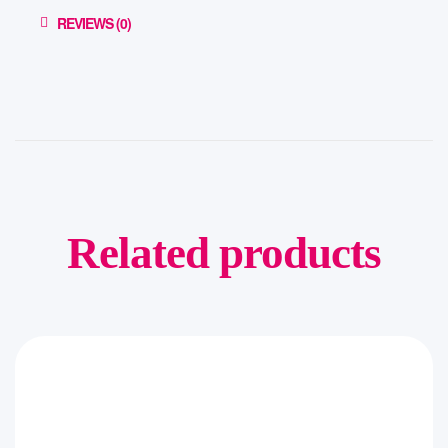
REVIEWS (0)
Related products