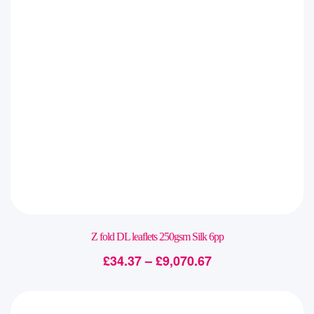
Z fold DL leaflets 250gsm Silk 6pp
£
34.37
–
£
9,070.67