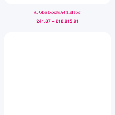
A3 Gloss folded to A4 (Half Fold)
£
41.87
–
£
10,815.91