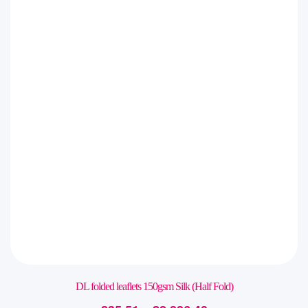
DL folded leaflets 150gsm Silk (Half Fold)