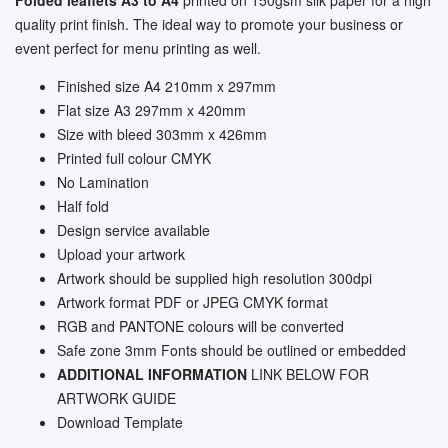
quality print finish. The ideal way to promote your business or
event perfect for menu printing as well.
Finished size A4 210mm x 297mm
Flat size A3 297mm x 420mm
Size with bleed
303mm x 426mm
Printed full colour CMYK
No Lamination
Half fold
Design service available
Upload your artwork
Artwork should be supplied high resolution 300dpi
Artwork format PDF or JPEG CMYK format
RGB and PANTONE colours will be converted
Safe zone 3mm Fonts should be outlined or embedded
ADDITIONAL INFORMATION
LINK BELOW FOR
ARTWORK GUIDE
Download Template