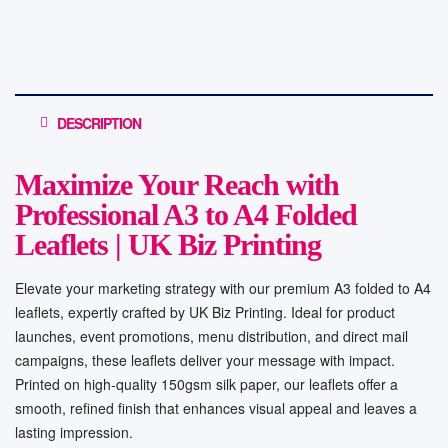
DESCRIPTION
Maximize Your Reach with
Professional A3 to A4 Folded
Leaflets | UK Biz Printing
Elevate your marketing strategy with our premium A3 folded to A4
leaflets, expertly crafted by UK Biz Printing. Ideal for product
launches, event promotions, menu distribution, and direct mail
campaigns, these leaflets deliver your message with impact.
Printed on high-quality 150gsm silk paper, our leaflets offer a
smooth, refined finish that enhances visual appeal and leaves a
lasting impression.