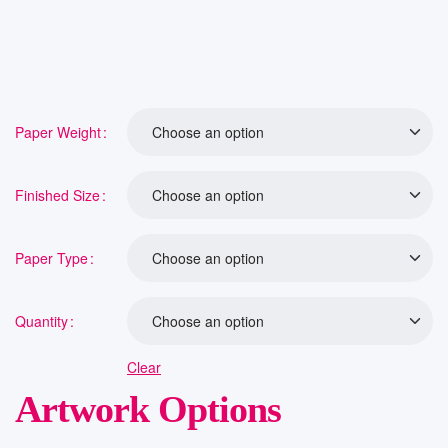
Paper Weight
Finished Size
Paper Type
Quantity
Clear
Artwork Options