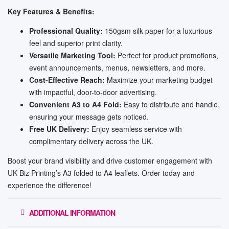
Key Features & Benefits:
Professional Quality:
150gsm silk paper for a luxurious
feel and superior print clarity.
Versatile Marketing Tool:
Perfect for product promotions,
event announcements, menus, newsletters, and more.
Cost-Effective Reach:
Maximize your marketing budget
with impactful, door-to-door advertising.
Convenient A3 to A4 Fold:
Easy to distribute and handle,
ensuring your message gets noticed.
Free UK Delivery:
Enjoy seamless service with
complimentary delivery across the UK.
Boost your brand visibility and drive customer engagement with
UK Biz Printing’s A3 folded to A4 leaflets. Order today and
experience the difference!
ADDITIONAL INFORMATION