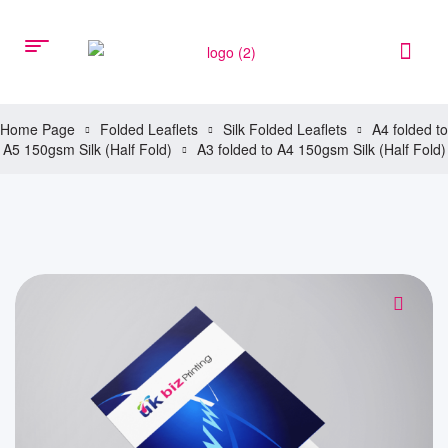
Home Page
Folded Leaflets
Silk Folded Leaflets
A4 folded to
A5 150gsm Silk (Half Fold)
A3 folded to A4 150gsm Silk (Half Fold)