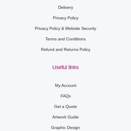
Delivery
Privacy Policy
Privacy Policy & Website Security
Terms and Conditions
Refund and Returns Policy
Useful links
My Account
FAQs
Get a Quote
Artwork Guide
Graphic Design