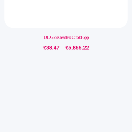
DL Gloss leaflets C fold 6pp
£
38.47
–
£
5,855.22