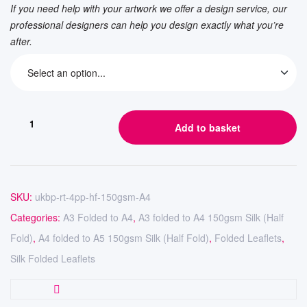
If you need help with your artwork we offer a design service, our
professional designers can help you design exactly what you’re
after.
Add to basket
SKU:
ukbp-rt-4pp-hf-150gsm-A4
Categories:
A3 Folded to A4
,
A3 folded to A4 150gsm Silk (Half
Fold)
,
A4 folded to A5 150gsm Silk (Half Fold)
,
Folded Leaflets
,
Silk Folded Leaflets