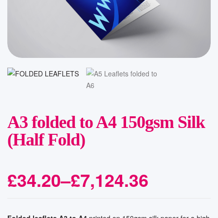
A3 folded to A4 150gsm Silk
(Half Fold)
£
34.20
–
£
7,124.36
Folded leaflets A3 to A4
printed on 150gsm silk paper for a high