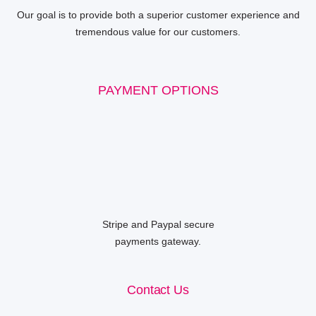
Our goal is to provide both a superior customer experience and
tremendous value for our customers.
PAYMENT OPTIONS
Stripe and Paypal secure
payments gateway.
Contact Us