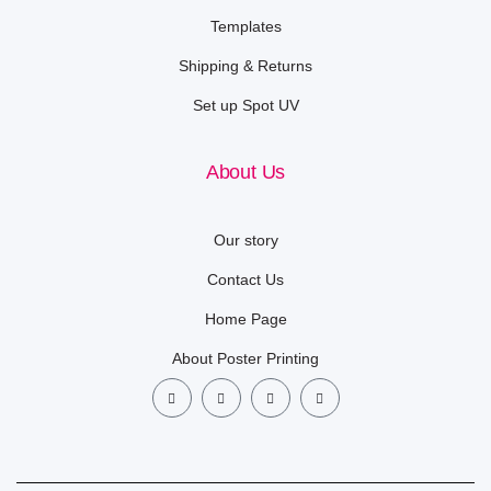
Templates
Shipping & Returns
Set up Spot UV
About Us
Our story
Contact Us
Home Page
About Poster Printing