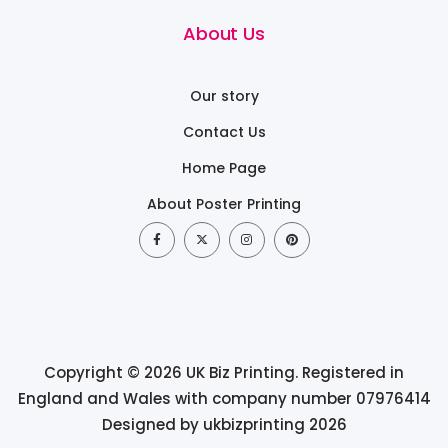
About Us
Our story
Contact Us
Home Page
About Poster Printing
Copyright © 2026 UK Biz Printing. Registered in
England and Wales with company number 07976414
Designed by ukbizprinting 2026