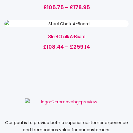
£
105.75
–
£
178.95
Steel Chalk A-Board
£
108.44
–
£
259.14
Our goal is to provide both a superior customer experience
and tremendous value for our customers.