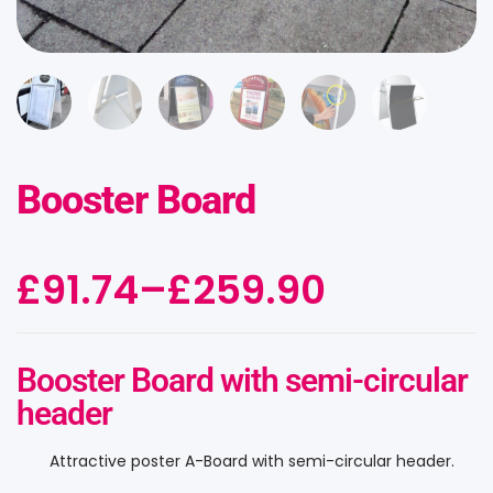
Booster Board
£
91.74
–
£
259.90
Booster Board with semi-circular
header
Attractive poster A-Board with semi-circular header.