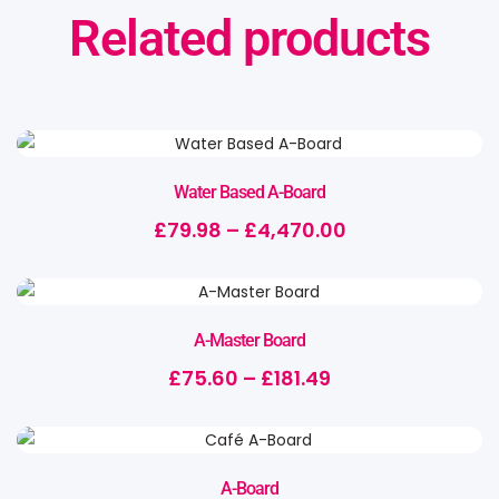
Related products
Water Based A-Board
£
79.98
–
£
4,470.00
A-Master Board
£
75.60
–
£
181.49
A-Board