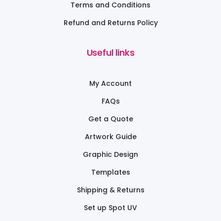
Terms and Conditions
Refund and Returns Policy
Useful links
My Account
FAQs
Get a Quote
Artwork Guide
Graphic Design
Templates
Shipping & Returns
Set up Spot UV