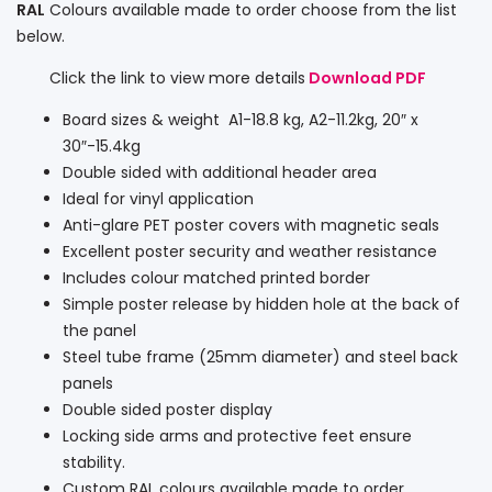
RAL
Colours available made to order choose from the list
below.
Click the link to view more details
Download PDF
Board sizes & weight A1-18.8 kg, A2-11.2kg, 20″ x
30″-15.4kg
Double sided with additional header area
Ideal for vinyl application
Anti-glare PET poster covers with magnetic seals
Excellent poster security and weather resistance
Includes colour matched printed border
Simple poster release by hidden hole at the back of
the panel
Steel tube frame (25mm diameter) and steel back
panels
Double sided poster display
Locking side arms and protective feet ensure
stability.
Custom RAL colours available made to order