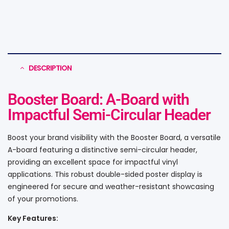
DESCRIPTION
Booster Board: A-Board with
Impactful Semi-Circular Header
Boost your brand visibility with the Booster Board, a versatile
A-board featuring a distinctive semi-circular header,
providing an excellent space for impactful vinyl
applications. This robust double-sided poster display is
engineered for secure and weather-resistant showcasing
of your promotions.
Key Features: