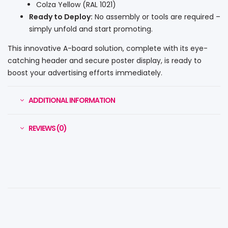
Colza Yellow (RAL 1021)
Ready to Deploy:
No assembly or tools are required –
simply unfold and start promoting.
This innovative A-board solution, complete with its eye-
catching header and secure poster display, is ready to
boost your advertising efforts immediately.
ADDITIONAL INFORMATION
REVIEWS (0)