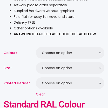
Artwork please order separately
Supplied hardware without graphics
Fold flat for easy to move and store
Delivery FREE
Other options available
ARTWORK DETAILS PLEASE CLICK THE TAB BELOW
Colour
Size
Printed Header
Clear
Standard RAL Colour