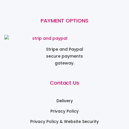
PAYMENT OPTIONS
Stripe and Paypal
secure payments
gateway.
Contact Us
Delivery
Privacy Policy
Privacy Policy & Website Security