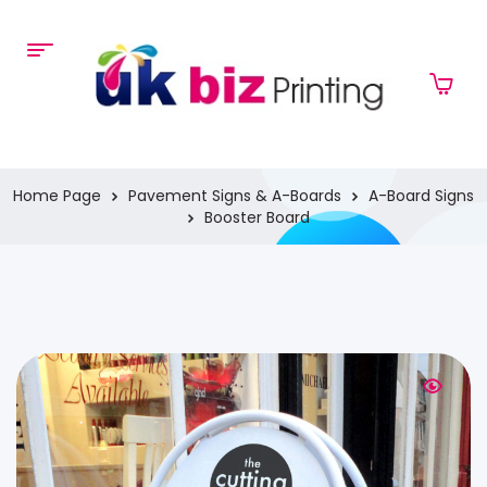
Home Page
Pavement Signs & A-Boards
A-Board Signs
Booster Board