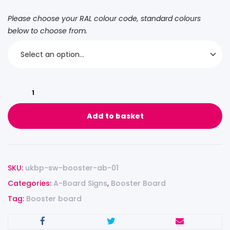
Please choose your RAL colour code, standard colours
below to choose from.
Add to basket
SKU:
ukbp-sw-booster-ab-01
Categories:
A-Board Signs
,
Booster Board
Tag:
Booster board