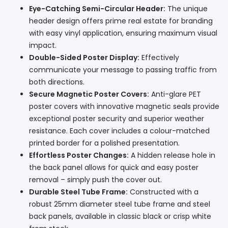
Eye-Catching Semi-Circular Header:
The unique
header design offers prime real estate for branding
with easy vinyl application, ensuring maximum visual
impact.
Double-Sided Poster Display:
Effectively
communicate your message to passing traffic from
both directions.
Secure Magnetic Poster Covers:
Anti-glare PET
poster covers with innovative magnetic seals provide
exceptional poster security and superior weather
resistance. Each cover includes a colour-matched
printed border for a polished presentation.
Effortless Poster Changes:
A hidden release hole in
the back panel allows for quick and easy poster
removal – simply push the cover out.
Durable Steel Tube Frame:
Constructed with a
robust 25mm diameter steel tube frame and steel
back panels, available in classic black or crisp white