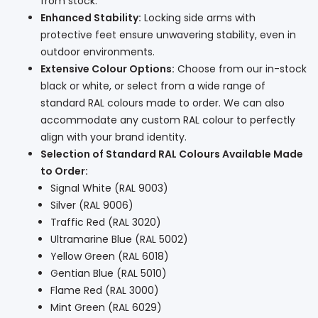
from stock.
Enhanced Stability:
Locking side arms with
protective feet ensure unwavering stability, even in
outdoor environments.
Extensive Colour Options:
Choose from our in-stock
black or white, or select from a wide range of
standard RAL colours made to order. We can also
accommodate any custom RAL colour to perfectly
align with your brand identity.
Selection of Standard RAL Colours Available Made
to Order:
Signal White (RAL 9003)
Silver (RAL 9006)
Traffic Red (RAL 3020)
Ultramarine Blue (RAL 5002)
Yellow Green (RAL 6018)
Gentian Blue (RAL 5010)
Flame Red (RAL 3000)
Mint Green (RAL 6029)