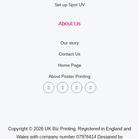
Set up Spot UV
About Us
Our story
Contact Us
Home Page
About Poster Printing
Copyright © 2026 UK Biz Printing. Registered in England and
Wales with company number 07976414 Designed by