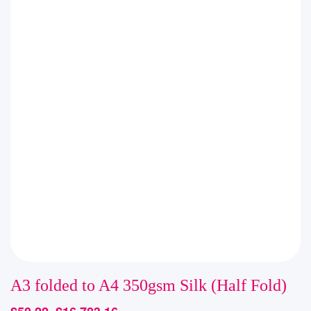
A3 folded to A4 350gsm Silk (Half Fold)