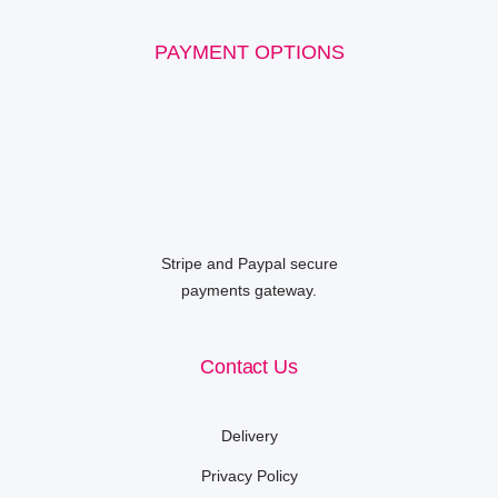
PAYMENT OPTIONS
Stripe and Paypal secure
payments gateway.
Contact Us
Delivery
Privacy Policy