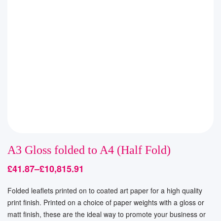
A3 Gloss folded to A4 (Half Fold)
£
41.87
–
£
10,815.91
Folded leaflets printed on to coated art paper for a high quality
print finish. Printed on a choice of paper weights with a gloss or
matt finish, these are the ideal way to promote your business or