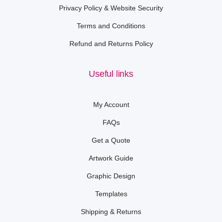
Privacy Policy & Website Security
Terms and Conditions
Refund and Returns Policy
Useful links
My Account
FAQs
Get a Quote
Artwork Guide
Graphic Design
Templates
Shipping & Returns