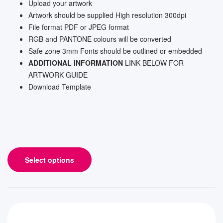
Upload your artwork
Artwork should be supplied High resolution 300dpi
File format PDF or JPEG format
RGB and PANTONE colours will be converted
Safe zone 3mm Fonts should be outlined or embedded
ADDITIONAL INFORMATION
LINK BELOW FOR
ARTWORK GUIDE
Download Template
Select options