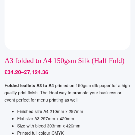
A3 folded to A4 150gsm Silk (Half Fold)
£
34.20
–
£
7,124.36
Folded leaflets A3 to A4
printed on 150gsm silk paper for a high
quality print finish. The ideal way to promote your business or
event perfect for menu printing as well.
Finished size A4 210mm x 297mm
Flat size A3 297mm x 420mm
Size with bleed
303mm x 426mm
Printed full colour CMYK