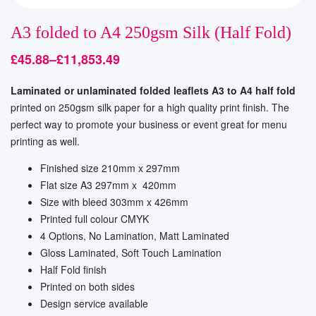
A3 folded to A4 250gsm Silk (Half Fold)
£
45.88
–
£
11,853.49
Laminated or unlaminated folded leaflets A3 to A4 half fold
printed on 250gsm silk paper for a high quality print finish. The
perfect way to promote your business or event great for menu
printing as well.
Finished size 210mm x 297mm
Flat size A3 297mm x 420mm
Size with bleed 303mm x 426mm
Printed full colour CMYK
4 Options, No Lamination, Matt Laminated
Gloss Laminated, Soft Touch Lamination
Half Fold finish
Printed on both sides
Design service available