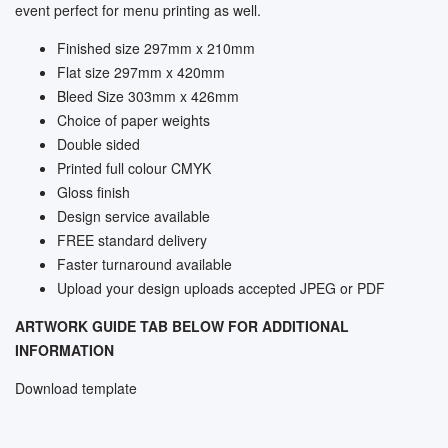
event perfect for menu printing as well.
Finished size 297mm x 210mm
Flat size 297mm x 420mm
Bleed Size 303mm x 426mm
Choice of paper weights
Double sided
Printed full colour CMYK
Gloss finish
Design service available
FREE standard delivery
Faster turnaround available
Upload your design uploads accepted JPEG or PDF
ARTWORK GUIDE TAB BELOW FOR ADDITIONAL
INFORMATION
Download template