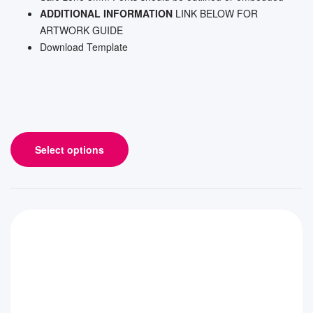
ADDITIONAL INFORMATION
LINK BELOW FOR
ARTWORK GUIDE
Download Template
Select options