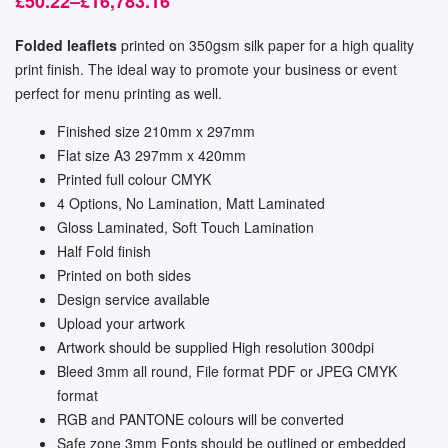
£
50.22
–
£
16,783.16
Folded leaflets
printed on 350gsm silk paper for a high quality
print finish. The ideal way to promote your business or event
perfect for menu printing as well.
Finished size 210mm x 297mm
Flat size A3 297mm x 420mm
Printed full colour CMYK
4 Options, No Lamination, Matt Laminated
Gloss Laminated, Soft Touch Lamination
Half Fold finish
Printed on both sides
Design service available
Upload your artwork
Artwork should be supplied High resolution 300dpi
Bleed 3mm all round, File format PDF or JPEG CMYK
format
RGB and PANTONE colours will be converted
Safe zone 3mm Fonts should be outlined or embedded