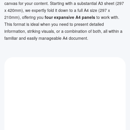
canvas for your content. Starting with a substantial A3 sheet (297
x 420mm), we expertly fold it down to a full A4 size (297 x
210mm), offering you
four expansive A4 panels
to work with.
This format is ideal when you need to present detailed
information, striking visuals, or a combination of both, all within a
familiar and easily manageable A4 document.