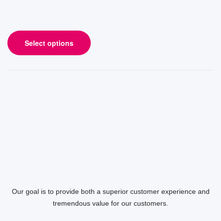
Select options
Our goal is to provide both a superior customer experience and
tremendous value for our customers.