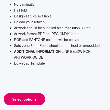
No Lamination
Half fold
Design service available
Upload your artwork
Artwork should be supplied high resolution 300dpi
Artwork format PDF or JPEG CMYK format
RGB and PANTONE colours will be converted
Safe zone 3mm Fonts should be outlined or embedded
ADDITIONAL INFORMATION
LINK BELOW FOR
ARTWORK GUIDE
Download Template
Select options