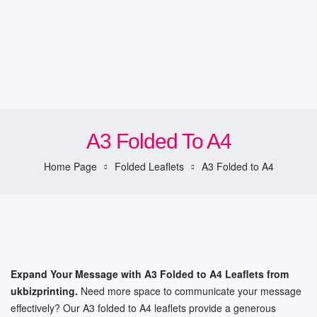
A3 Folded To A4
Home Page
Folded Leaflets
A3 Folded to A4
Expand Your Message with A3 Folded to A4 Leaflets from
ukbizprinting.
Need more space to communicate your message
effectively? Our A3 folded to A4 leaflets provide a generous