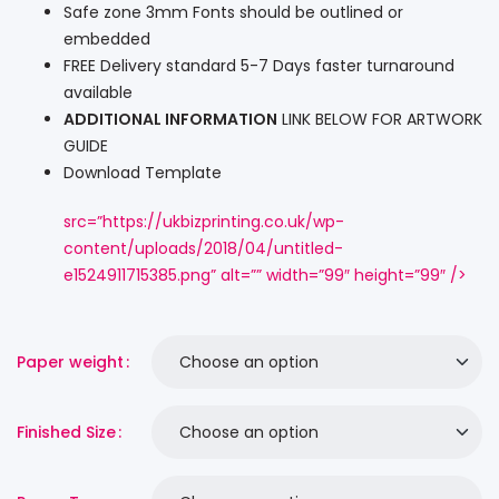
Safe zone 3mm Fonts should be outlined or
embedded
FREE Delivery standard 5-7 Days faster turnaround
available
ADDITIONAL INFORMATION
LINK BELOW FOR ARTWORK
GUIDE
Download Template
src=”https://ukbizprinting.co.uk/wp-
content/uploads/2018/04/untitled-
e1524911715385.png” alt=”” width=”99″ height=”99″ />
Paper weight
Finished Size