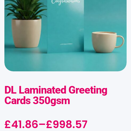
DL Laminated Greeting
Cards 350gsm
£
41.86
–
£
998.57