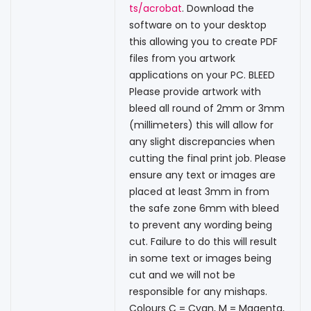
ts/acrobat
. Download the
software on to your desktop
this allowing you to create PDF
files from you artwork
applications on your PC. BLEED
Please provide artwork with
bleed all round of 2mm or 3mm
(millimeters) this will allow for
any slight discrepancies when
cutting the final print job. Please
ensure any text or images are
placed at least 3mm in from
the safe zone 6mm with bleed
to prevent any wording being
cut. Failure to do this will result
in some text or images being
cut and we will not be
responsible for any mishaps.
Colours C = Cyan, M = Magenta,