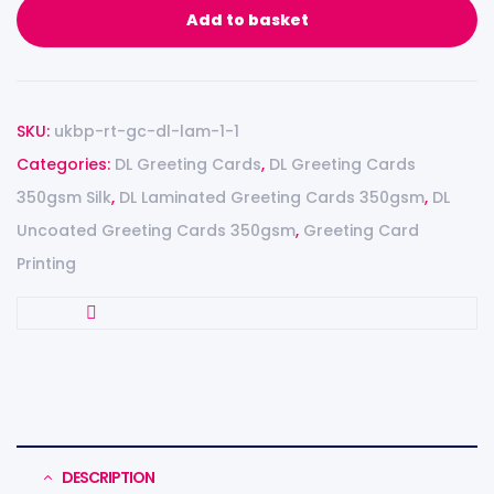
Add to basket
SKU:
ukbp-rt-gc-dl-lam-1-1
Categories:
DL Greeting Cards
,
DL Greeting Cards
350gsm Silk
,
DL Laminated Greeting Cards 350gsm
,
DL
Uncoated Greeting Cards 350gsm
,
Greeting Card
Printing
DESCRIPTION