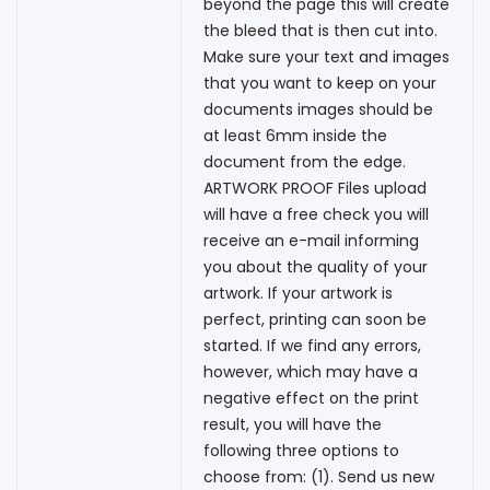
beyond the page this will create
the bleed that is then cut into.
Make sure your text and images
that you want to keep on your
documents images should be
at least 6mm inside the
document from the edge.
ARTWORK PROOF Files upload
will have a free check you will
receive an e-mail informing
you about the quality of your
artwork. If your artwork is
perfect, printing can soon be
started. If we find any errors,
however, which may have a
negative effect on the print
result, you will have the
following three options to
choose from: (1). Send us new