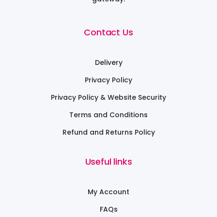
Contact Us
Delivery
Privacy Policy
Privacy Policy & Website Security
Terms and Conditions
Refund and Returns Policy
Useful links
My Account
FAQs