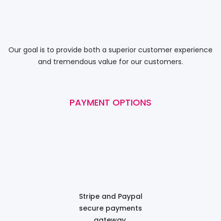
Our goal is to provide both a superior customer experience
and tremendous value for our customers.
PAYMENT OPTIONS
Stripe and Paypal
secure payments
gateway.