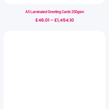
A5 Laminated Greeting Cards 350gsm
£
46.01
–
£
1,454.10