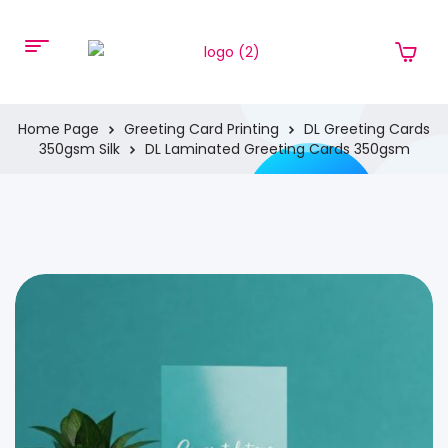
Home Page
Greeting Card Printing
DL Greeting Cards
350gsm Silk
DL Laminated Greeting Cards 350gsm