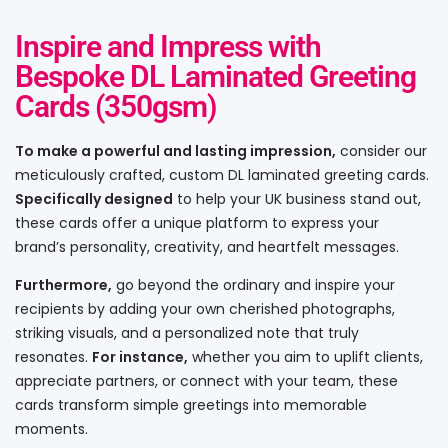
Inspire and Impress with
Bespoke DL Laminated Greeting
Cards (350gsm)
To make a powerful and lasting impression,
consider our
meticulously crafted, custom DL laminated greeting cards.
Specifically designed
to help your UK business stand out,
these cards offer a unique platform to express your
brand’s personality, creativity, and heartfelt messages.
Furthermore,
go beyond the ordinary and inspire your
recipients by adding your own cherished photographs,
striking visuals, and a personalized note that truly
resonates.
For instance,
whether you aim to uplift clients,
appreciate partners, or connect with your team, these
cards transform simple greetings into memorable
moments.