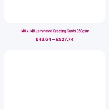
148 x 148 Laminated Greeting Cards 350gsm
£
48.64
–
£
927.74