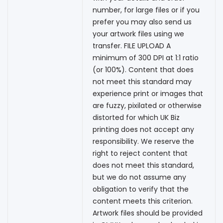
number, for large files or if you
prefer you may also send us
your artwork files using we
transfer. FILE UPLOAD A
minimum of 300 DPI at 1:1 ratio
(or 100%). Content that does
not meet this standard may
experience print or images that
are fuzzy, pixilated or otherwise
distorted for which UK Biz
printing does not accept any
responsibility. We reserve the
right to reject content that
does not meet this standard,
but we do not assume any
obligation to verify that the
content meets this criterion.
Artwork files should be provided