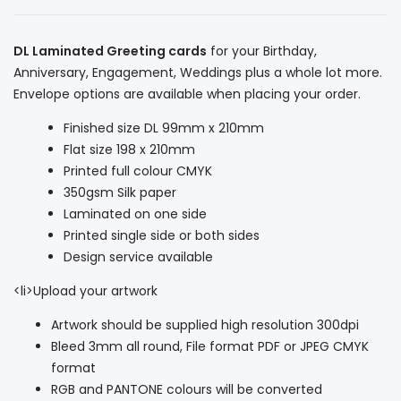
DL Laminated Greeting cards
for your Birthday,
Anniversary, Engagement, Weddings plus a whole lot more.
Envelope options are available when placing your order.
Finished size DL 99mm x 210mm
Flat size 198 x 210mm
Printed full colour CMYK
350gsm Silk paper
Laminated on one side
Printed single side or both sides
Design service available
<li>Upload your artwork
Artwork should be supplied high resolution 300dpi
Bleed 3mm all round, File format PDF or JPEG CMYK
format
RGB and PANTONE colours will be converted