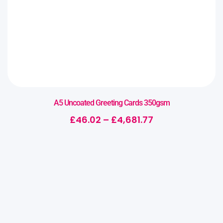
A5 Uncoated Greeting Cards 350gsm
£
46.02
–
£
4,681.77