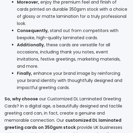
Moreover,
enjoy the premium feel and finish of
cards printed on durable 350gsm stock with a choice
of glossy or matte lamination for a truly professional
look.
Consequently,
stand out from competitors with
bespoke, high-quality laminated cards.
Additionally,
these cards are versatile for all
occasions, including thank you notes, event
invitations, festive greetings, marketing materials,
and more.
Finally,
enhance your brand image by reinforcing
your brand identity with thoughtfully designed and
impactful greeting cards.
So, why choose
our Customized DL Laminated Greeting
Cards? In a digital age, a beautifully designed and tactile
greeting card can, in fact, create a genuine and
memorable connection. Our
customized DL laminated
greeting cards on 350gsm stock
provide UK businesses