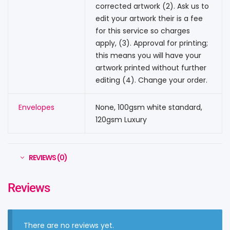
corrected artwork (2). Ask us to
edit your artwork their is a fee
for this service so charges
apply, (3). Approval for printing;
this means you will have your
artwork printed without further
editing (4). Change your order.
Envelopes
None, 100gsm white standard,
120gsm Luxury
REVIEWS (0)
Reviews
There are no reviews yet.