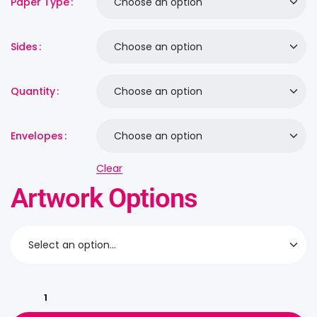
Paper Type
Sides
Quantity
Envelopes
Clear
Artwork Options