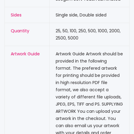
Sides
Single side, Double sided
Quantity
25, 50, 100, 250, 500, 1000, 2000,
2500, 5000
Artwork Guide
Artwork Guide Artwork should be
provided in the following
format. The prefered artwork
for printing should be provided
in high resolution PDF file
format, we also accept a
variety of different file uploads,
JPEG, EPS, TIFF and PS. SUPPLYING
ARTWORK You can upload your
artwork in the checkout. You
can also email us your artwork
with your details and order