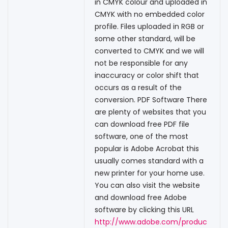
in CMYK colour and uploaded in
CMYK with no embedded color
profile. Files uploaded in RGB or
some other standard, will be
converted to CMYK and we will
not be responsible for any
inaccuracy or color shift that
occurs as a result of the
conversion. PDF Software There
are plenty of websites that you
can download free PDF file
software, one of the most
popular is Adobe Acrobat this
usually comes standard with a
new printer for your home use.
You can also visit the website
and download free Adobe
software by clicking this URL
http://www.adobe.com/produc