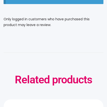
Only logged in customers who have purchased this
product may leave a review.
Related products