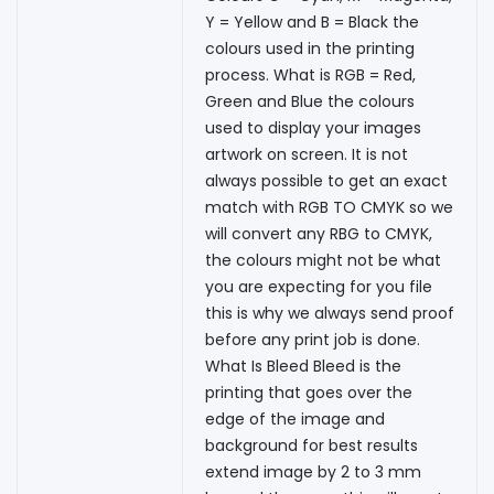
Y = Yellow and B = Black the
colours used in the printing
process. What is RGB = Red,
Green and Blue the colours
used to display your images
artwork on screen. It is not
always possible to get an exact
match with RGB TO CMYK so we
will convert any RBG to CMYK,
the colours might not be what
you are expecting for you file
this is why we always send proof
before any print job is done.
What Is Bleed Bleed is the
printing that goes over the
edge of the image and
background for best results
extend image by 2 to 3 mm