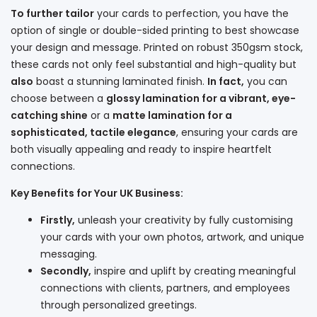
To further tailor
your cards to perfection, you have the
option of single or double-sided printing to best showcase
your design and message. Printed on robust 350gsm stock,
these cards not only feel substantial and high-quality but
also
boast a stunning laminated finish.
In fact,
you can
choose between a
glossy lamination for a vibrant, eye-
catching shine
or a
matte lamination for a
sophisticated, tactile elegance
, ensuring your cards are
both visually appealing and ready to inspire heartfelt
connections.
Key Benefits for Your UK Business:
Firstly,
unleash your creativity by fully customising
your cards with your own photos, artwork, and unique
messaging.
Secondly,
inspire and uplift by creating meaningful
connections with clients, partners, and employees
through personalized greetings.