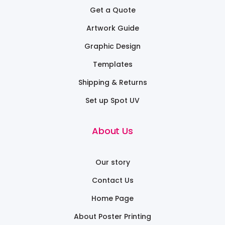
Get a Quote
Artwork Guide
Graphic Design
Templates
Shipping & Returns
Set up Spot UV
About Us
Our story
Contact Us
Home Page
About Poster Printing