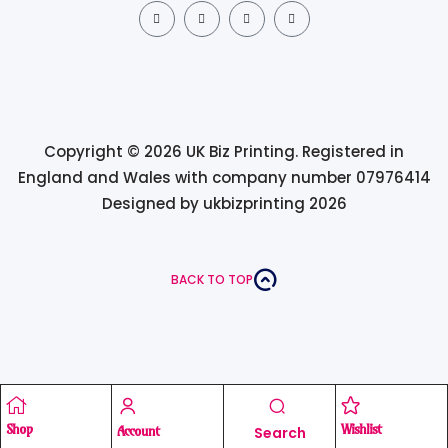
Copyright © 2026 UK Biz Printing. Registered in
England and Wales with company number 07976414
Designed by ukbizprinting 2026
BACK TO TOP
Shop
Wishlist
Account
Search