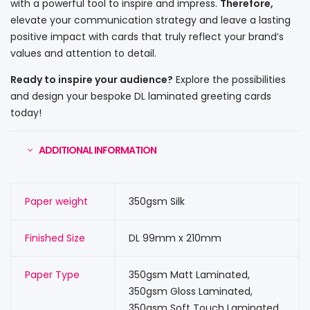
with a powerful tool to inspire and impress.
Therefore,
elevate your communication strategy and leave a lasting
positive impact with cards that truly reflect your brand’s
values and attention to detail.
Ready to inspire your audience?
Explore the possibilities
and design your bespoke DL laminated greeting cards
today!
ADDITIONAL INFORMATION
Paper weight
350gsm Silk
Finished Size
DL 99mm x 210mm
Paper Type
350gsm Matt Laminated,
350gsm Gloss Laminated,
350gsm Soft Touch Laminated