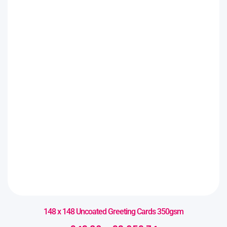
148 x 148 Uncoated Greeting Cards 350gsm