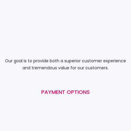
Our goal is to provide both a superior customer experience
and tremendous value for our customers.
PAYMENT OPTIONS