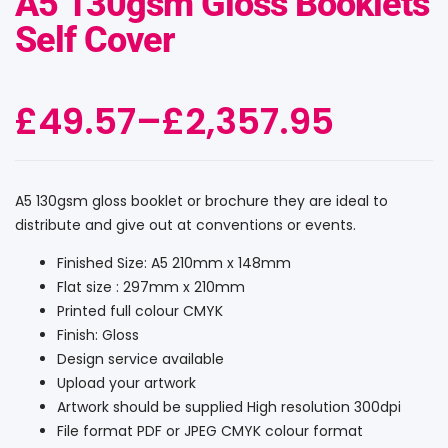
A5 130gsm Gloss Booklets
Self Cover
£
49.57
–
£
2,357.95
A5 130gsm gloss booklet or brochure they are ideal to
distribute and give out at conventions or events.
Finished Size: A5 210mm x 148mm
Flat size : 297mm x 210mm
Printed full colour CMYK
Finish: Gloss
Design service available
Upload your artwork
Artwork should be supplied High resolution 300dpi
File format PDF or JPEG CMYK colour format