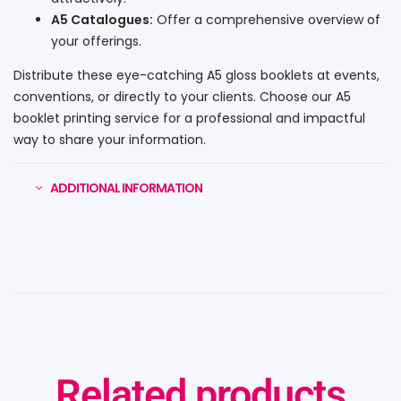
A5 Catalogues:
Offer a comprehensive overview of
your offerings.
Distribute these eye-catching A5 gloss booklets at events,
conventions, or directly to your clients. Choose our A5
booklet printing service for a professional and impactful
way to share your information.
ADDITIONAL INFORMATION
Related products