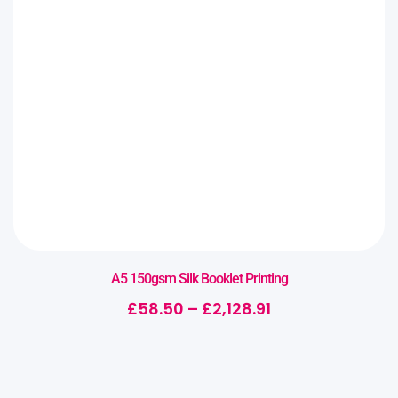
A5 150gsm Silk Booklet Printing
£
58.50
–
£
2,128.91