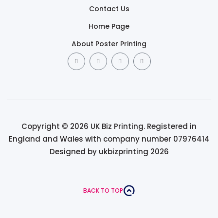
Contact Us
Home Page
About Poster Printing
Copyright © 2026 UK Biz Printing. Registered in
England and Wales with company number 07976414
Designed by ukbizprinting 2026
BACK TO TOP