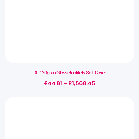
DL 130gsm Gloss Booklets Self Cover
£
44.81
–
£
1,568.45