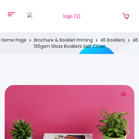
Home Page
Brochure & Booklet Printing
A5 Booklets
A5
130gsm Gloss Booklets Self Cover