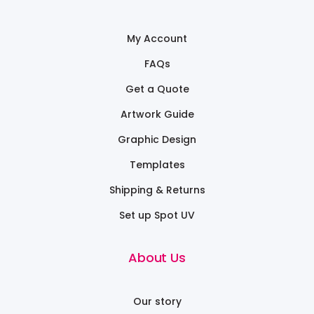
My Account
FAQs
Get a Quote
Artwork Guide
Graphic Design
Templates
Shipping & Returns
Set up Spot UV
About Us
Our story