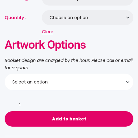
Quantity
Clear
Artwork Options
Booklet design are charged by the hour. Please call or email
for a quote
Add to basket