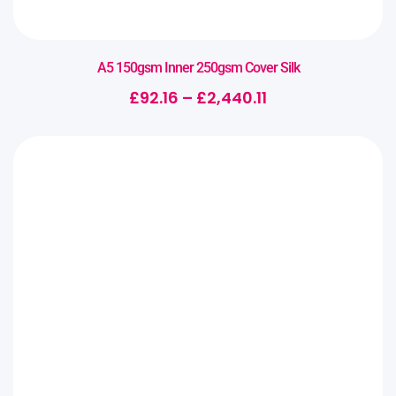
A5 150gsm Inner 250gsm Cover Silk
£
92.16
–
£
2,440.11