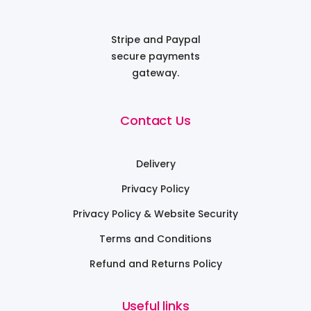
Stripe and Paypal
secure payments
gateway.
Contact Us
Delivery
Privacy Policy
Privacy Policy & Website Security
Terms and Conditions
Refund and Returns Policy
Useful links