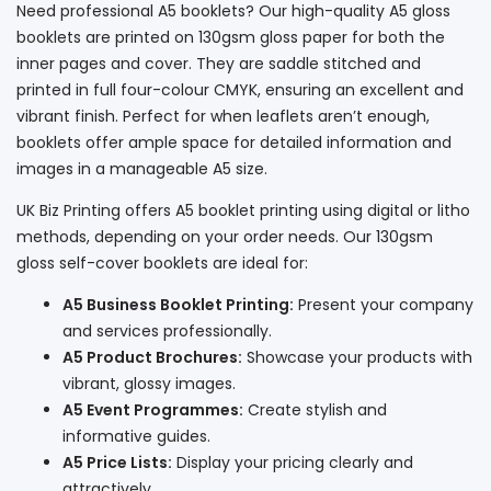
Need professional A5 booklets? Our high-quality A5 gloss
booklets are printed on 130gsm gloss paper for both the
inner pages and cover. They are saddle stitched and
printed in full four-colour CMYK, ensuring an excellent and
vibrant finish. Perfect for when leaflets aren’t enough,
booklets offer ample space for detailed information and
images in a manageable A5 size.
UK Biz Printing offers A5 booklet printing using digital or litho
methods, depending on your order needs. Our 130gsm
gloss self-cover booklets are ideal for:
A5 Business Booklet Printing:
Present your company
and services professionally.
A5 Product Brochures:
Showcase your products with
vibrant, glossy images.
A5 Event Programmes:
Create stylish and
informative guides.
A5 Price Lists:
Display your pricing clearly and
attractively.