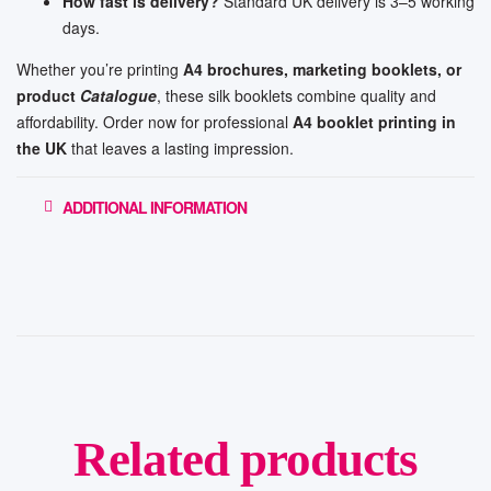
How fast is delivery?
Standard UK delivery is 3–5 working
days.
Whether you’re printing
A4 brochures, marketing booklets, or
product
Catalogue
, these silk booklets combine quality and
affordability. Order now for professional
A4 booklet printing in
the UK
that leaves a lasting impression.
ADDITIONAL INFORMATION
Related products