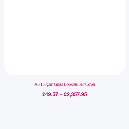
A5 130gsm Gloss Booklets Self Cover
£
49.57
–
£
2,357.95