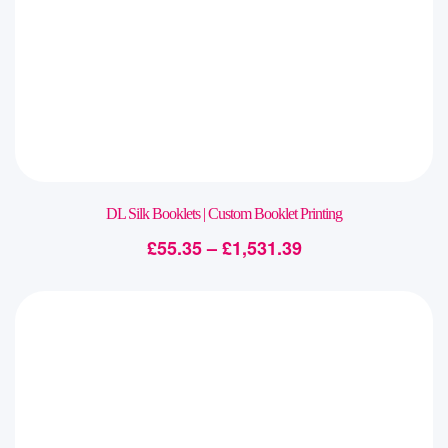
DL Silk Booklets | Custom Booklet Printing
£
55.35
–
£
1,531.39