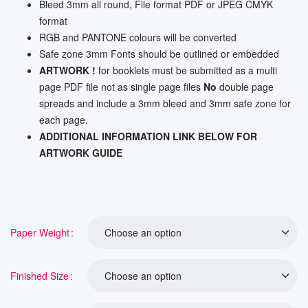
Bleed 3mm all round, File format PDF or JPEG CMYK
format
RGB and PANTONE colours will be converted
Safe zone 3mm Fonts should be outlined or embedded
ARTWORK !
for booklets must be submitted as a multi
page PDF file not as single page files
No
double page
spreads and include a 3mm bleed and 3mm safe zone for
each page.
ADDITIONAL INFORMATION LINK BELOW FOR
ARTWORK GUIDE
Paper Weight
Finished Size