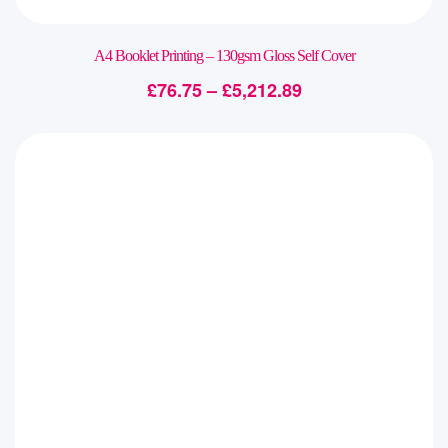
A4 Booklet Printing – 130gsm Gloss Self Cover
£
76.75
–
£
5,212.89