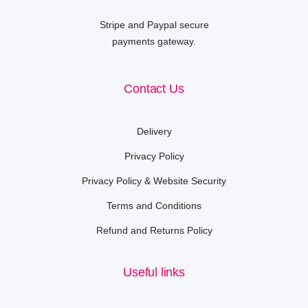
Stripe and Paypal secure
payments gateway.
Contact Us
Delivery
Privacy Policy
Privacy Policy & Website Security
Terms and Conditions
Refund and Returns Policy
Useful links