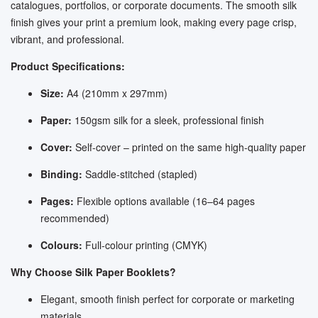
catalogues, portfolios, or corporate documents. The smooth silk
finish gives your print a premium look, making every page crisp,
vibrant, and professional.
Product Specifications:
Size:
A4 (210mm x 297mm)
Paper:
150gsm silk for a sleek, professional finish
Cover:
Self-cover – printed on the same high-quality paper
Binding:
Saddle-stitched (stapled)
Pages:
Flexible options available (16–64 pages
recommended)
Colours:
Full-colour printing (CMYK)
Why Choose Silk Paper Booklets?
Elegant, smooth finish perfect for corporate or marketing
materials