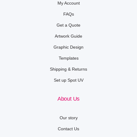
My Account
FAQs
Get a Quote
Artwork Guide
Graphic Design
Templates
Shipping & Returns
Set up Spot UV
About Us
Our story
Contact Us