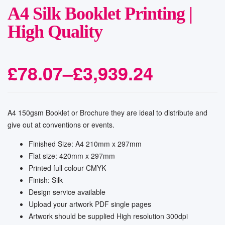
A4 Silk Booklet Printing |
High Quality
£
78.07
–
£
3,939.24
A4 150gsm Booklet or Brochure they are ideal to distribute and
give out at conventions or events.
Finished Size: A4 210mm x 297mm
Flat size: 420mm x 297mm
Printed full colour CMYK
Finish: Silk
Design service available
Upload your artwork PDF single pages
Artwork should be supplied High resolution 300dpi