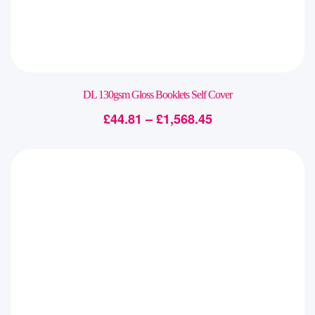
DL 130gsm Gloss Booklets Self Cover
£
44.81
–
£
1,568.45