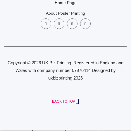
Home Page
About Poster Printing
Copyright © 2026 UK Biz Printing. Registered in England and
Wales with company number 07976414 Designed by
ukbizprinting 2026
BACK TO TOP