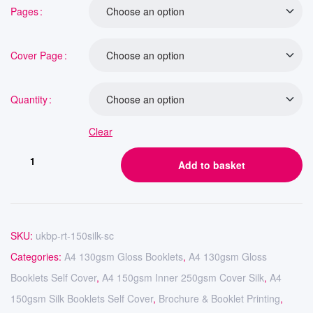
Pages
Cover Page
Quantity
Clear
Add to basket
SKU:
ukbp-rt-150silk-sc
Categories:
A4 130gsm Gloss Booklets
,
A4 130gsm Gloss
Booklets Self Cover
,
A4 150gsm Inner 250gsm Cover Silk
,
A4
150gsm Silk Booklets Self Cover
,
Brochure & Booklet Printing
,