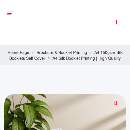
Home Page
Brochure & Booklet Printing
A4 150gsm Silk
Booklets Self Cover
A4 Silk Booklet Printing | High Quality