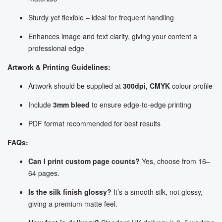
Sturdy yet flexible – ideal for frequent handling
Enhances image and text clarity, giving your content a
professional edge
Artwork & Printing Guidelines:
Artwork should be supplied at
300dpi, CMYK
colour profile
Include
3mm bleed
to ensure edge-to-edge printing
PDF format recommended for best results
FAQs:
Can I print custom page counts?
Yes, choose from 16–
64 pages.
Is the silk finish glossy?
It’s a smooth silk, not glossy,
giving a premium matte feel.