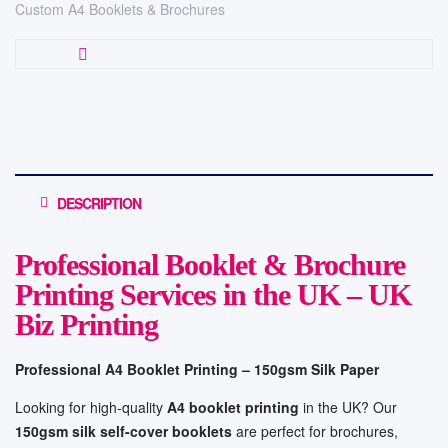
Custom A4 Booklets & Brochures
DESCRIPTION
Professional Booklet & Brochure
Printing Services in the UK – UK
Biz Printing
Professional A4 Booklet Printing – 150gsm Silk Paper
Looking for high-quality
A4 booklet printing
in the UK? Our
150gsm silk self-cover booklets
are perfect for brochures,