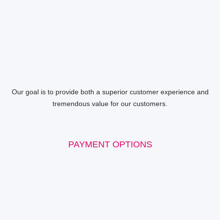
Our goal is to provide both a superior customer experience and
tremendous value for our customers.
PAYMENT OPTIONS