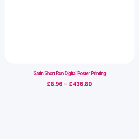
Satin Short Run Digital Poster Printing
£
8.96
–
£
436.80