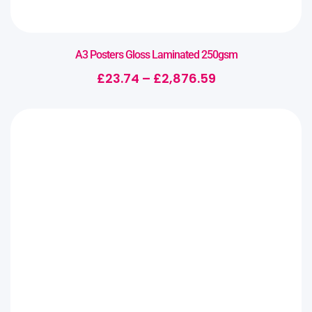
A3 Posters Gloss Laminated 250gsm
£
23.74
–
£
2,876.59