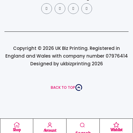
Copyright © 2026 UK Biz Printing. Registered in
England and Wales with company number 07976414
Designed by ukbizprinting 2026
BACK TO TOP
Shop
Wishlist
Account