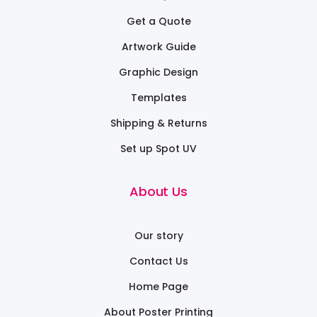
Get a Quote
Artwork Guide
Graphic Design
Templates
Shipping & Returns
Set up Spot UV
About Us
Our story
Contact Us
Home Page
About Poster Printing