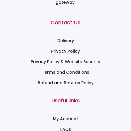
gateway.
Contact Us
Delivery
Privacy Policy
Privacy Policy & Website Security
Terms and Conditions
Refund and Returns Policy
Useful links
My Account
FAQs