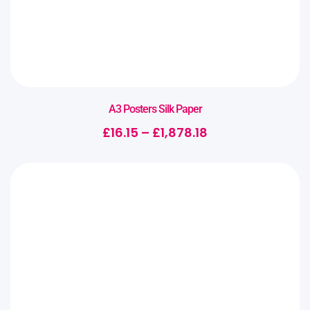
A3 Posters Silk Paper
£
16.15
–
£
1,878.18