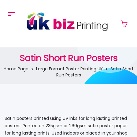
Satin Short Run Posters
Home Page
Large Format Poster Printing UK
Satin Short
Run Posters
Satin posters printed using UV inks for long lasting printed
posters. Printed on 235gsm or 260gsm satin poster paper
for long lasting prints. Used indoors or placed in your shop