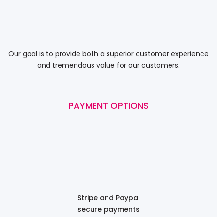
Our goal is to provide both a superior customer experience
and tremendous value for our customers.
PAYMENT OPTIONS
Stripe and Paypal
secure payments