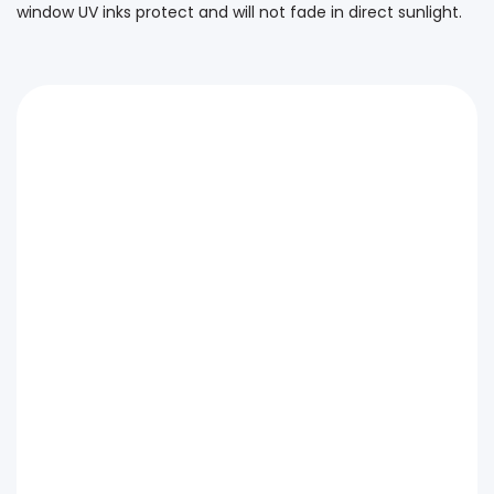
window UV inks protect and will not fade in direct sunlight.