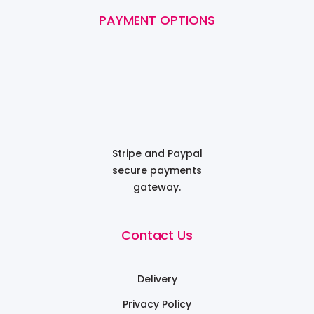
PAYMENT OPTIONS
Stripe and Paypal
secure payments
gateway.
Contact Us
Delivery
Privacy Policy