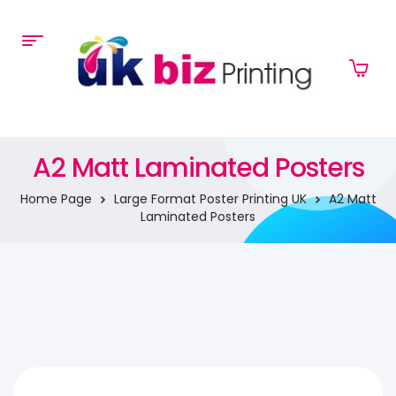
A2 Matt Laminated Posters
Home Page
Large Format Poster Printing UK
A2 Matt
Laminated Posters