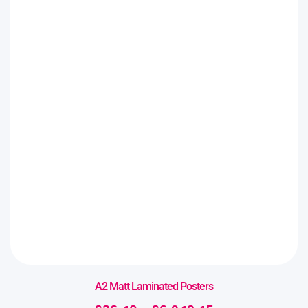
A2 Matt Laminated Posters