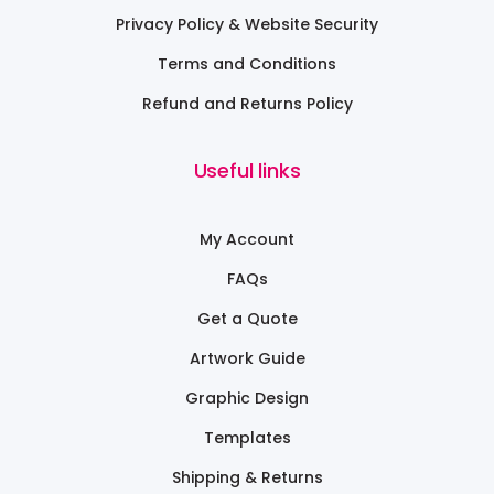
Privacy Policy & Website Security
Terms and Conditions
Refund and Returns Policy
Useful links
My Account
FAQs
Get a Quote
Artwork Guide
Graphic Design
Templates
Shipping & Returns