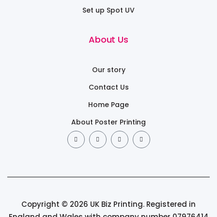
Set up Spot UV
About Us
Our story
Contact Us
Home Page
About Poster Printing
Copyright © 2026 UK Biz Printing. Registered in
England and Wales with company number 07976414