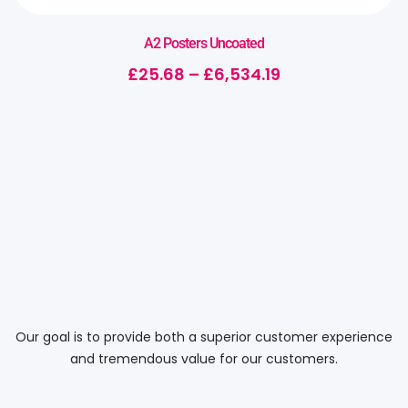
A2 Posters Uncoated
£
25.68
–
£
6,534.19
Our goal is to provide both a superior customer experience
and tremendous value for our customers.