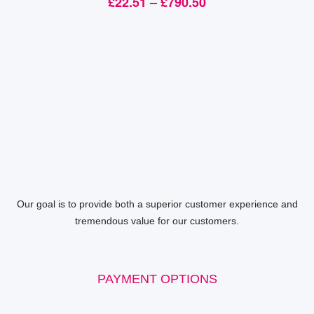
£
22.51
–
£
790.50
Our goal is to provide both a superior customer experience and
tremendous value for our customers.
PAYMENT OPTIONS