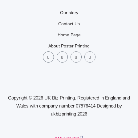
Our story
Contact Us
Home Page
About Poster Printing
Copyright © 2026 UK Biz Printing. Registered in England and
Wales with company number 07976414 Designed by
ukbizprinting 2026