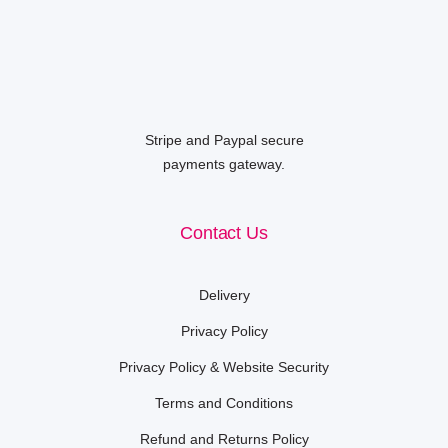
Stripe and Paypal secure
payments gateway.
Contact Us
Delivery
Privacy Policy
Privacy Policy & Website Security
Terms and Conditions
Refund and Returns Policy