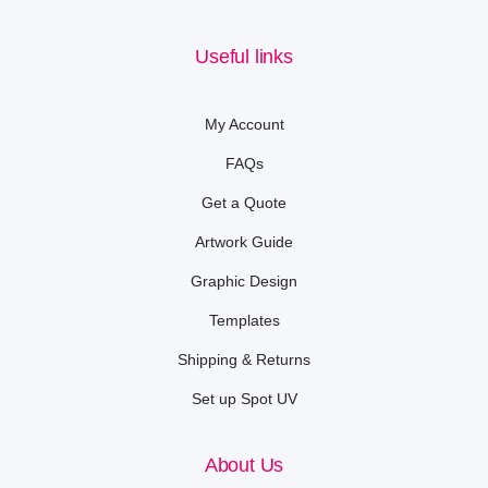
Useful links
My Account
FAQs
Get a Quote
Artwork Guide
Graphic Design
Templates
Shipping & Returns
Set up Spot UV
About Us