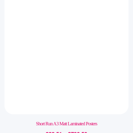
Short Run A3 Matt Laminated Posters