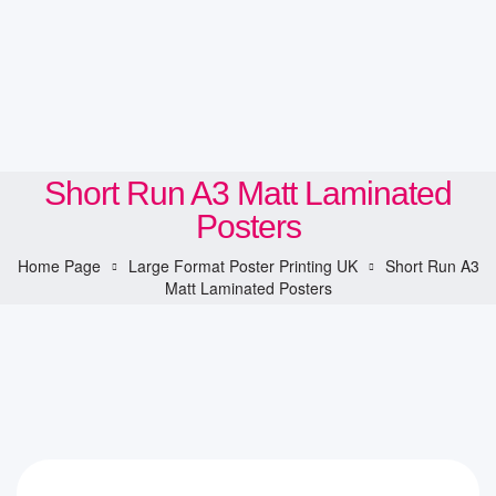
Short Run A3 Matt Laminated
Posters
Home Page
Large Format Poster Printing UK
Short Run A3
Matt Laminated Posters