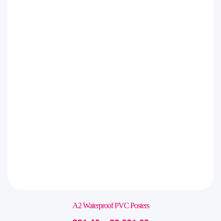
A2 Waterproof PVC Posters