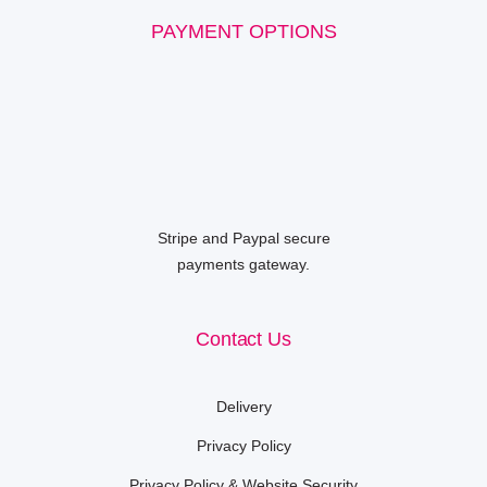
PAYMENT OPTIONS
Stripe and Paypal secure
payments gateway.
Contact Us
Delivery
Privacy Policy
Privacy Policy & Website Security