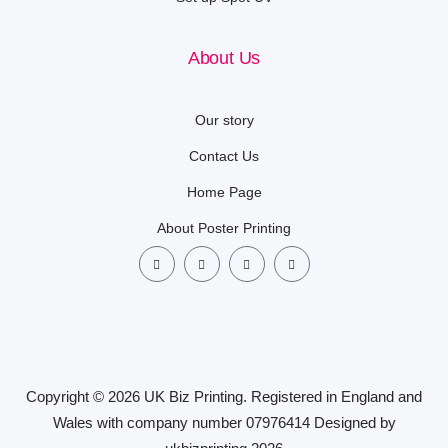
About Us
Our story
Contact Us
Home Page
About Poster Printing
Copyright © 2026 UK Biz Printing. Registered in England and
Wales with company number 07976414 Designed by