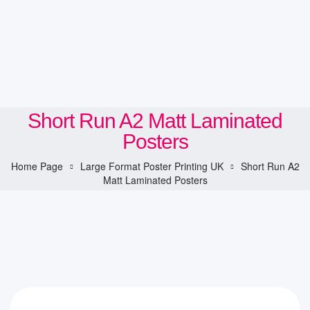
Short Run A2 Matt Laminated
Posters
Home Page
Large Format Poster Printing UK
Short Run A2
Matt Laminated Posters