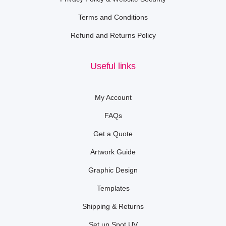
Terms and Conditions
Refund and Returns Policy
Useful links
My Account
FAQs
Get a Quote
Artwork Guide
Graphic Design
Templates
Shipping & Returns
Set up Spot UV