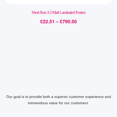
Short Run A3 Matt Laminated Posters
£
22.51
–
£
790.50
Our goal is to provide both a superior customer experience and
tremendous value for our customers.