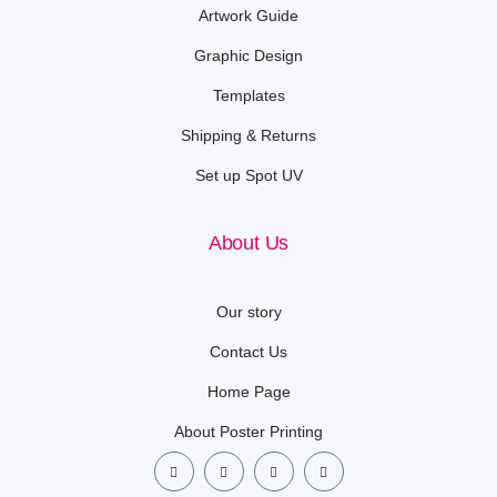
Artwork Guide
Graphic Design
Templates
Shipping & Returns
Set up Spot UV
About Us
Our story
Contact Us
Home Page
About Poster Printing