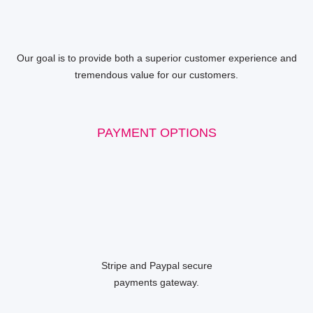
Our goal is to provide both a superior customer experience and
tremendous value for our customers.
PAYMENT OPTIONS
Stripe and Paypal secure
payments gateway.