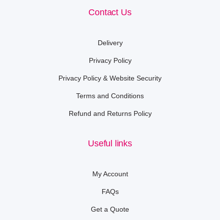
Contact Us
Delivery
Privacy Policy
Privacy Policy & Website Security
Terms and Conditions
Refund and Returns Policy
Useful links
My Account
FAQs
Get a Quote