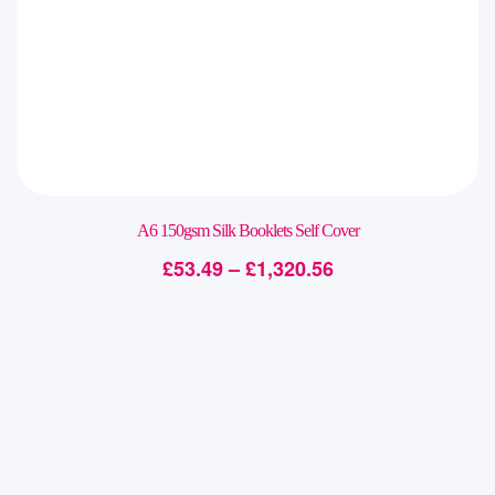
A6 150gsm Silk Booklets Self Cover
£
53.49
–
£
1,320.56