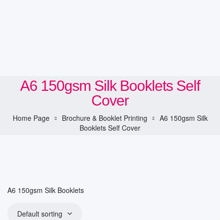
A6 150gsm Silk Booklets Self
Cover
Home Page
Brochure & Booklet Printing
A6 150gsm Silk
Booklets Self Cover
A6 150gsm Silk Booklets
Default sorting