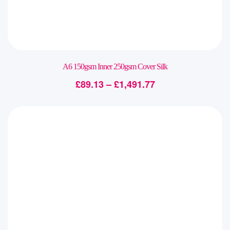
A6 150gsm Inner 250gsm Cover Silk
£
89.13
–
£
1,491.77