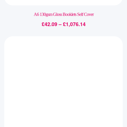
A6 130gsm Gloss Booklets Self Cover
£
42.09
–
£
1,076.14