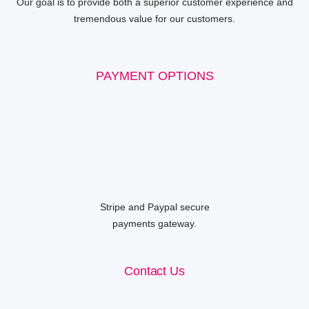
Our goal is to provide both a superior customer experience and
tremendous value for our customers.
PAYMENT OPTIONS
Stripe and Paypal secure
payments gateway.
Contact Us