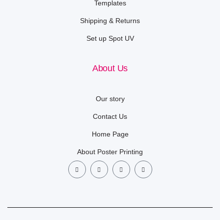
Templates
Shipping & Returns
Set up Spot UV
About Us
Our story
Contact Us
Home Page
About Poster Printing