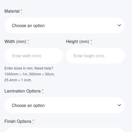
Material
*
Width (mm)
*
Height (mm)
*
Enter sizes in mm. Need help?
1000mm = 1m, 500mm = 50cm,
25.4mm = 1 inch.
Lamination Options
*
Finish Options
*