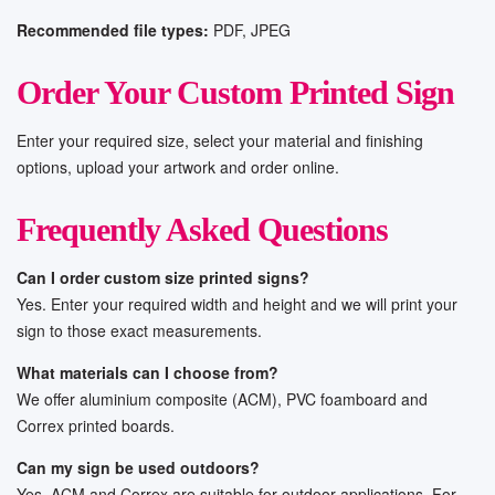
Recommended file types:
PDF, JPEG
Order Your Custom Printed Sign
Enter your required size, select your material and finishing
options, upload your artwork and order online.
Frequently Asked Questions
Can I order custom size printed signs?
Yes. Enter your required width and height and we will print your
sign to those exact measurements.
What materials can I choose from?
We offer aluminium composite (ACM), PVC foamboard and
Correx printed boards.
Can my sign be used outdoors?
Yes, ACM and Correx are suitable for outdoor applications. For