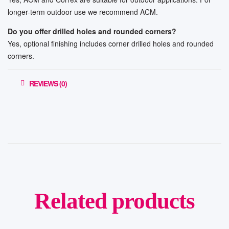
longer-term outdoor use we recommend ACM.
Do you offer drilled holes and rounded corners?
Yes, optional finishing includes corner drilled holes and rounded
corners.
REVIEWS (0)
Related products