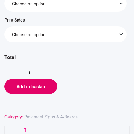
Print Sides
*
Add to basket
Category:
Pavement Signs & A-Boards