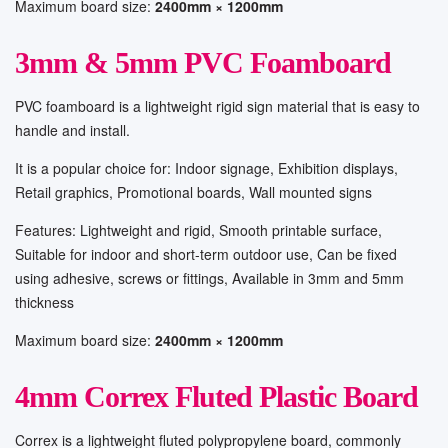
Maximum board size:
2400mm × 1200mm
3mm & 5mm PVC Foamboard
PVC foamboard is a lightweight rigid sign material that is easy to
handle and install.
It is a popular choice for: Indoor signage, Exhibition displays,
Retail graphics, Promotional boards, Wall mounted signs
Features: Lightweight and rigid, Smooth printable surface,
Suitable for indoor and short-term outdoor use, Can be fixed
using adhesive, screws or fittings, Available in 3mm and 5mm
thickness
Maximum board size:
2400mm × 1200mm
4mm Correx Fluted Plastic Board
Correx is a lightweight fluted polypropylene board, commonly