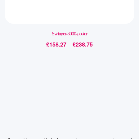
Swinger-3000-poster
£
158.27
–
£
238.75