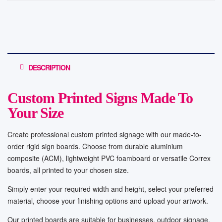
DESCRIPTION
Custom Printed Signs Made To
Your Size
Create professional custom printed signage with our made-to-
order rigid sign boards. Choose from durable aluminium
composite (ACM), lightweight PVC foamboard or versatile Correx
boards, all printed to your chosen size.
Simply enter your required width and height, select your preferred
material, choose your finishing options and upload your artwork.
Our printed boards are suitable for businesses, outdoor signage,