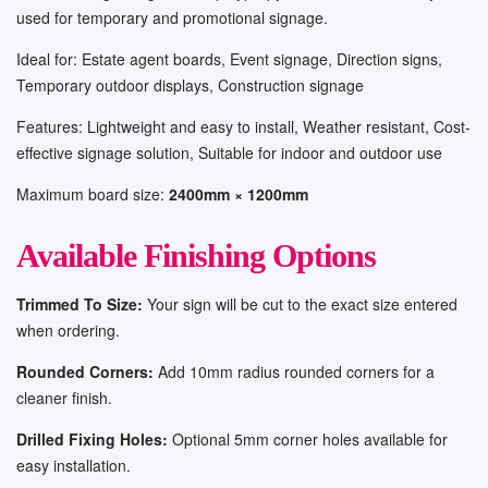
used for temporary and promotional signage.
Ideal for: Estate agent boards, Event signage, Direction signs,
Temporary outdoor displays, Construction signage
Features: Lightweight and easy to install, Weather resistant, Cost-
effective signage solution, Suitable for indoor and outdoor use
Maximum board size:
2400mm × 1200mm
Available Finishing Options
Trimmed To Size:
Your sign will be cut to the exact size entered
when ordering.
Rounded Corners:
Add 10mm radius rounded corners for a
cleaner finish.
Drilled Fixing Holes:
Optional 5mm corner holes available for
easy installation.