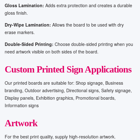
Gloss Lamination:
Adds extra protection and creates a durable
gloss finish.
Dry-Wipe Lamination:
Allows the board to be used with dry
erase markers.
Double-Sided Printing:
Choose double-sided printing when you
need artwork visible on both sides of the board.
Custom Printed Sign Applications
Our printed boards are suitable for: Shop signage, Business
branding, Outdoor advertising, Directional signs, Safety signage,
Display panels, Exhibition graphics, Promotional boards,
Information signs
Artwork
For the best print quality, supply high-resolution artwork.