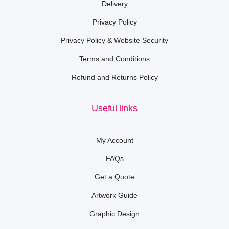
Delivery
Privacy Policy
Privacy Policy & Website Security
Terms and Conditions
Refund and Returns Policy
Useful links
My Account
FAQs
Get a Quote
Artwork Guide
Graphic Design