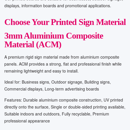
displays, information boards and promotional applications.
Choose Your Printed Sign Material
3mm Aluminium Composite
Material (ACM)
A premium rigid sign material made from aluminium composite
panels. ACM provides a strong, flat and professional finish while
remaining lightweight and easy to install.
Ideal for: Business signs, Outdoor signage, Building signs,
Commercial displays, Long-term advertising boards
Features: Durable aluminium composite construction, UV printed
directly onto the surface, Single or double-sided printing available,
Suitable indoors and outdoors, Fully recyclable, Premium
professional appearance