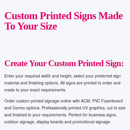
Custom Printed Signs Made
To Your Size
Create Your Custom Printed Sign:
Enter your required width and height, select your preferred sign
material and finishing options. All signs are printed to order and
made to your exact requirements.
Order custom printed signage online with ACM, PVC Foamboard
and Correx options. Professionally printed UV graphics, cut to size
and finished to your requirements. Perfect for business signs,
outdoor signage, display boards and promotional signage.