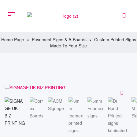
Home Page
Pavement Signs & A-Boards
Custom Printed Signs
Made To Your Size