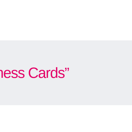
ness Cards”