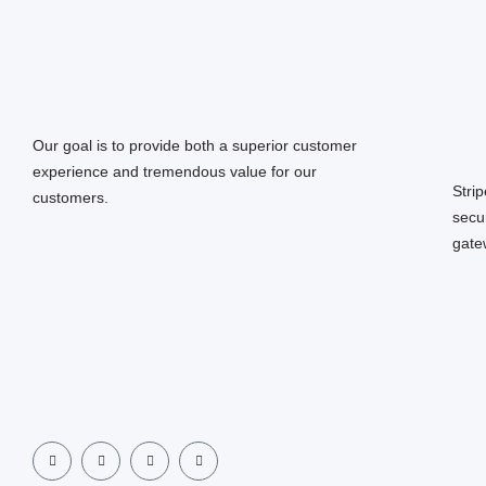
Our goal is to provide both a superior customer
experience and tremendous value for our
Stri
customers.
secu
gate