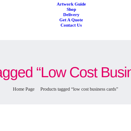
Artwork Guide
Shop
Delivery
Get A Quote
Contact Us
agged “low Cost Busi
Home Page
Products tagged “low cost business cards”