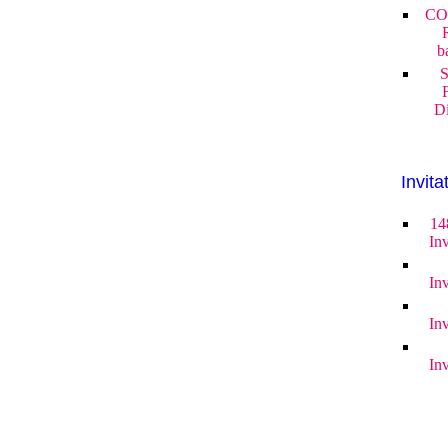
CO
b
S
Di
Invita
14
Inv
Inv
Inv
Inv