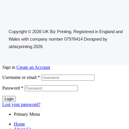
Copyright © 2026 UK Biz Printing. Registered in England and
Wales with company number 07976414 Designed by
ukbizprinting 2026
Sign in
Create an Account
Username or email
*
Password
*
Login
Lost your password?
Primary Menu
Home