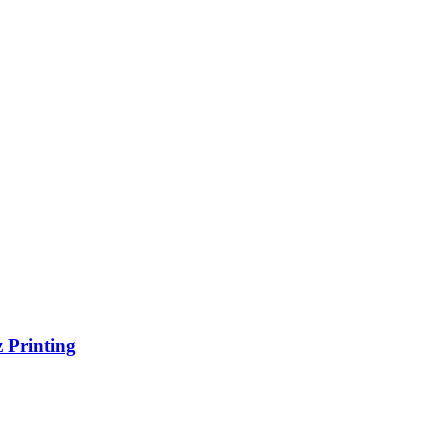
 Printing