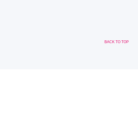
BACK TO TOP