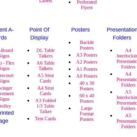
Labels
Perforated
Flyers
nt A-
Point Of
Posters
Presentatio
rds
Display
Folders
Backlit
Posters
-Board
DL Table
A4
A3 Posters
Signs
Talkers
Interlocki
Presentati
A2 Posters
o - Flex
A6 Table
Folders
Signs
Talkers
A1 Posters
A4
recourt
A5 Strut
A0 Posters
Presentati
Signs
Cards
40 x 30
Folders
winger
A4 Strut
Posters
A5
vement
Cards
60 x 40
Interlocki
Signs
A3 Folded
Posters
Presentati
rolley
1/3 Table
Large
Folders
Talker
rinted
Format
A5
Tent Cards
Posters
age
Presentati
Folders