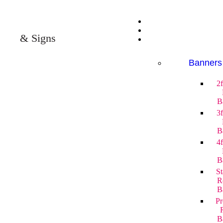
& Signs
Banners
2
B
3
B
4
B
St
R
B
P
B