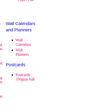
n
Wall Calendars
and Planners
Wall
ng
Calendars
on
Wall
Planners
on
Postcards
Postcards
ng
350gsm Silk
on
on