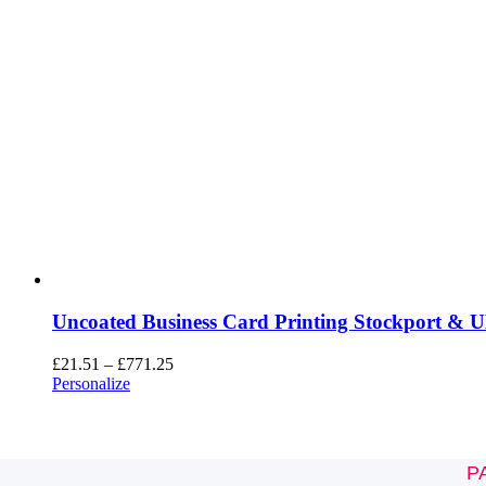
Uncoated Business Card Printing Stockport & 
£
21.51
–
£
771.25
Personalize
P