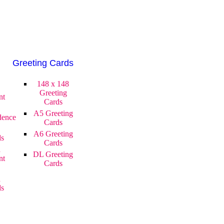
Greeting Cards
148 x 148
Greeting
nt
Cards
A5 Greeting
dence
Cards
A6 Greeting
ds
Cards
d
DL Greeting
nt
Cards
d
ds