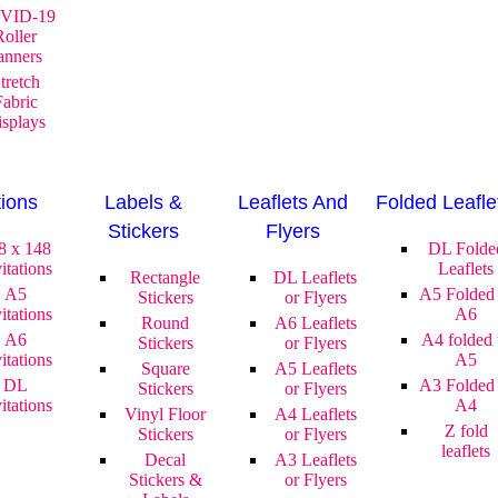
VID-19
Roller
anners
tretch
Fabric
splays
tions
Labels &
Leaflets And
Folded Leafle
Stickers
Flyers
8 x 148
DL Folde
itations
Leaflets
Rectangle
DL Leaflets
A5
A5 Folded 
Stickers
or Flyers
itations
A6
Round
A6 Leaflets
A6
A4 folded 
Stickers
or Flyers
itations
A5
Square
A5 Leaflets
DL
A3 Folded 
Stickers
or Flyers
itations
A4
Vinyl Floor
A4 Leaflets
Z fold
Stickers
or Flyers
leaflets
Decal
A3 Leaflets
Stickers &
or Flyers