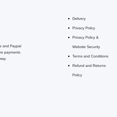
Delivery
Privacy Policy
Privacy Policy &
pe and Paypal
Website Security
re payments
Terms and Conditions
way.
Refund and Returns
Policy