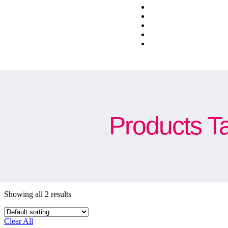
Products T
Showing all 2 results
Clear All