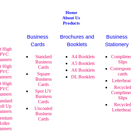
Home
About Us
Products
Business
Brochures and
Business
Cards
Booklets
Stationery
ft High
PVC
Standard
A4 Booklets
Complime
anners
Business
Slips
A5 Booklets
ft High
Cards
Correspon
A6 Booklets
PVC
Square
cards
anners
DL Booklets
Business
Letterhea
ft High
Cards
Recycle
PVC
Spot UV
Complime
anners
Business
Slips
andard
Cards
Recycle
oll Up
Uncoated
Letterhea
anners
Business
remium
Cards
Roller
anners