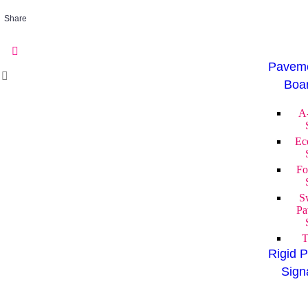
Share
Paveme
Boa
A
Ec
Fo
S
Pa
T
Rigid P
Sign