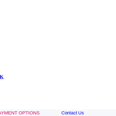
UK
AYMENT OPTIONS
Contact Us