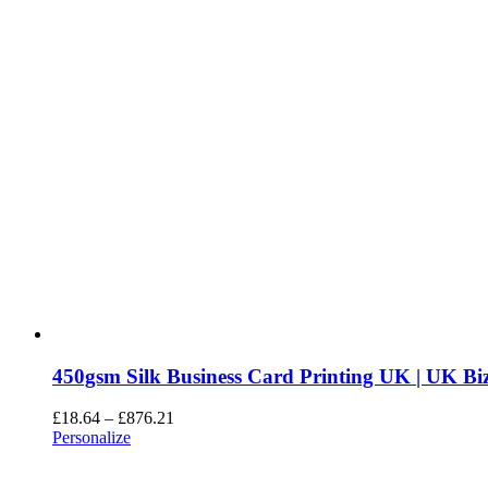
450gsm Silk Business Card Printing UK | UK Biz
£
18.64
–
£
876.21
Personalize