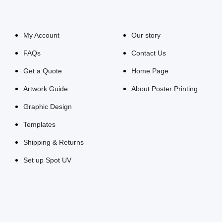
My Account
Our story
FAQs
Contact Us
Get a Quote
Home Page
Artwork Guide
About Poster Printing
Graphic Design
Templates
Shipping & Returns
Set up Spot UV