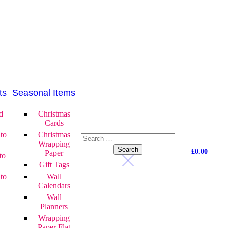
ts
Seasonal Items
d
Christmas
Cards
to
Christmas
Wrapping
£
0.00
Paper
to
Gift Tags
to
Wall
Calendars
Wall
Planners
Wrapping
Paper Flat