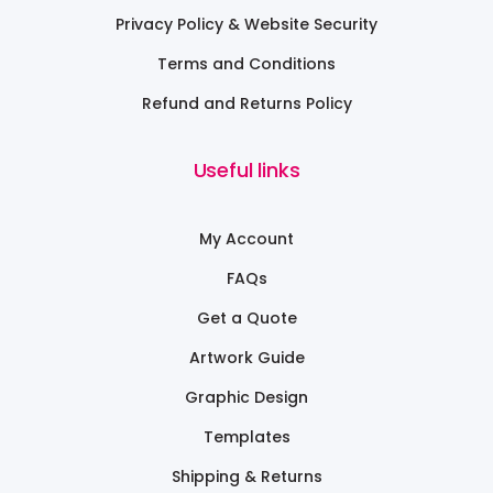
Privacy Policy & Website Security
Terms and Conditions
Refund and Returns Policy
Useful links
My Account
FAQs
Get a Quote
Artwork Guide
Graphic Design
Templates
Shipping & Returns