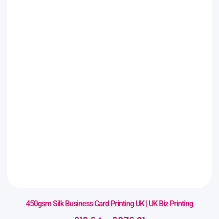
450gsm Silk Business Card Printing UK | UK Biz Printing