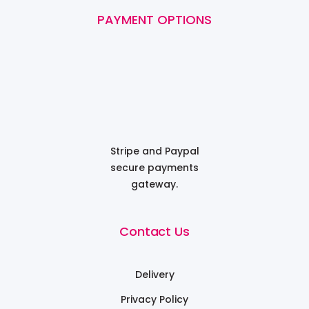
PAYMENT OPTIONS
Stripe and Paypal
secure payments
gateway.
Contact Us
Delivery
Privacy Policy