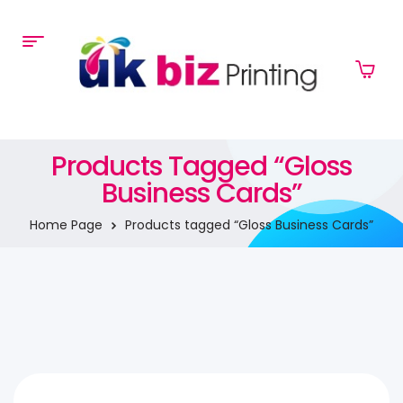
Products Tagged “Gloss
Business Cards”
Home Page
Products tagged “Gloss Business Cards”