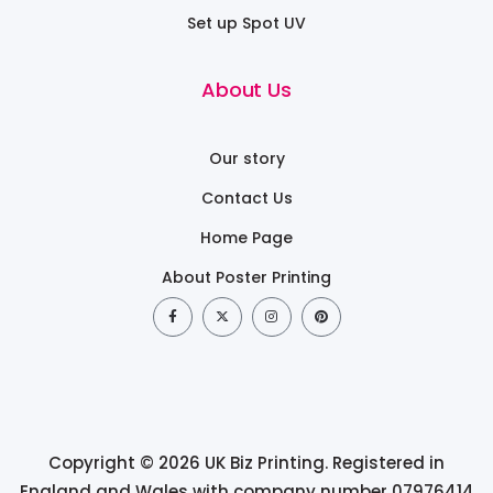
Set up Spot UV
About Us
Our story
Contact Us
Home Page
About Poster Printing
Copyright © 2026 UK Biz Printing. Registered in
England and Wales with company number 07976414