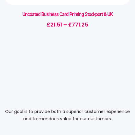
Uncoated Business Card Printing Stockport & UK
£
21.51
–
£
771.25
Our goal is to provide both a superior customer experience
and tremendous value for our customers.