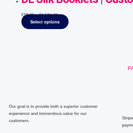
£
55.35
–
£
1,531.39
Select options
P
Our goal is to provide both a superior customer
experience and tremendous value for our
Strip
customers.
payme