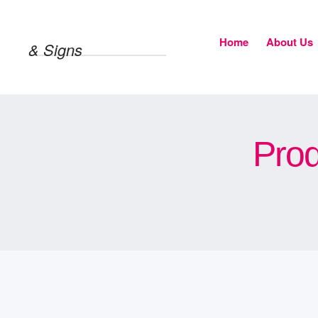
Home
About Us
& Signs
Prod