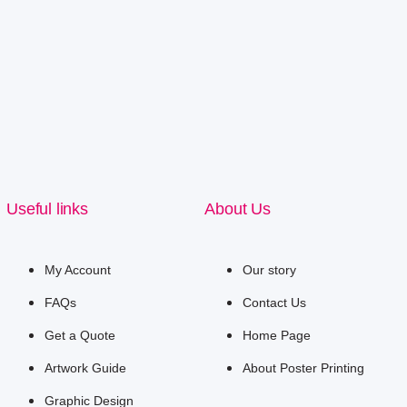
Useful links
About Us
My Account
Our story
FAQs
Contact Us
Get a Quote
Home Page
Artwork Guide
About Poster Printing
Graphic Design