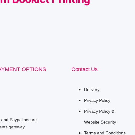
AYMENT OPTIONS
Contact Us
Delivery
Privacy Policy
Privacy Policy &
e and Paypal secure
Website Security
nts gateway.
Terms and Conditions