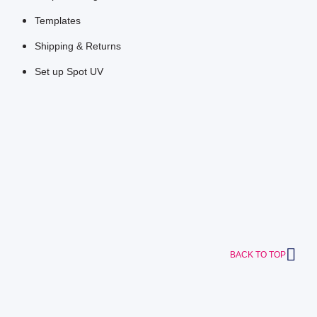
Templates
Shipping & Returns
Set up Spot UV
BACK TO TOP