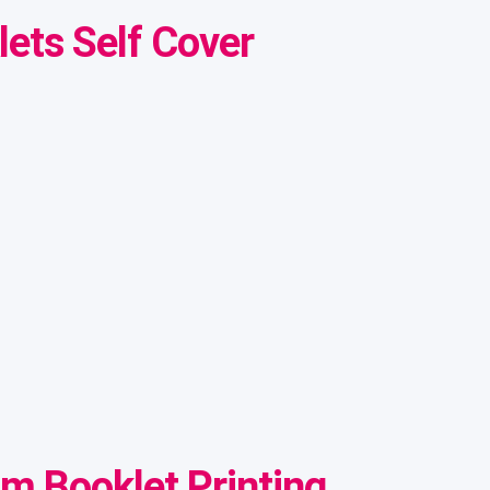
ets Self Cover
om Booklet Printing