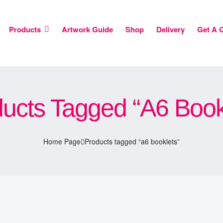
Products
Artwork Guide
Shop
Delivery
Get A 
ucts Tagged “a6 Book
Home Page
Products tagged “a6 booklets”