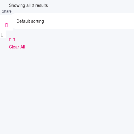
Showing all 2 results
Share
Clear All