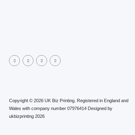
Copyright © 2026 UK Biz Printing. Registered in England and
Wales with company number 07976414 Designed by
ukbizprinting 2026