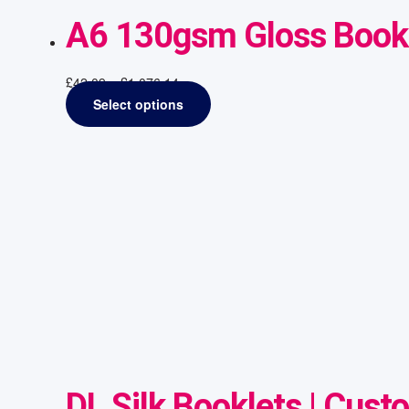
A6 130gsm Gloss Bookl
£
42.09
–
£
1,076.14
Select options
DL Silk Booklets | Cust