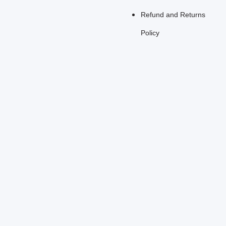
Refund and Returns
Policy