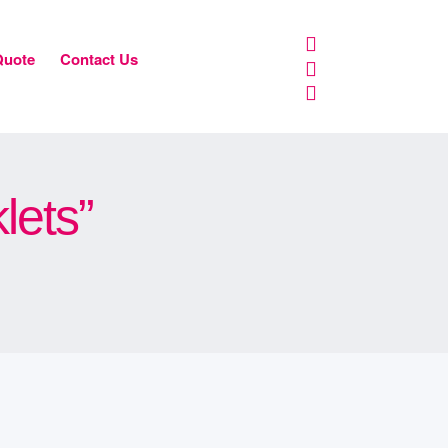
Quote
Contact Us
lets”