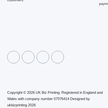
payme
Copyright © 2026 UK Biz Printing. Registered in England and
Wales with company number 07976414 Designed by
ukbizprinting 2026