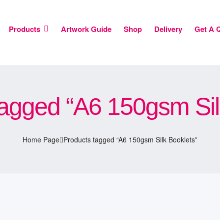
Products
Artwork Guide
Shop
Delivery
Get A 
agged “A6 150gsm Sil
Home Page
Products tagged “A6 150gsm Silk Booklets”