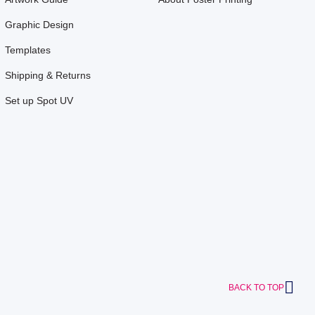
Graphic Design
Templates
Shipping & Returns
Set up Spot UV
BACK TO TOP