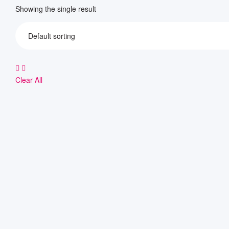
Showing the single result
Clear All