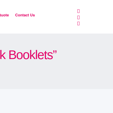
Quote
Contact Us
k Booklets”