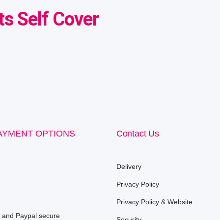
s Self Cover
AYMENT OPTIONS
Contact Us
Delivery
Privacy Policy
Privacy Policy & Website
e and Paypal secure
Security