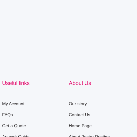
Useful links
About Us
My Account
Our story
FAQs
Contact Us
Get a Quote
Home Page
Artwork Guide
About Poster Printing