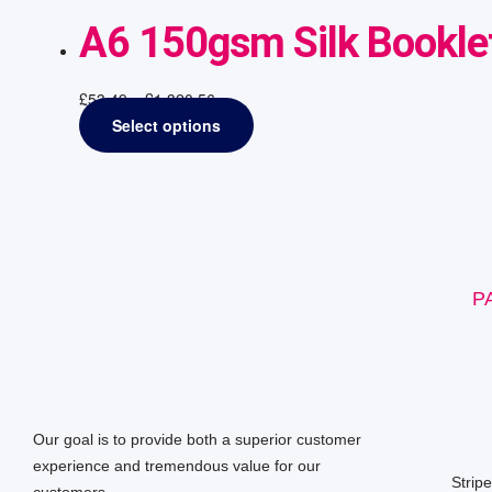
A6 150gsm Silk Booklet
£
53.49
–
£
1,320.56
Select options
P
Our goal is to provide both a superior customer
experience and tremendous value for our
Strip
customers.