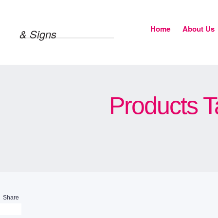
Home
About Us
& Signs
Products T
Share