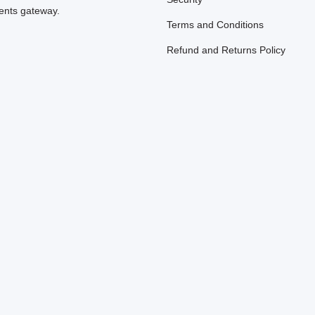
nts gateway.
Terms and Conditions
Refund and Returns Policy