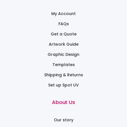
My Account
FAQs
Get a Quote
Artwork Guide
Graphic Design
Templates
Shipping & Returns
Set up Spot UV
About Us
Our story