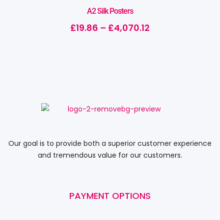
A2 Silk Posters
£
19.86
–
£
4,070.12
Our goal is to provide both a superior customer experience
and tremendous value for our customers.
PAYMENT OPTIONS