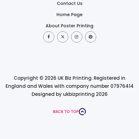
Contact Us
Home Page
About Poster Printing
Copyright © 2026 UK Biz Printing. Registered in
England and Wales with company number 07976414
Designed by ukbizprinting 2026
BACK TO TOP