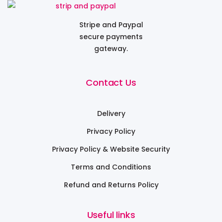
Stripe and Paypal
secure payments
gateway.
Contact Us
Delivery
Privacy Policy
Privacy Policy & Website Security
Terms and Conditions
Refund and Returns Policy
Useful links