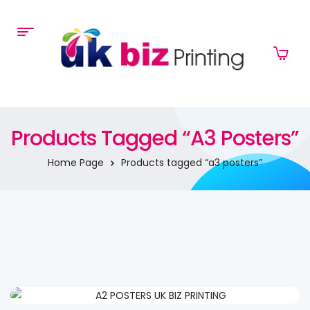
Products Tagged “a3 Posters”
Home Page
Products tagged “a3 posters”