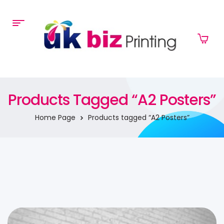
Products Tagged “A2 Posters”
Home Page
Products tagged “A2 Posters”