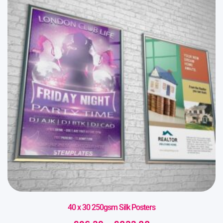
40 x 30 250gsm Silk Posters