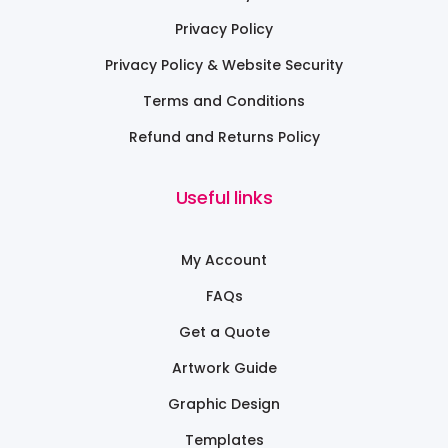
Privacy Policy
Privacy Policy & Website Security
Terms and Conditions
Refund and Returns Policy
Useful links
My Account
FAQs
Get a Quote
Artwork Guide
Graphic Design
Templates