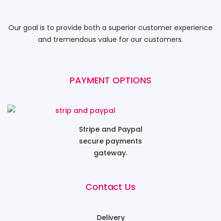
Our goal is to provide both a superior customer experience
and tremendous value for our customers.
PAYMENT OPTIONS
Stripe and Paypal
secure payments
gateway.
Contact Us
Delivery