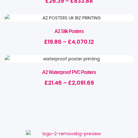
£
26.39
–
£
833.88
A2 Silk Posters
£
19.86
–
£
4,070.12
A2 Waterproof PVC Posters
£
21.46
–
£
2,091.69