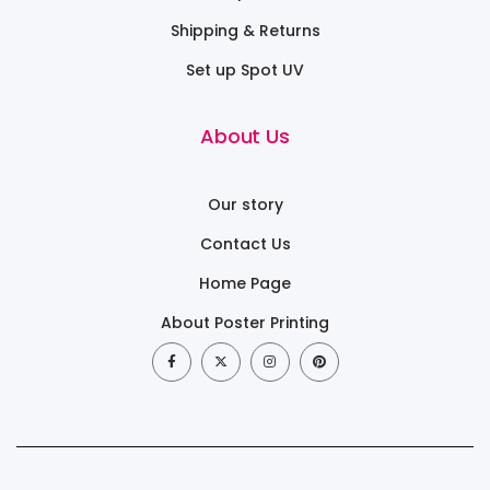
Shipping & Returns
Set up Spot UV
About Us
Our story
Contact Us
Home Page
About Poster Printing