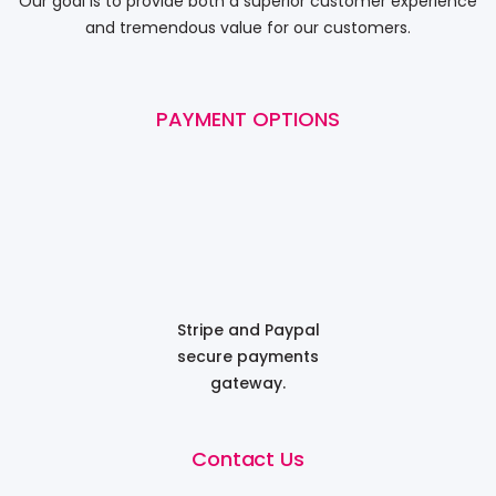
Our goal is to provide both a superior customer experience
and tremendous value for our customers.
PAYMENT OPTIONS
Stripe and Paypal
secure payments
gateway.
Contact Us