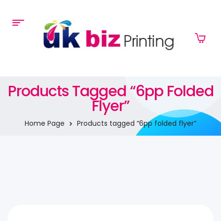
Products Tagged “6pp Folded
Flyer”
Home Page
Products tagged “6pp folded flyer”