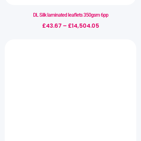
DL Silk laminated leaflets 350gsm 6pp
£
43.67
–
£
14,504.05