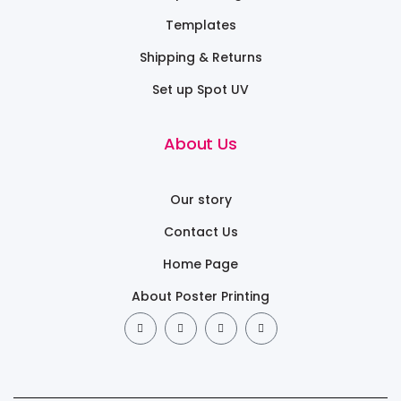
Templates
Shipping & Returns
Set up Spot UV
About Us
Our story
Contact Us
Home Page
About Poster Printing