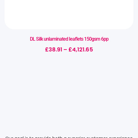
DL Silk unlaminated leaflets 150gsm 6pp
£
38.91
–
£
4,121.65