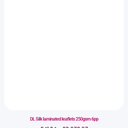
DL Silk laminated leaflets 250gsm 6pp