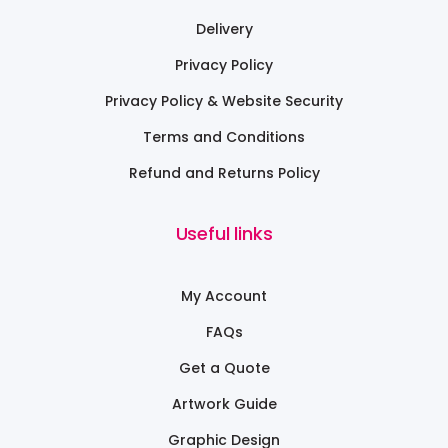
Delivery
Privacy Policy
Privacy Policy & Website Security
Terms and Conditions
Refund and Returns Policy
Useful links
My Account
FAQs
Get a Quote
Artwork Guide
Graphic Design