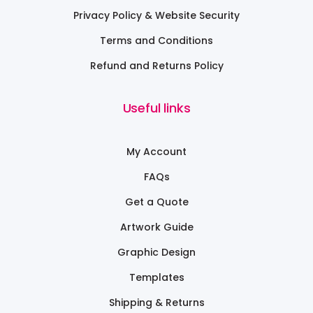
Privacy Policy & Website Security
Terms and Conditions
Refund and Returns Policy
Useful links
My Account
FAQs
Get a Quote
Artwork Guide
Graphic Design
Templates
Shipping & Returns