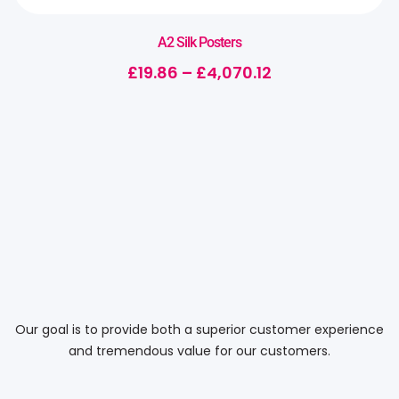
A2 Silk Posters
£
19.86
–
£
4,070.12
Our goal is to provide both a superior customer experience
and tremendous value for our customers.