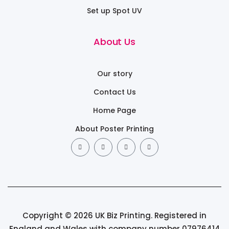
Set up Spot UV
About Us
Our story
Contact Us
Home Page
About Poster Printing
Copyright © 2026 UK Biz Printing. Registered in
England and Wales with company number 07976414