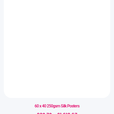
60 x 40 250gsm Silk Posters