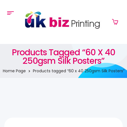
Products Tagged “60 X 40
250gsm Silk Posters”
Home Page
Products tagged “60 x 40 250gsm Silk Posters”