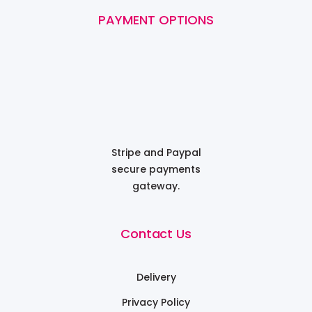
PAYMENT OPTIONS
Stripe and Paypal
secure payments
gateway.
Contact Us
Delivery
Privacy Policy