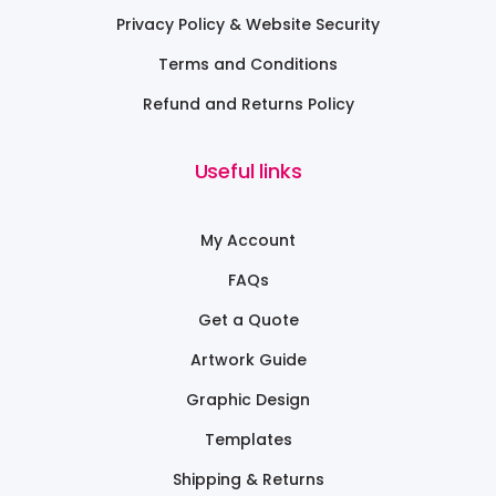
Privacy Policy & Website Security
Terms and Conditions
Refund and Returns Policy
Useful links
My Account
FAQs
Get a Quote
Artwork Guide
Graphic Design
Templates
Shipping & Returns