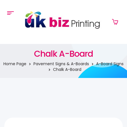
Chalk A-Board
Home Page
Pavement Signs & A-Boards
A-Board Signs
Chalk A-Board