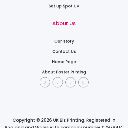
Set up Spot UV
About Us
Our story
Contact Us
Home Page
About Poster Printing
Copyright © 2026 UK Biz Printing. Registered in
England and Wales with company number 07976414