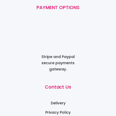
PAYMENT OPTIONS
Stripe and Paypal
secure payments
gateway.
Contact Us
Delivery
Privacy Policy