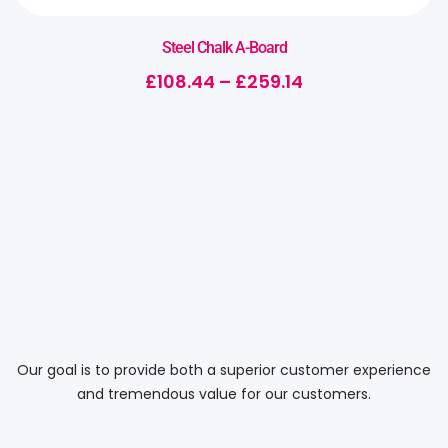
Steel Chalk A-Board
£
108.44
–
£
259.14
Our goal is to provide both a superior customer experience
and tremendous value for our customers.