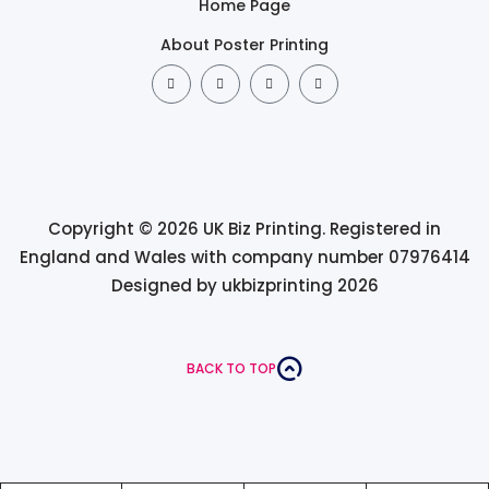
Home Page
About Poster Printing
Copyright © 2026 UK Biz Printing. Registered in
England and Wales with company number 07976414
Designed by ukbizprinting 2026
BACK TO TOP