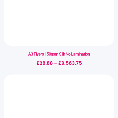
A3 Flyers 150gsm Silk No Lamination
£
28.88
–
£
9,563.75