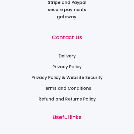
Stripe and Paypal
secure payments
gateway.
Contact Us
Delivery
Privacy Policy
Privacy Policy & Website Security
Terms and Conditions
Refund and Returns Policy
Useful links