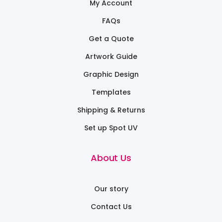
My Account
FAQs
Get a Quote
Artwork Guide
Graphic Design
Templates
Shipping & Returns
Set up Spot UV
About Us
Our story
Contact Us