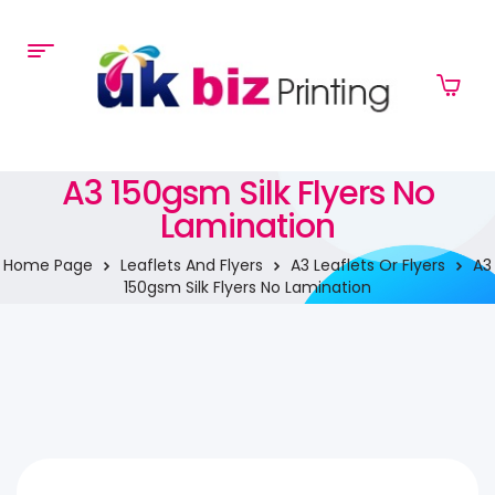
A3 150gsm Silk Flyers No
Lamination
Home Page
Leaflets And Flyers
A3 Leaflets Or Flyers
A3
150gsm Silk Flyers No Lamination