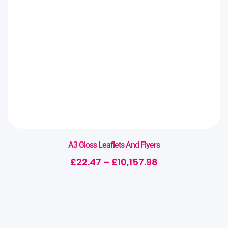
A3 Gloss Leaflets And Flyers
£
22.47
–
£
10,157.98