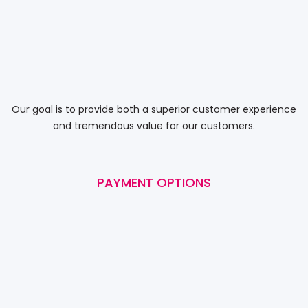
Our goal is to provide both a superior customer experience
and tremendous value for our customers.
PAYMENT OPTIONS