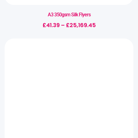
A3 350gsm Silk Flyers
£
41.39
–
£
25,169.45