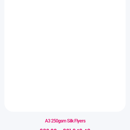
A3 250gsm Silk Flyers