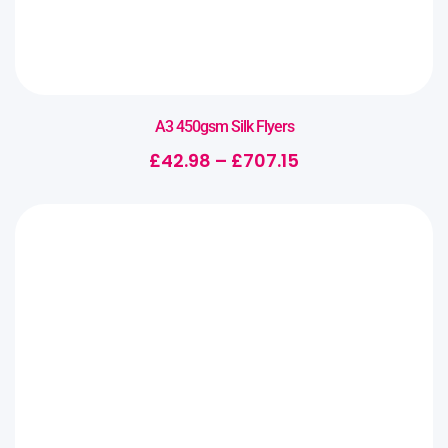
A3 450gsm Silk Flyers
£
42.98
–
£
707.15