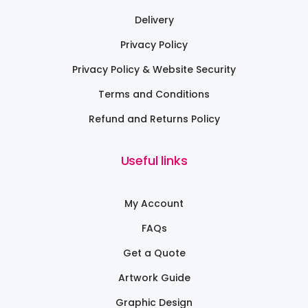
Delivery
Privacy Policy
Privacy Policy & Website Security
Terms and Conditions
Refund and Returns Policy
Useful links
My Account
FAQs
Get a Quote
Artwork Guide
Graphic Design