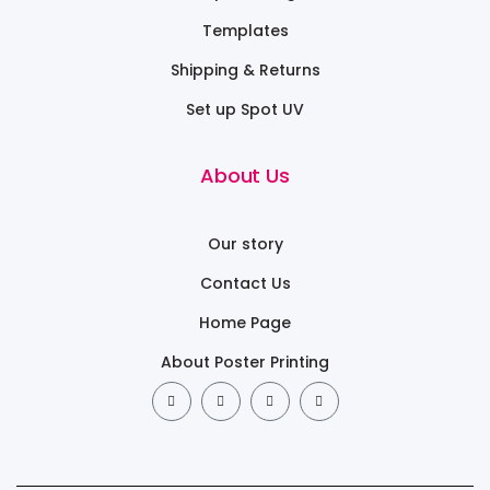
Templates
Shipping & Returns
Set up Spot UV
About Us
Our story
Contact Us
Home Page
About Poster Printing