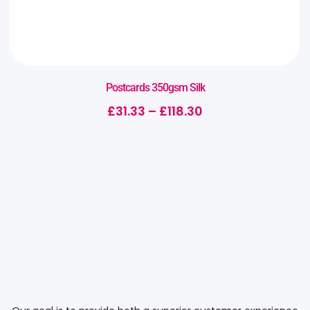
Postcards 350gsm Silk
£
31.33
–
£
118.30