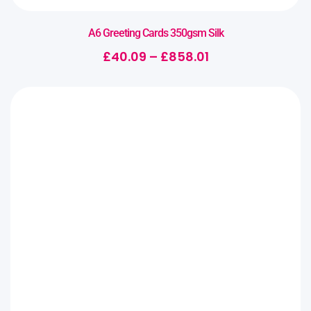
A6 Greeting Cards 350gsm Silk
£
40.09
–
£
858.01