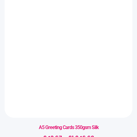
A5 Greeting Cards 350gsm Silk