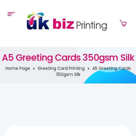
A5 Greeting Cards 350gsm Silk
Home Page
Greeting Card Printing
A5 Greeting Cards
350gsm Silk