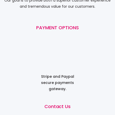
Our goal is to provide both a superior customer experience
and tremendous value for our customers.
PAYMENT OPTIONS
Stripe and Paypal
secure payments
gateway.
Contact Us