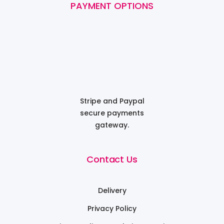
PAYMENT OPTIONS
Stripe and Paypal
secure payments
gateway.
Contact Us
Delivery
Privacy Policy