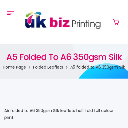
A5 Folded To A6 350gsm Silk
Home Page
Folded Leaflets
A5 folded to A6 350gsm Silk
A5 folded to A6 350gsm Silk leaflets half fold full colour
print.