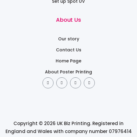
Set up Spot UV
About Us
Our story
Contact Us
Home Page
About Poster Printing
Copyright © 2026 UK Biz Printing. Registered in
England and Wales with company number 07976414