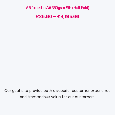
A5 folded to A6 350gsm Silk (Half Fold)
£
36.60
–
£
4,195.66
Our goal is to provide both a superior customer experience
and tremendous value for our customers.