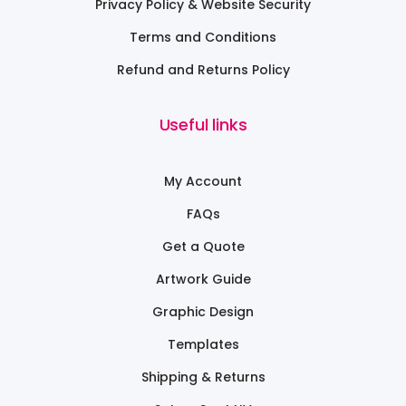
Privacy Policy & Website Security
Terms and Conditions
Refund and Returns Policy
Useful links
My Account
FAQs
Get a Quote
Artwork Guide
Graphic Design
Templates
Shipping & Returns