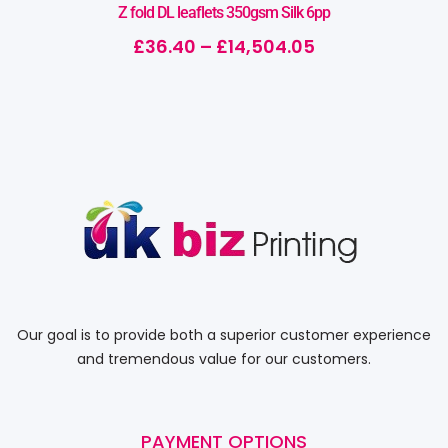
Z fold DL leaflets 350gsm Silk 6pp
£
36.40
–
£
14,504.05
Our goal is to provide both a superior customer experience
and tremendous value for our customers.
PAYMENT OPTIONS