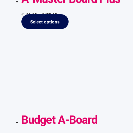
£
123.95
–
£
175.65
Select options
Budget A-Board