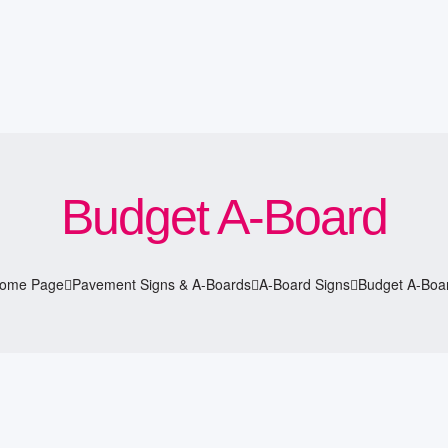
Budget A-Board
ome Page
Pavement Signs & A-Boards
A-Board Signs
Budget A-Boa