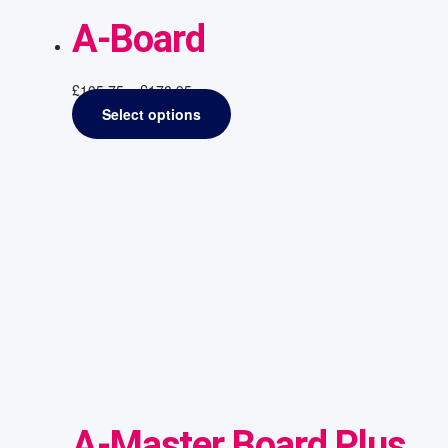
A-Board
£
105.75
–
£
178.95
Select options
A-Master Board Plus