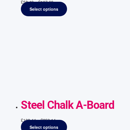
£
58.49
–
£
107.60
Select options
Steel Chalk A-Board
£
108.44
–
£
259.14
Select options