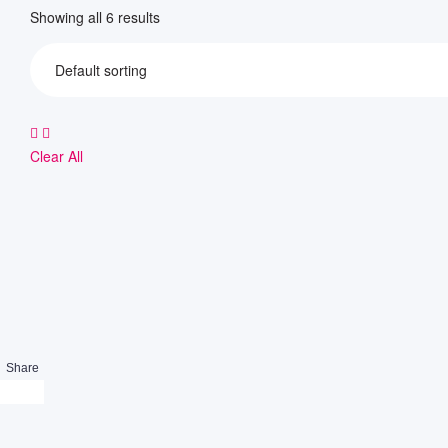
Showing all 6 results
Clear All
Share