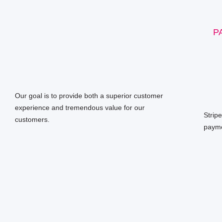
P
Our goal is to provide both a superior customer
experience and tremendous value for our
Strip
customers.
payme