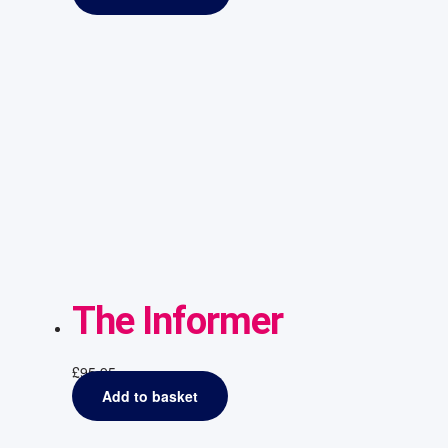
The Informer
£
95.95
Add to basket