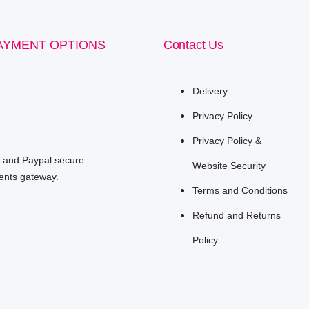
AYMENT OPTIONS
Contact Us
Delivery
Privacy Policy
Privacy Policy &
e and Paypal secure
Website Security
nts gateway.
Terms and Conditions
Refund and Returns
Policy