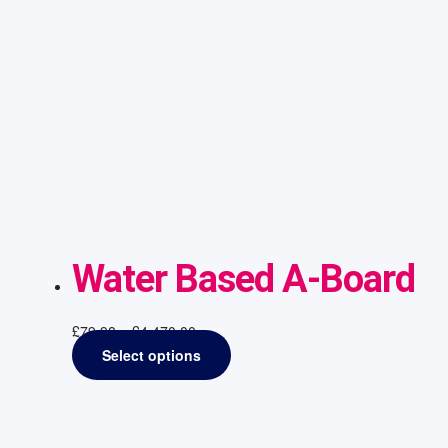
Water Based A-Board
£
79.98
–
£
4,470.00
Select options