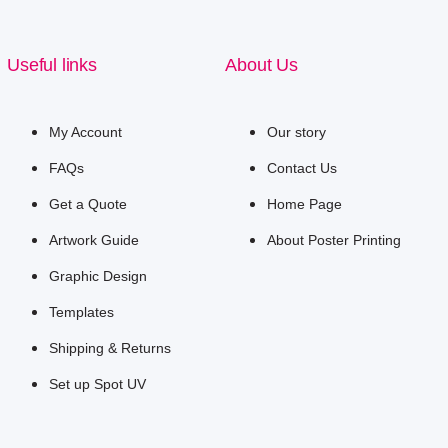
Useful links
About Us
My Account
Our story
FAQs
Contact Us
Get a Quote
Home Page
Artwork Guide
About Poster Printing
Graphic Design
Templates
Shipping & Returns
Set up Spot UV