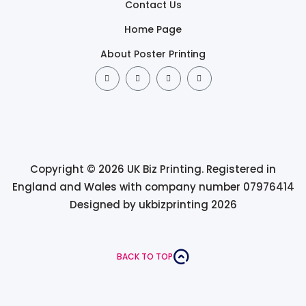
Contact Us
Home Page
About Poster Printing
Copyright © 2026 UK Biz Printing. Registered in
England and Wales with company number 07976414
Designed by ukbizprinting 2026
BACK TO TOP