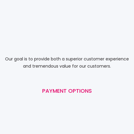
Our goal is to provide both a superior customer experience
and tremendous value for our customers.
PAYMENT OPTIONS