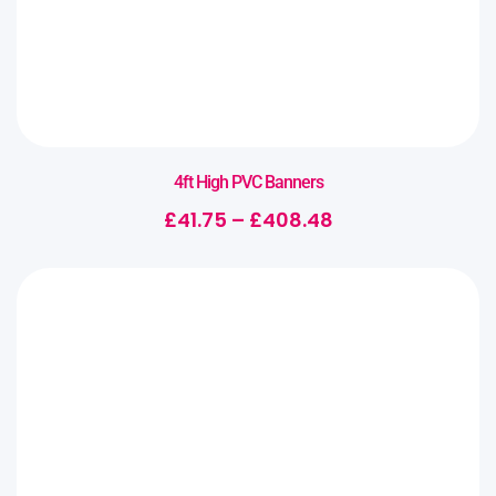
4ft High PVC Banners
£
41.75
–
£
408.48