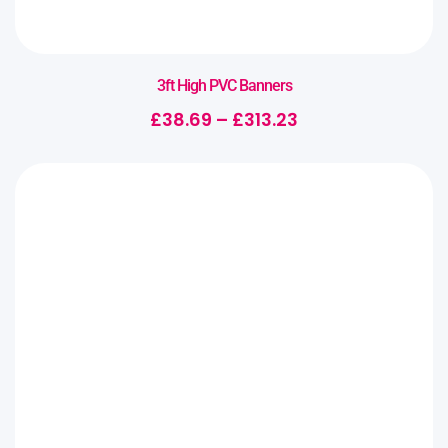
3ft High PVC Banners
£
38.69
–
£
313.23