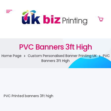
PVC Banners 3ft High
Home Page
Custom Personalised Banner Printing UK
PVC
Banners 3ft High
PVC Printed banners 3ft high