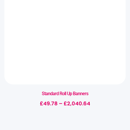
Standard Roll Up Banners
£
49.78
–
£
2,040.64