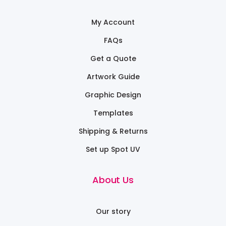
My Account
FAQs
Get a Quote
Artwork Guide
Graphic Design
Templates
Shipping & Returns
Set up Spot UV
About Us
Our story