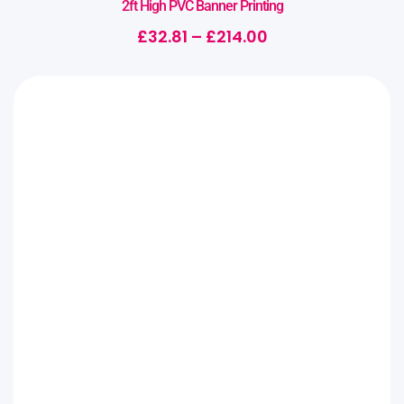
2ft High PVC Banner Printing
£
32.81
–
£
214.00