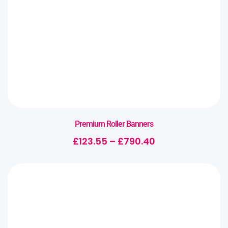
Premium Roller Banners
£
123.55
–
£
790.40