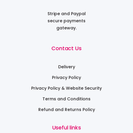
Stripe and Paypal
secure payments
gateway.
Contact Us
Delivery
Privacy Policy
Privacy Policy & Website Security
Terms and Conditions
Refund and Returns Policy
Useful links