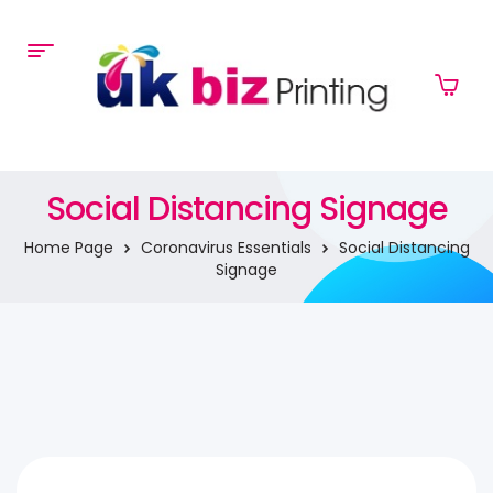
Social Distancing Signage
Home Page
Coronavirus Essentials
Social Distancing
Signage