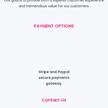
Our goal is to provide both a superior customer experience
and tremendous value for our customers.
PAYMENT OPTIONS
Stripe and Paypal
secure payments
gateway.
Contact Us