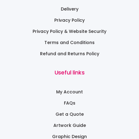
Delivery
Privacy Policy
Privacy Policy & Website Security
Terms and Conditions
Refund and Returns Policy
Useful links
My Account
FAQs
Get a Quote
Artwork Guide
Graphic Design