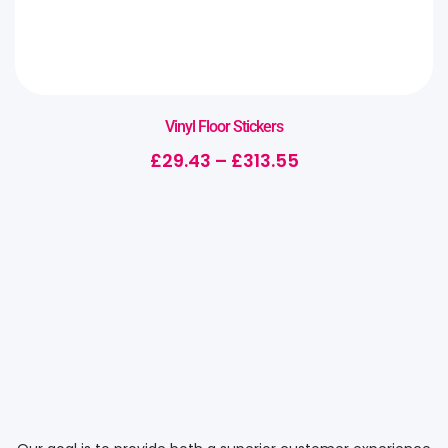
Vinyl Floor Stickers
£
29.43
–
£
313.55