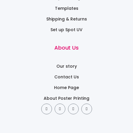
Templates
Shipping & Returns
Set up Spot UV
About Us
Our story
Contact Us
Home Page
About Poster Printing