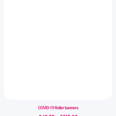
COVID-19 Roller banners