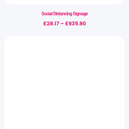
Social Distancing Signage
£
28.17
–
£
935.90